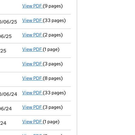
View PDF
(9 pages)
Audit exemption subsidiary accounts
made
View PDF
(33 pages)
Consolidated accounts of parent company fo
30/06/25
View PDF
(2 pages)
Audit exemption statement of guarantee by 
/06/25
View PDF
(1 page)
Notice of agreement to exemption from audit
/25
View PDF
(3 pages)
Confirmation statement
made on 15 May 20
View PDF
(8 pages)
Audit exemption subsidiary accounts
made
View PDF
(33 pages)
Consolidated accounts of parent company fo
30/06/24
View PDF
(3 pages)
Audit exemption statement of guarantee by 
/06/24
View PDF
(1 page)
Notice of agreement to exemption from audit
/24