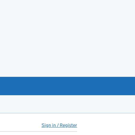
Sign in / Register