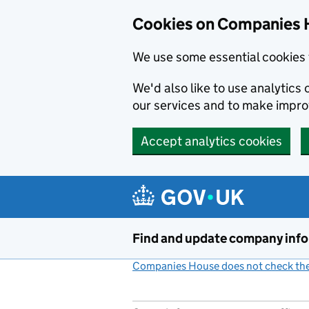
Cookies on Companies 
We use some essential cookies 
We'd also like to use analytic
our services and to make impr
Accept analytics cookies
Skip to main content
Find and update company inf
Companies House does not check the 