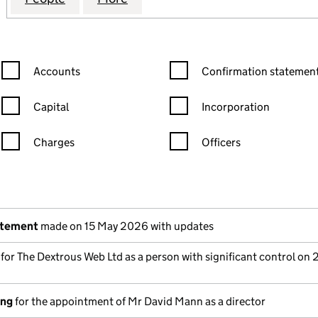
Confirmation statement filters, selecting an input will reload the
Confirmation statement filters
Accounts
Confirmation statement
Capital
Incorporation
Charges
Officers
n in a new window)
mpanies House)
the document filed at Companies House)
atement
made on 15 May 2026 with updates
s for The Dextrous Web Ltd as a person with significant control on
ing
for the appointment of Mr David Mann as a director