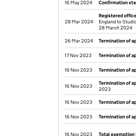
16 May 2024
Confirmation st
Registered offic
28 Mar 2024
England to Studio
28 March 2024
26 Mar 2024
Termination of 
17 Nov 2023
Termination of 
16 Nov 2023
Termination of 
Termination of 
16 Nov 2023
2023
16 Nov 2023
Termination of 
16 Nov 2023
Termination of 
16 Nov 2023
Total exemption 