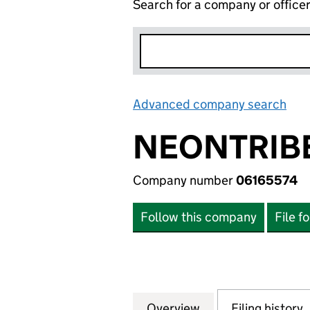
Search for a company or office
Advanced company search
Lin
NEONTRIBE
Company number
06165574
Follow this company
File f
Overview
Company
for NEONTRIBE L
Filing history