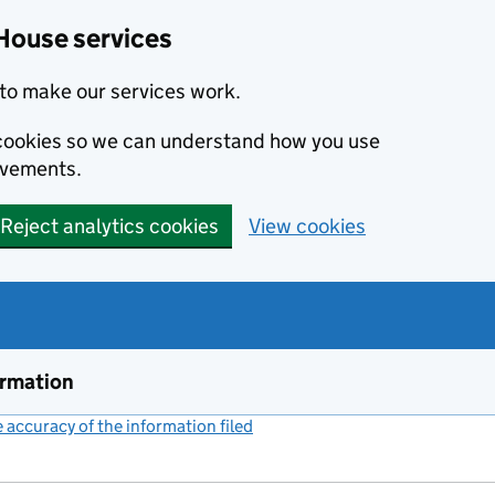
House services
to make our services work.
s cookies so we can understand how you use
ovements.
Reject analytics cookies
View cookies
ormation
accuracy of the information filed
(link opens a new window)