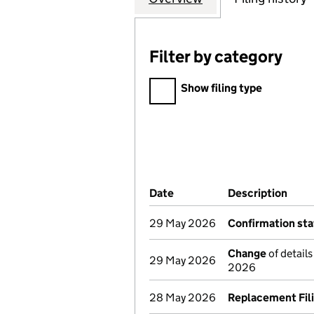
Filter by category
Filter by category
Show filing type
Company Results (links ope
Date
(document was filed at Co
Description
(of 
29 May 2026
Confirmation st
Change
of detail
29 May 2026
2026
28 May 2026
Replacement Fil