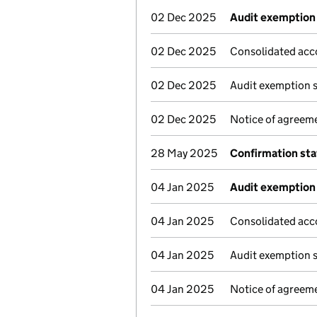
02 Dec 2025
Audit exemption 
02 Dec 2025
Consolidated acc
02 Dec 2025
Audit exemption 
02 Dec 2025
Notice of agreeme
28 May 2025
Confirmation st
04 Jan 2025
Audit exemption 
04 Jan 2025
Consolidated acc
04 Jan 2025
Audit exemption 
04 Jan 2025
Notice of agreeme