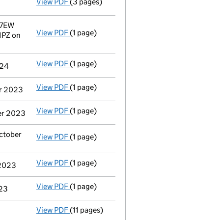
View PDF
(3 pages)
Confirmation statement
made on 15 May 20
 7EW
View PDF
(1 page)
Registered office address changed
from 36
1PZ on
View PDF
(1 page)
Termination of appointment
of Apostolos A
024
View PDF
(1 page)
Termination of appointment
of Jonathan Ph
er 2023
View PDF
(1 page)
Termination of appointment
of James Alexa
ber 2023
October
View PDF
(1 page)
Termination of appointment
of Juana Teres
View PDF
(1 page)
Termination of appointment
of Clare Eliza
 2023
View PDF
(1 page)
Termination of appointment
of Wendy Anne 
023
View PDF
(11 pages)
Total exemption full accounts
made up to 