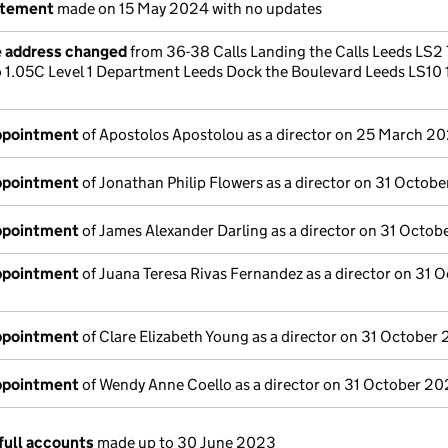
atement
made on 15 May 2024 with no updates
e address changed
from 36-38 Calls Landing the Calls Leeds LS2
 1.05C Level 1 Department Leeds Dock the Boulevard Leeds LS10 
appointment
of Apostolos Apostolou as a director on 25 March 2
appointment
of Jonathan Philip Flowers as a director on 31 Octob
appointment
of James Alexander Darling as a director on 31 Octo
appointment
of Juana Teresa Rivas Fernandez as a director on 31 
appointment
of Clare Elizabeth Young as a director on 31 October
appointment
of Wendy Anne Coello as a director on 31 October 2
full accounts
made up to 30 June 2023