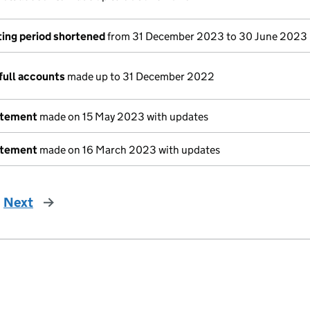
ing period shortened
from 31 December 2023 to 30 June 2023
full accounts
made up to 31 December 2022
atement
made on 15 May 2023 with updates
atement
made on 16 March 2023 with updates
Next
page