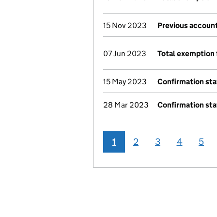
15 Nov 2023
Previous account
07 Jun 2023
Total exemption 
15 May 2023
Confirmation st
28 Mar 2023
Confirmation st
1
2
3
4
5