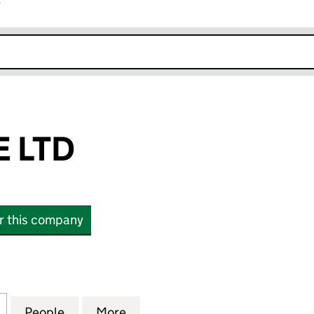
r
k opens in new window
 LTD
or this company
TD (06165574)
for NEONTRIBE LTD (06165574)
People
for NEONTRIBE LTD (06165574)
More
for NEONTRIBE LTD (0616557