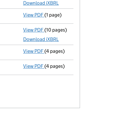
Download iXBRL
View PDF
(1 page)
Previous accounting period shortened
fro
View PDF
(10 pages)
Total exemption full accounts
made up to 
Download iXBRL
View PDF
(4 pages)
Confirmation statement
made on 15 May 20
View PDF
(4 pages)
Confirmation statement
made on 16 March 