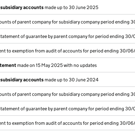
subsidiary accounts
made up to 30 June 2025
ounts of parent company for subsidiary company period ending 
statement of guarantee by parent company for period ending 30
nt to exemption from audit of accounts for period ending 30/06
atement
made on 15 May 2025 with no updates
subsidiary accounts
made up to 30 June 2024
ounts of parent company for subsidiary company period ending 
statement of guarantee by parent company for period ending 30
nt to exemption from audit of accounts for period ending 30/06