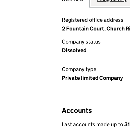
Registered office address
2 Fountain Court, Church 
Company status
Dissolved
Company type
Private limited Company
Accounts
Last accounts made up to
31