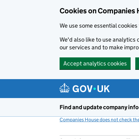
Cookies on Companies 
We use some essential cookies 
We'd also like to use analytic
our services and to make impr
Accept analytics cookies
Skip to main content
Find and update company inf
Companies House does not check the 