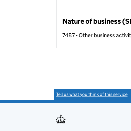
Nature of business (S
7487 - Other business activit
Tell us what you think of this service
(