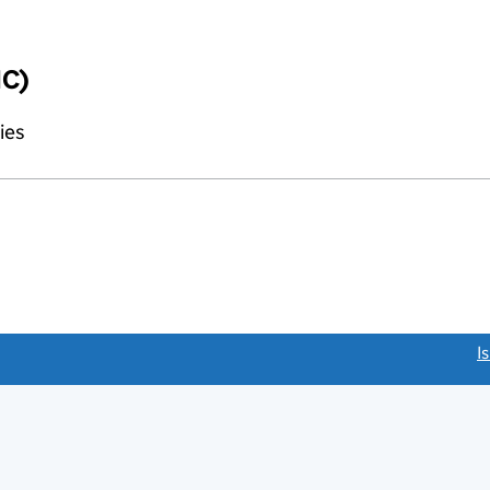
IC)
ies
link opens a new window)
I