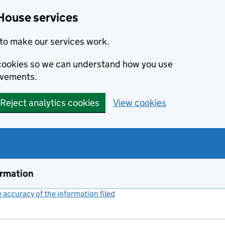
House services
to make our services work.
s cookies so we can understand how you use
ovements.
Reject analytics cookies
View cookies
ormation
accuracy of the information filed
(link opens a new window)