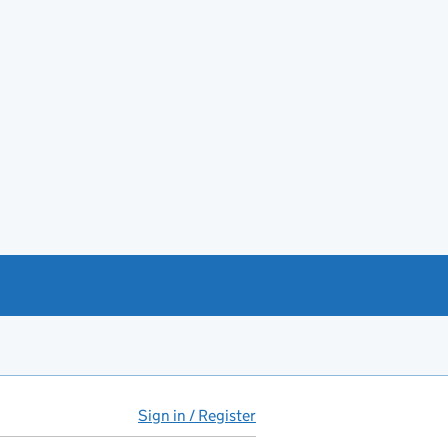
Sign in / Register