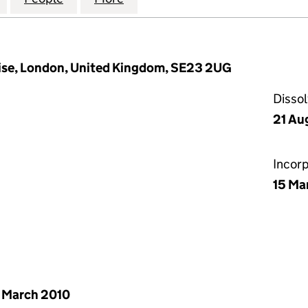
Rise, London, United Kingdom, SE23 2UG
Disso
21 Au
Incor
15 Ma
 March 2010