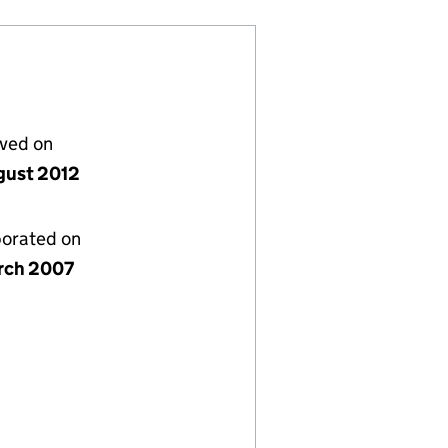
lved on
gust 2012
porated on
rch 2007