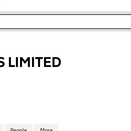
r
k opens in new window
 LIMITED
MITED (06162021)
for AMOUROUS LIMITED (06162021)
People
for AMOUROUS LIMITED (06162021)
More
for AMOUROUS LIMITED (0616