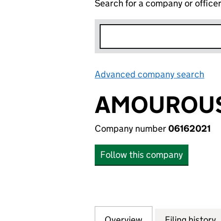
Search for a company or office
Advanced company search
Lin
AMOUROUS
Company number
06162021
Follow this company
Overview
Company
for AMOUROUS LI
Filing history