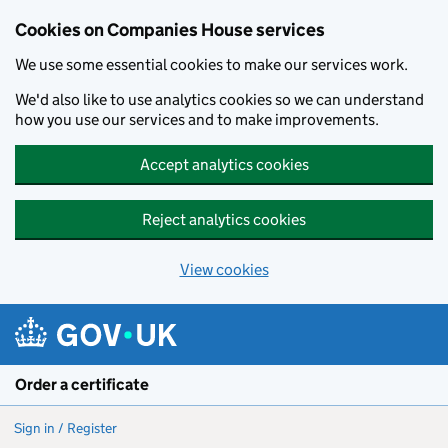
Cookies on Companies House services
We use some essential cookies to make our services work.
We'd also like to use analytics cookies so we can understand
how you use our services and to make improvements.
Accept analytics cookies
Reject analytics cookies
View cookies
Skip to main content
Order a certificate
Sign in / Register