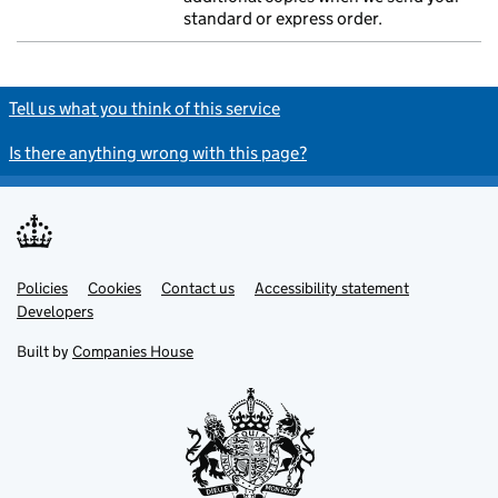
standard or express order.
Tell us what you think of this service
Is there anything wrong with this page?
Policies
Support links
Cookies
Contact us
Accessibility statement
Developers
Built by
Companies House