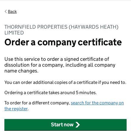
Back
THORNFIELD PROPERTIES (HAYWARDS HEATH)
LIMITED
Order a company certificate
Use this service to order a signed certificate of
dissolution for a company, including all company
name changes.
You can order additional copies of a certificate if you need to.
Ordering a certificate takes around 5 minutes.
To order for a different company,
search for the company on
the register
.
Start now