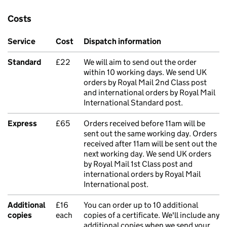
Costs
Service
Cost
Dispatch information
Standard
£22
We will aim to send out the order
within 10 working days. We send UK
orders by Royal Mail 2nd Class post
and international orders by Royal Mail
International Standard post.
Express
£65
Orders received before 11am will be
sent out the same working day. Orders
received after 11am will be sent out the
next working day. We send UK orders
by Royal Mail 1st Class post and
international orders by Royal Mail
International post.
Additional
£16
You can order up to 10 additional
copies
each
copies of a certificate. We'll include any
additional copies when we send your