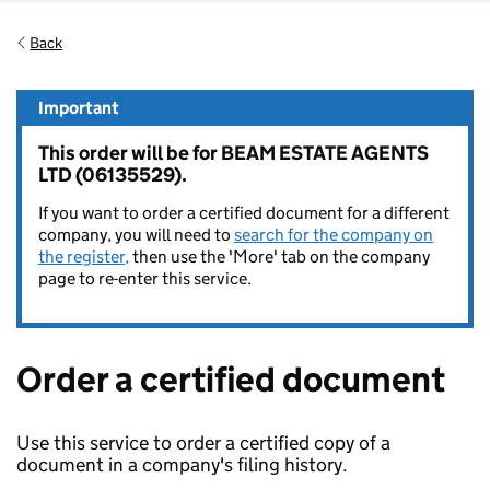
Back
Important
This order will be for BEAM ESTATE AGENTS
LTD (06135529).
If you want to order a certified document for a different
company, you will need to
search for the company on
the register,
then use the 'More' tab on the company
page to re-enter this service.
Order a certified document
Use this service to order a certified copy of a
document in a company's filing history.