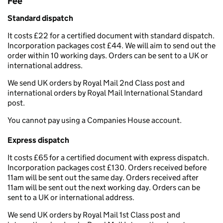
Fee
Standard dispatch
It costs £22 for a certified document with standard dispatch.
Incorporation packages cost £44. We will aim to send out the
order within 10 working days. Orders can be sent to a UK or
international address.
We send UK orders by Royal Mail 2nd Class post and
international orders by Royal Mail International Standard
post.
You cannot pay using a Companies House account.
Express dispatch
It costs £65 for a certified document with express dispatch.
Incorporation packages cost £130. Orders received before
11am will be sent out the same day. Orders received after
11am will be sent out the next working day. Orders can be
sent to a UK or international address.
We send UK orders by Royal Mail 1st Class post and