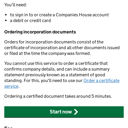
You'll need:
to sign in to or create a Companies House account
a debit or credit card
Ordering incorporation documents
Orders for incorporation documents consist of the
certificate of incorporation and all other documents issued
or filed at the time the company was formed.
You cannot use this service to order a certificate that
confirms company details, and can include a summary
statement previously known as a statement of good
standing. For this, you'll need to use our
Order a certificate
service
.
Ordering a certified document takes around 5 minutes.
Start now