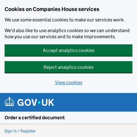
Cookies on Companies House services
We use some essential cookies to make our services work.
We'd also like to use analytics cookies so we can understand
how you use our services and to make improvements.
Accept analytics cookies
Reject analytics cookies
View cookies
Skip to main content
Order a certified document
Sign in / Register