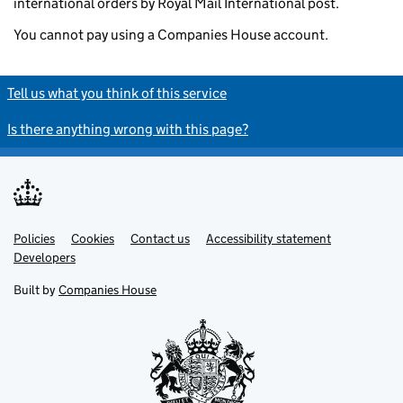
international orders by Royal Mail International post.
You cannot pay using a Companies House account.
Tell us what you think of this service
Is there anything wrong with this page?
Policies
Support links
Cookies
Contact us
Accessibility statement
Developers
Built by
Companies House