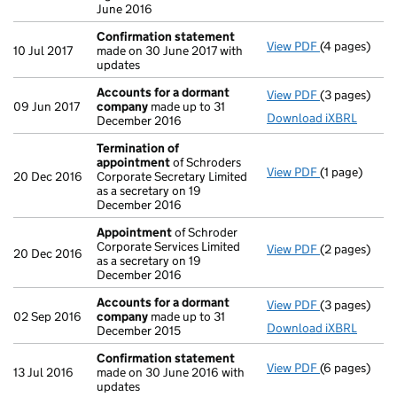
June 2016
Confirmation statement
View PDF
(4 pages)
Confirmatio
10 Jul 2017
made on 30 June 2017 with
updates
Accounts for a dormant
View PDF
(3 pages)
Accounts fo
09 Jun 2017
company
made up to 31
Download iXBRL
December 2016
Termination of
appointment
of Schroders
View PDF
(1 page)
Termination
20 Dec 2016
Corporate Secretary Limited
as a secretary on 19
December 2016
Appointment
of Schroder
Corporate Services Limited
View PDF
(2 pages)
Appointmen
20 Dec 2016
as a secretary on 19
December 2016
Accounts for a dormant
View PDF
(3 pages)
Accounts fo
02 Sep 2016
company
made up to 31
Download iXBRL
December 2015
Confirmation statement
View PDF
(6 pages)
Confirmatio
13 Jul 2016
made on 30 June 2016 with
updates