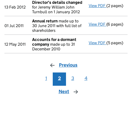
Director's details changed
View PDF
(2 pages)
Director's d
13 Feb 2012
for Jeremy William John
Turnbull on 1 January 2012
Annual return
made up to
View PDF
(6 pages)
Annual retur
01 Jul 2011
30 June 2011 with full list of
shareholders
Accounts for a dormant
View PDF
(5 pages)
Accounts fo
12 May 2011
company
made up to 31
December 2010
Previous
page
1
2
3
4
Next
page