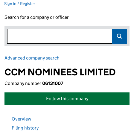
Sign in / Register
Search for a company or officer
Advanced company search
Link opens in new window
CCM NOMINEES LIMITED
Company number
06131007
Follow this company
Overview
Company
for CCM NOMINEES LIMITED (06131007)
Filing history
for CCM NOMINEES LIMITED (06131007)