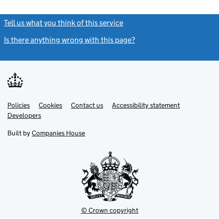
Tell us what you think of this service
(link opens a new window)
Is there anything wrong with this page?
(link opens a new windo
Link
Link
Policies
Support links
Cookies
Contact us
Accessibility statement
opens
opens
Link
Developers
in
in
opens
new
new
in
Built by
Companies House
tab
tab
new
tab
© Crown copyright