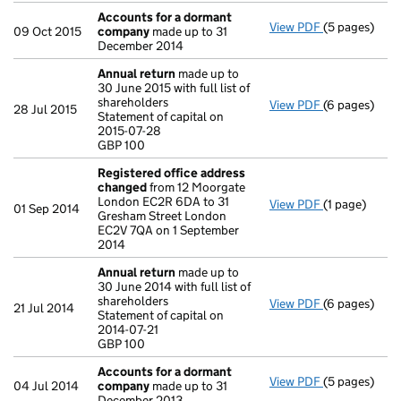
Accounts for a dormant
View PDF
(5 pages)
Accounts fo
09 Oct 2015
company
made up to 31
December 2014
Annual return
made up to
30 June 2015 with full list of
shareholders
View PDF
(6 pages)
Annual retur
28 Jul 2015
Statement of capital on
Statement of 
2015-07-28
GBP 100
GBP 100
- link opens i
Registered office address
changed
from 12 Moorgate
London EC2R 6DA to 31
View PDF
(1 page)
Registered 
01 Sep 2014
Gresham Street London
EC2V 7QA on 1 September
2014
Annual return
made up to
30 June 2014 with full list of
shareholders
View PDF
(6 pages)
Annual retur
21 Jul 2014
Statement of capital on
Statement of 
2014-07-21
GBP 100
GBP 100
- link opens i
Accounts for a dormant
View PDF
(5 pages)
Accounts fo
04 Jul 2014
company
made up to 31
December 2013