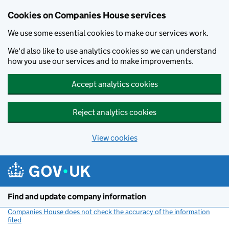
Cookies on Companies House services
We use some essential cookies to make our services work.
We'd also like to use analytics cookies so we can understand
how you use our services and to make improvements.
Accept analytics cookies
Reject analytics cookies
View cookies
Skip to main content
Find and update company information
Companies House does not check the accuracy of the information
filed
(link opens a new window)