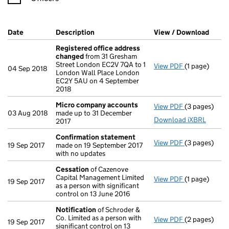
Company Results (links open in a new window)
Date
(document was filed at Companies House)
Description
(of the document filed at Companies Ho
View / Download
(PDF 
Registered office address
changed
from 31 Gresham
Street London EC2V 7QA to 1
View PDF
(1 page)
Registered 
04 Sep 2018
London Wall Place London
EC2Y 5AU on 4 September
2018
Micro company accounts
View PDF
(3 pages)
Micro compa
03 Aug 2018
made up to 31 December
Download iXBRL
2017
Confirmation statement
View PDF
(3 pages)
Confirmatio
19 Sep 2017
made on 19 September 2017
with no updates
Cessation
of Cazenove
Capital Management Limited
View PDF
(1 page)
Cessation
of
19 Sep 2017
as a person with significant
control on 13 June 2016
Notification
of Schroder &
Co. Limited as a person with
View PDF
(2 pages)
Notification
19 Sep 2017
significant control on 13