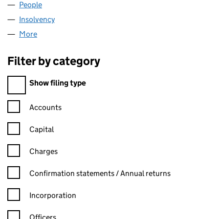
People
for CCM NOMINEES LIMITED (06131007)
Insolvency
for CCM NOMINEES LIMITED (06131007)
More
for CCM NOMINEES LIMITED (06131007)
Filter by category
Filter by category
Show filing type
Confirmation statement filters, selecting an input will reload t
Accounts
Capital
Charges
Confirmation statement filters, selecting an input will reload t
Confirmation statements / Annual returns
Incorporation
Officers