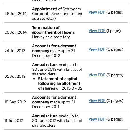
Appointment
of Schroders
View PDF
(2 pages)
Appointmen
26 Jun 2014
Corporate Secretary Limited
as a secretary
Termination of
View PDF
(1 page)
Termination
26 Jun 2014
appointment
of Helena
Harvey as a secretary
Accounts for a dormant
View PDF
(5 pages)
Accounts fo
24 Jul 2013
company
made up to 31
December 2012
Annual return
made up to
30 June 2013 with full list of
shareholders
View PDF
(6 pages)
Annual retur
02 Jul 2013
Statement of capital
Statement 
following an allotment
- link opens i
of shares
on 2013-07-02
Accounts for a dormant
View PDF
(5 pages)
Accounts fo
18 Sep 2012
company
made up to 31
December 2011
Annual return
made up to
View PDF
(6 pages)
Annual retur
11 Jul 2012
30 June 2012 with full list of
shareholders