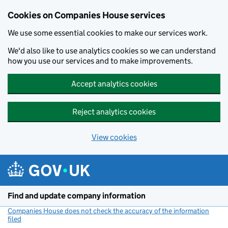
Cookies on Companies House services
We use some essential cookies to make our services work.
We'd also like to use analytics cookies so we can understand
how you use our services and to make improvements.
Accept analytics cookies
Reject analytics cookies
View cookies
Skip to main content
Find and update company information
Companies House does not check the accuracy of the information
filed
(link opens a new window)