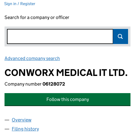
Sign in / Register
Search for a company or officer
Advanced company search
Link opens in new window
CONWORX MEDICAL IT LTD.
Company number
06128072
Follow this company
Overview
Company
for CONWORX MEDICAL IT LTD. (06128072)
Filing history
for CONWORX MEDICAL IT LTD. (06128072)