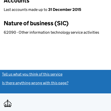
Accounts
Last accounts made up to
31 December 2015
Nature of business (SIC)
62090 - Other information technology service activities
Tell us what you think of this service
(link opens a new window)
Is there anything wrong with this page?
(link opens a new windo