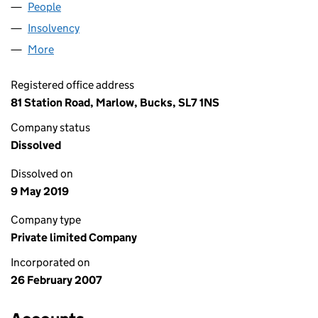
People
for CONWORX MEDICAL IT LTD. (06128072)
Insolvency
for CONWORX MEDICAL IT LTD. (06128072)
More
for CONWORX MEDICAL IT LTD. (06128072)
Registered office address
81 Station Road, Marlow, Bucks, SL7 1NS
Company status
Dissolved
Dissolved on
9 May 2019
Company type
Private limited Company
Incorporated on
26 February 2007