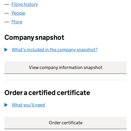
Filing history
for VON WEDEL & ASSOCIATES LIMITED (06
People
for VON WEDEL & ASSOCIATES LIMITED (06127671
More
for VON WEDEL & ASSOCIATES LIMITED (06127671)
Company snapshot
What's included in the company snapshot?
View company information snapshot
link opens in
Order a certified certificate
What you'll need
to order a certified certificate
Order certificate