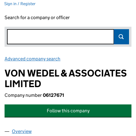
Sign in / Register
Search for a company or officer
Advanced company search
Link opens in new window
VON WEDEL & ASSOCIATES
LIMITED
Company number
06127671
Follow this company
Overview
Company
for VON WEDEL & ASSOCIATES LIMITED (06127