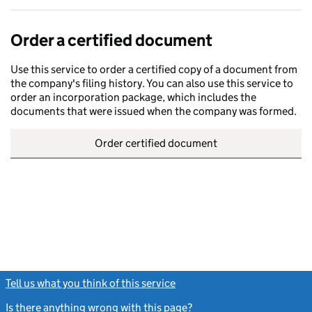
Order a certified document
Use this service to order a certified copy of a document from
the company's filing history. You can also use this service to
order an incorporation package, which includes the
documents that were issued when the company was formed.
Order certified document
Tell us what you think of this service
(link opens a new window)
Is there anything wrong with this page?
(link opens a new windo