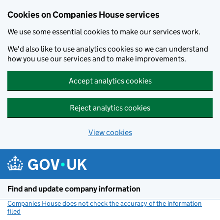
Cookies on Companies House services
We use some essential cookies to make our services work.
We'd also like to use analytics cookies so we can understand
how you use our services and to make improvements.
Accept analytics cookies
Reject analytics cookies
View cookies
Skip to main content
Find and update company information
Companies House does not check the accuracy of the information
filed
(link opens a new window)