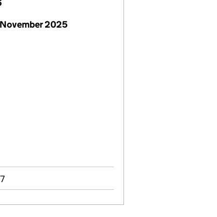
6
 November 2025
07