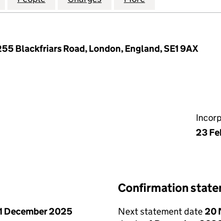
 255 Blackfriars Road, London, England, SE1 9AX
Incor
23 Fe
Confirmation stat
1 December 2025
Next statement date
20 