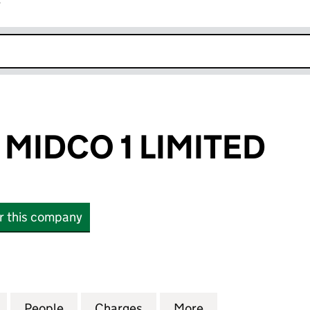
r
k opens in new window
MIDCO 1 LIMITED
or this company
DCO 1 LIMITED (06125930)
for CHARCOAL MIDCO 1 LIMITED (06125930)
People
for CHARCOAL MIDCO 1 LIMITED (06125
Charges
for CHARCOAL MIDCO 1 LIM
More
for CHARCOAL MI