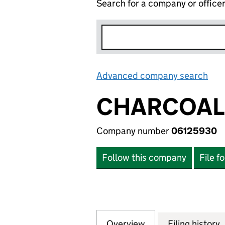
Search for a company or office
Advanced company search
Lin
CHARCOAL 
Company number
06125930
Follow this company
File f
Overview
Company
for CHARCOAL MI
Filing history