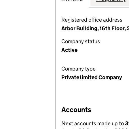
Registered office address
Arbor Building, 16th Floor,
Company status
Active
Company type
Private limited Company
Accounts
Next accounts made up to
3