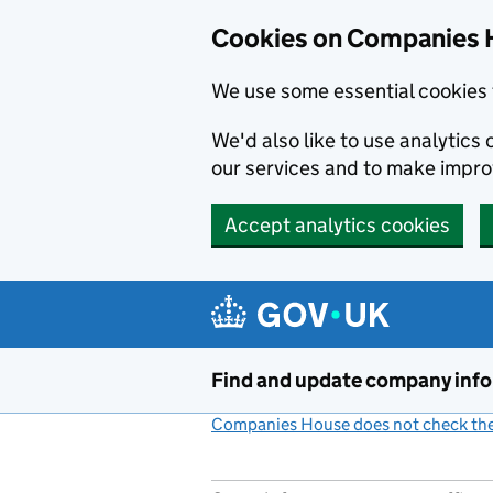
Cookies on Companies 
We use some essential cookies 
We'd also like to use analytic
our services and to make impr
Accept analytics cookies
Skip to main content
Find and update company inf
Companies House does not check the 