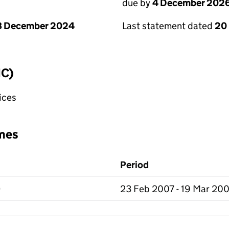
due by
4 December 202
8 December 2024
Last statement dated
20
IC)
fices
mes
Period
D
23 Feb 2007 - 19 Mar 20