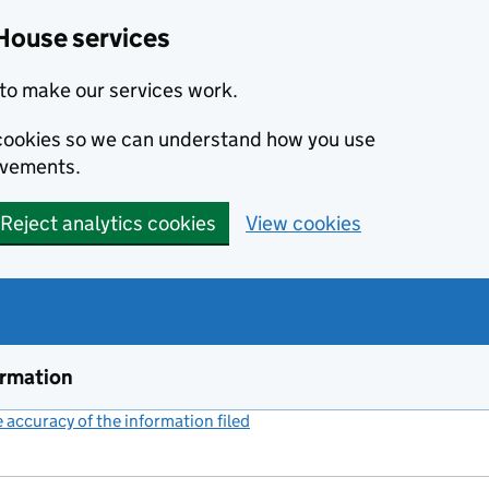
House services
to make our services work.
s cookies so we can understand how you use
ovements.
Reject analytics cookies
View cookies
ormation
accuracy of the information filed
(link opens a new window)