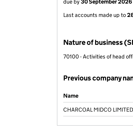
due by
30 September 2026
Last accounts made up to
2
Nature of business (S
70100 - Activities of head of
Previous company na
Previous company names
Name
CHARCOAL MIDCO LIMITE