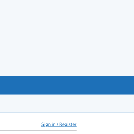
Sign in / Register