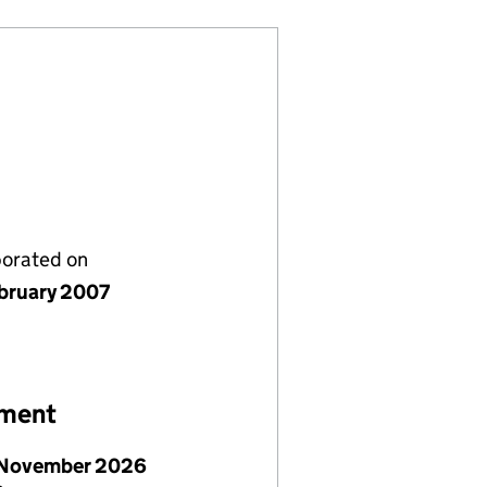
porated on
bruary 2007
ement
November 2026