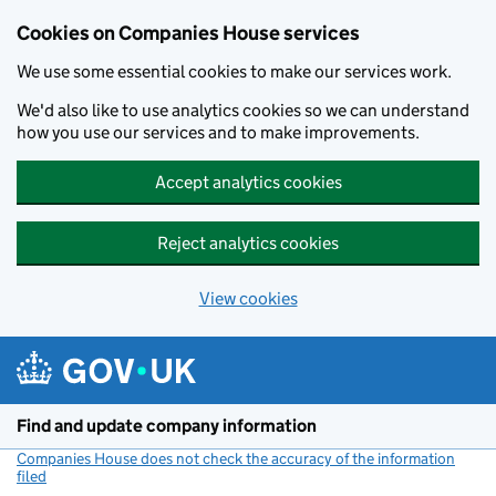
Cookies on Companies House services
We use some essential cookies to make our services work.
We'd also like to use analytics cookies so we can understand
how you use our services and to make improvements.
Accept analytics cookies
Reject analytics cookies
View cookies
Skip to main content
Find and update company information
Companies House does not check the accuracy of the information
filed
(link opens a new window)