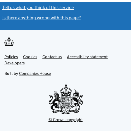
Tell us what you think of this service
(link opens a new window)
Is there anything wrong with this page?
(link opens a new windo
Link
Link
Policies
Support links
Cookies
Contact us
Accessibility statement
opens
opens
Link
Developers
in
in
opens
new
new
in
Built by
Companies House
tab
tab
new
tab
© Crown copyright