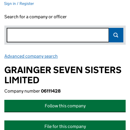
Sign in / Register
Search for a company or officer
Advanced company search
Link opens in new window
GRAINGER SEVEN SISTERS
LIMITED
Company number
06111428
Follow this company
File for this company