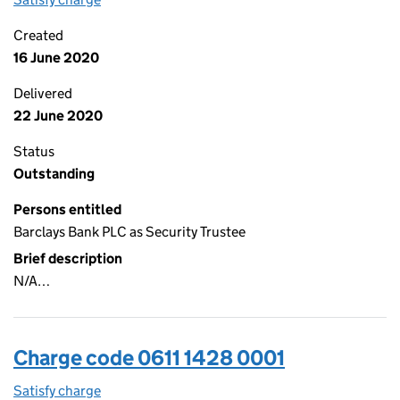
Created
16 June 2020
Delivered
22 June 2020
Status
Outstanding
Persons entitled
Barclays Bank PLC as Security Trustee
Brief description
N/A…
Charge code 0611 1428 0001
Satisfy charge
0611 1428 0001 on the Companies House WebFil