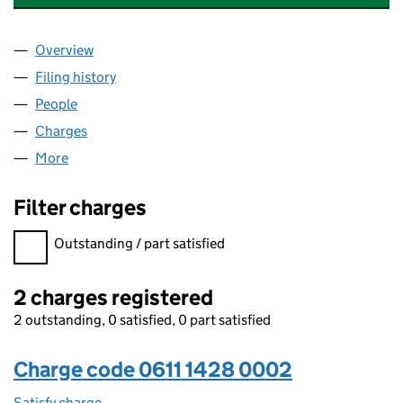
Overview
Company
for GRAINGER SEVEN SISTERS LIMITED (061114
Filing history
for GRAINGER SEVEN SISTERS LIMITED (061
People
for GRAINGER SEVEN SISTERS LIMITED (06111428
Charges
for GRAINGER SEVEN SISTERS LIMITED (0611142
More
for GRAINGER SEVEN SISTERS LIMITED (06111428)
Filter charges
Filter charges
Outstanding / part satisfied
2 charges registered
2 outstanding, 0 satisfied, 0 part satisfied
Charge code 0611 1428 0002
Satisfy charge
0611 1428 0002 on the Companies House WebFi