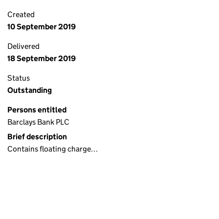
Created
10 September 2019
Delivered
18 September 2019
Status
Outstanding
Persons entitled
Barclays Bank PLC
Brief description
Contains floating charge…