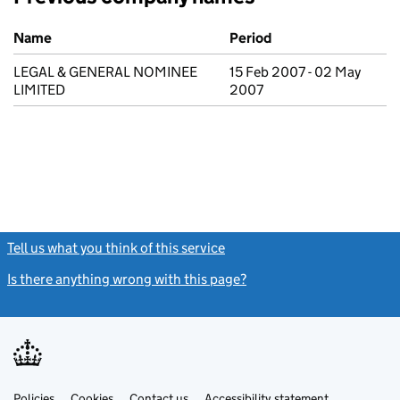
Previous company names
Name
Period
LEGAL & GENERAL NOMINEE
15 Feb 2007 - 02 May
LIMITED
2007
Tell us what you think of this service
(link opens a new window)
Is there anything wrong with this page?
(link opens a new windo
Link
Link
Policies
Support links
Cookies
Contact us
Accessibility statement