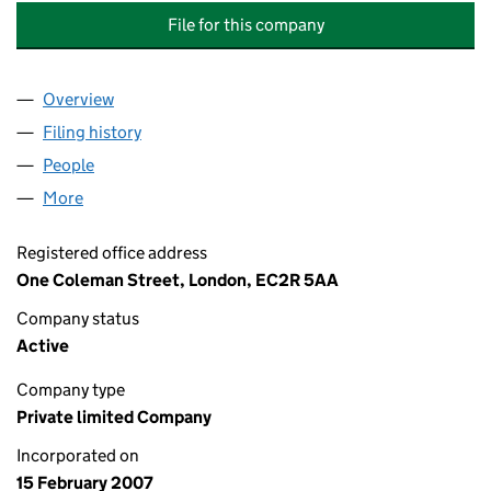
File for this company
Overview
Company
for LEGAL & GENERAL INSURANCE HOLDINGS N
Filing history
for LEGAL & GENERAL INSURANCE HOLDING
People
for LEGAL & GENERAL INSURANCE HOLDINGS NO.
More
for LEGAL & GENERAL INSURANCE HOLDINGS NO.2
Registered office address
One Coleman Street, London, EC2R 5AA
Company status
Active
Company type
Private limited Company
Incorporated on
15 February 2007