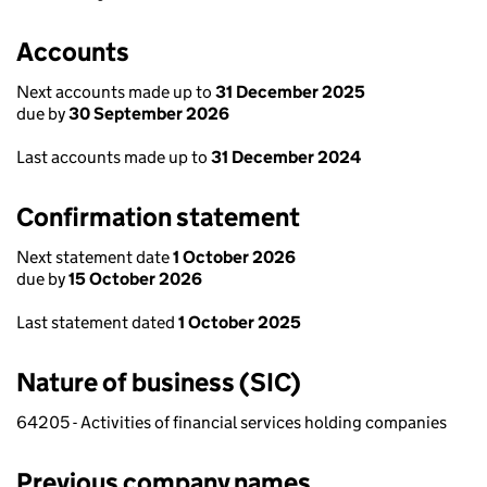
Accounts
Next accounts made up to
31 December 2025
due by
30 September 2026
Last accounts made up to
31 December 2024
Confirmation statement
Next statement date
1 October 2026
due by
15 October 2026
Last statement dated
1 October 2025
Nature of business (SIC)
64205 - Activities of financial services holding companies
Previous company names