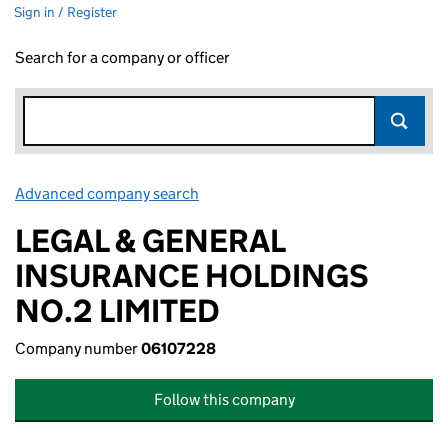
Sign in / Register
Search for a company or officer
Advanced company search
Link opens in new window
LEGAL & GENERAL
INSURANCE HOLDINGS
NO.2 LIMITED
Company number
06107228
Follow this company