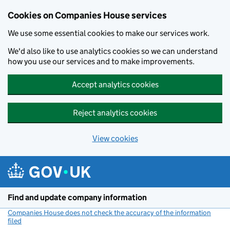
Cookies on Companies House services
We use some essential cookies to make our services work.
We'd also like to use analytics cookies so we can understand
how you use our services and to make improvements.
Accept analytics cookies
Reject analytics cookies
View cookies
Skip to main content
Find and update company information
Companies House does not check the accuracy of the information
filed
(link opens a new window)