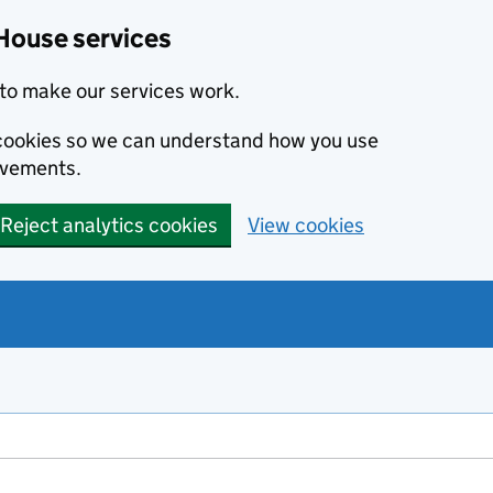
House services
to make our services work.
s cookies so we can understand how you use
ovements.
Reject analytics cookies
View cookies