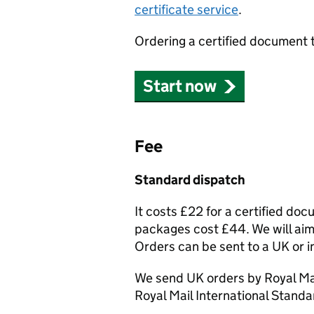
certificate service
.
Ordering a certified document 
Start now
Fee
Standard dispatch
It costs £22 for a certified do
packages cost £44. We will aim 
Orders can be sent to a UK or i
We send UK orders by Royal Mai
Royal Mail International Standa