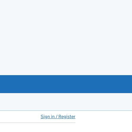
Sign in / Register