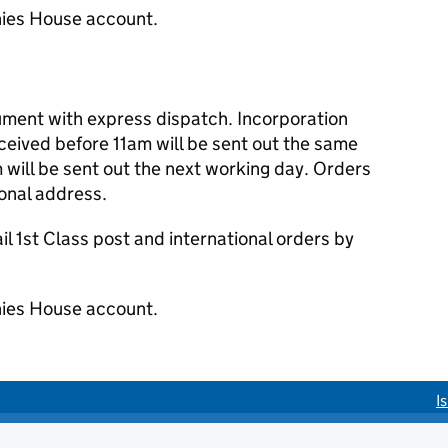
ies House account.
cument with express dispatch. Incorporation
eived before 11am will be sent out the same
 will be sent out the next working day. Orders
ional address.
 1st Class post and international orders by
ies House account.
I