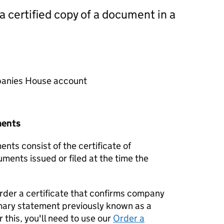
 a certified copy of a document in a
mpanies House account
ments
nts consist of the certificate of
uments issued or filed at the time the
order a certificate that confirms company
mary statement previously known as a
 this, you'll need to use our
Order a