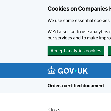
Cookies on Companies 
We use some essential cookies 
We'd also like to use analytic
our services and to make impr
Accept analytics cookies
Skip to main content
Order a certified document
Back