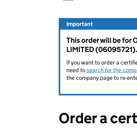
Important
This order will be f
LIMITED (06095721)
If you want to order a certif
need to
search for the compa
the company page to re-enter
Order a cer