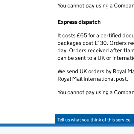
You cannot pay using a Compan
Express dispatch
It costs £65 for a certified do
packages cost £130. Orders rec
day. Orders received after 11am
can be sent to a UK or internat
We send UK orders by Royal Mail
Royal Mail International post.
You cannot pay using a Compan
Tell us what you think of this service