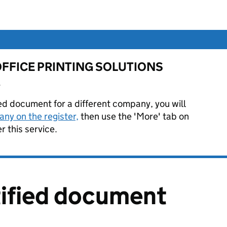
or OFFICE PRINTING SOLUTIONS
.
ied document for a different company, you will
ny on the register,
then use the 'More' tab on
 this service.
tified document