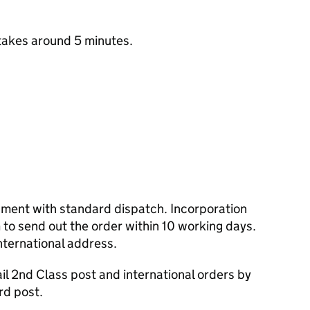
takes around 5 minutes.
cument with standard dispatch. Incorporation
to send out the order within 10 working days.
nternational address.
l 2nd Class post and international orders by
rd post.