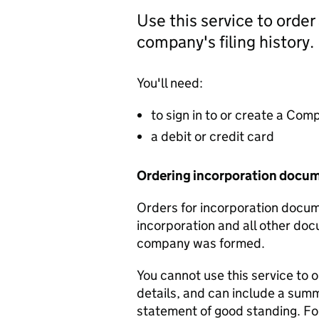
Use this service to order
company's filing history.
You'll need:
to sign in to or create a Co
a debit or credit card
Ordering incorporation docu
Orders for incorporation docume
incorporation and all other doc
company was formed.
You cannot use this service to 
details, and can include a sum
statement of good standing. For