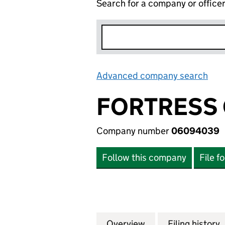
Search for a company or office
Advanced company search
Lin
FORTRESS 
Company number
06094039
Follow this company
File f
Overview
Company
for FORTRESS GL
Filing history