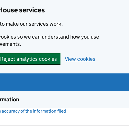
House services
to make our services work.
s cookies so we can understand how you use
ovements.
Reject analytics cookies
View cookies
ormation
accuracy of the information filed
(link opens a new window)