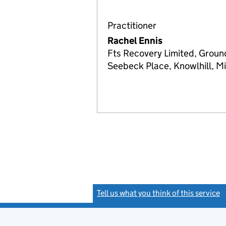
Practitioner
Rachel Ennis
Fts Recovery Limited, Groun
Seebeck Place, Knowlhill, 
Tell us what you think of this service
(