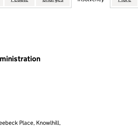
ministration
eebeck Place, Knowlhill,