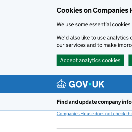
Cookies on Companies 
We use some essential cookies 
We'd also like to use analytic
our services and to make impr
Accept analytics cookies
Skip to main content
Find and update company inf
Companies House does not check the 