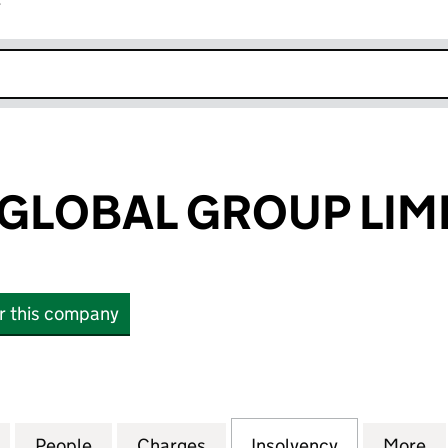
r
k opens in new window
GLOBAL GROUP LIM
or this company
OBAL GROUP LIMITED (06094039)
for FORTRESS GLOBAL GROUP LIMITED (06094039)
People
for FORTRESS GLOBAL GROUP LIMITED 
Charges
for FORTRESS GLOBAL GRO
Insolvency
for FORTRE
More
f