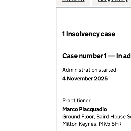
1 Insolvency case
Case number 1 — In ad
Administration started
4 November 2025
Practitioner
Marco Piacquadio
Ground Floor, Baird House S
Milton Keynes, MK5 8FR