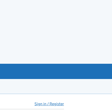
Sign in / Register