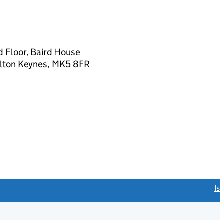
d Floor, Baird House
Milton Keynes, MK5 8FR
link opens a new window)
I