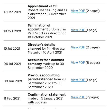
Appointment
of Mr
Robert Charles England as
View PDF
(2 pages)
Appointment
17 Dec 2021
a director on 17 December
2021
Termination of
appointment
of Jonathan
View PDF
(1 page)
Termination o
19 Oct 2021
Paul Scott as a director on
18 October 2021
Director's details
View PDF
(2 pages)
Director's de
15 Jul 2021
changed
for Mr Hiroyasu
Matsui on 16 April 2021
Accounts for a dormant
View PDF
(8 pages)
Accounts for
06 Jul 2021
company
made up to 30
September 2020
Previous accounting
period extended
from 28
View PDF
(1 page)
Previous acco
08 Jun 2021
September 2020 to 30
September 2020
Confirmation statement
View PDF
(7 pages)
Confirmation
11 Feb 2021
made on 5 January 2021
with updates