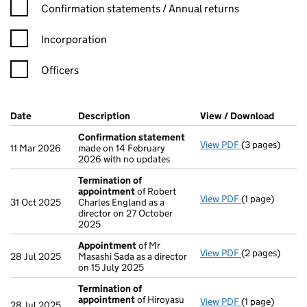
Confirmation statement filters, selecting an input will reload t
Confirmation statements / Annual returns
Incorporation
Officers
Company Results (links open in a new window)
Date
(document was filed at Companies House)
Description
(of the document filed at Companies H
View / Download
(PDF f
Confirmation statement
View PDF
(3 pages)
Confirmation
11 Mar 2026
made on 14 February
2026 with no updates
Termination of
appointment
of Robert
View PDF
(1 page)
Termination o
31 Oct 2025
Charles England as a
director on 27 October
2025
Appointment
of Mr
View PDF
(2 pages)
Appointment
28 Jul 2025
Masashi Sada as a director
on 15 July 2025
Termination of
appointment
of Hiroyasu
View PDF
(1 page)
Termination o
28 Jul 2025