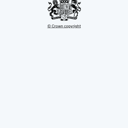
© Crown copyright