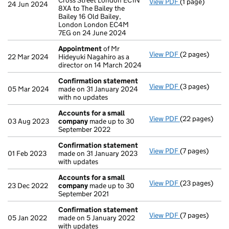
Cross Street London EC1N
View PDF
(1 page)
Registered of
24 Jun 2024
8XA to The Bailey the
Bailey 16 Old Bailey,
London London EC4M
7EG on 24 June 2024
Appointment
of Mr
View PDF
(2 pages)
Appointment
22 Mar 2024
Hideyuki Nagahiro as a
director on 14 March 2024
Confirmation statement
View PDF
(3 pages)
Confirmation
05 Mar 2024
made on 31 January 2024
with no updates
Accounts for a small
View PDF
(22 pages)
Accounts for 
03 Aug 2023
company
made up to 30
September 2022
Confirmation statement
View PDF
(7 pages)
Confirmation
01 Feb 2023
made on 31 January 2023
with updates
Accounts for a small
View PDF
(23 pages)
Accounts for 
23 Dec 2022
company
made up to 30
September 2021
Confirmation statement
View PDF
(7 pages)
Confirmation
05 Jan 2022
made on 5 January 2022
with updates