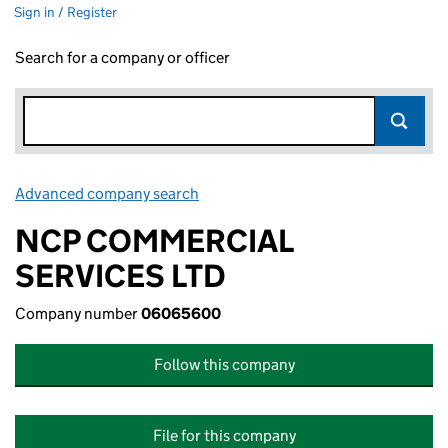
Sign in / Register
Search for a company or officer
Advanced company search
Link opens in new window
NCP COMMERCIAL
SERVICES LTD
Company number
06065600
Follow this company
File for this company