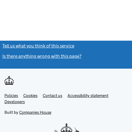
Tell us what you think of this service
(link opens a new window)
Is there anything wrong with this page?
(link opens a new windo
Link
Link
Policies
Support links
Cookies
Contact us
Accessibility statement
opens
opens
Link
Developers
in
in
opens
new
new
in
Built by
Companies House
tab
tab
new
tab