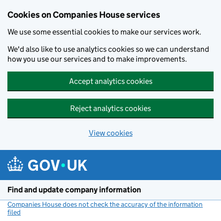
Cookies on Companies House services
We use some essential cookies to make our services work.
We'd also like to use analytics cookies so we can understand
how you use our services and to make improvements.
Accept analytics cookies
Reject analytics cookies
View cookies
Skip to main content
Find and update company information
Companies House does not check the accuracy of the information
filed
(link opens a new window)