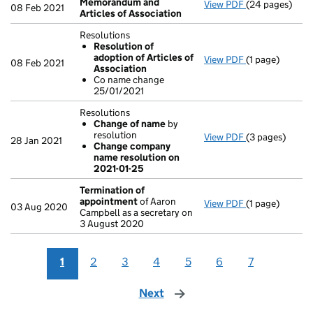
Memorandum and
View PDF
(24 pages)
Memorandum an
08 Feb 2021
Articles of Association
Resolutions
Resolution of
adoption of Articles of
View PDF
(1 page)
Resolutions
08 Feb 2021
Association
Resolution 
Co name change
Co name ch
25/01/2021
- link opens in 
Resolutions
Change of name
by
resolution
View PDF
(3 pages)
Resolutions
28 Jan 2021
Change company
Change of 
name resolution on
Change com
2021-01-25
- link opens in 
Termination of
appointment
of Aaron
View PDF
(1 page)
Termination o
03 Aug 2020
Campbell as a secretary on
3 August 2020
1
2
3
4
5
6
7
Next
page