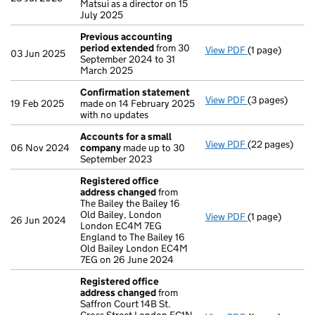
Matsui as a director on 15
July 2025
Previous accounting
period extended
from 30
View PDF
(1 page)
Previous acco
03 Jun 2025
September 2024 to 31
March 2025
Confirmation statement
View PDF
(3 pages)
Confirmation
19 Feb 2025
made on 14 February 2025
with no updates
Accounts for a small
View PDF
(22 pages)
Accounts for 
06 Nov 2024
company
made up to 30
September 2023
Registered office
address changed
from
The Bailey the Bailey 16
Old Bailey, London
View PDF
(1 page)
Registered of
26 Jun 2024
London EC4M 7EG
England to The Bailey 16
Old Bailey London EC4M
7EG on 26 June 2024
Registered office
address changed
from
Saffron Court 14B St.