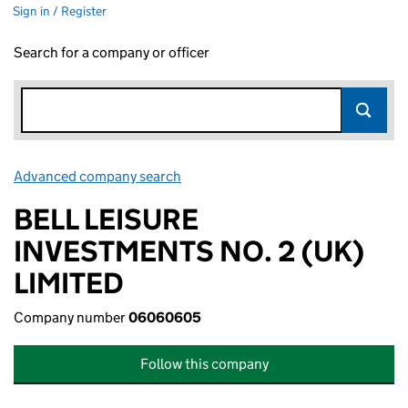
Sign in / Register
Search for a company or officer
Advanced company search
Link opens in new window
BELL LEISURE
INVESTMENTS NO. 2 (UK)
LIMITED
Company number
06060605
Follow this company