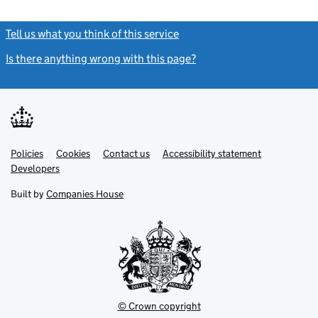
Tell us what you think of this service
(link opens a new window)
Is there anything wrong with this page?
(link opens a new windo
Link
Link
Policies
Support links
Cookies
Contact us
Accessibility statement
opens
opens
Link
Developers
in
in
opens
new
new
in
Built by
Companies House
tab
tab
new
tab
© Crown copyright