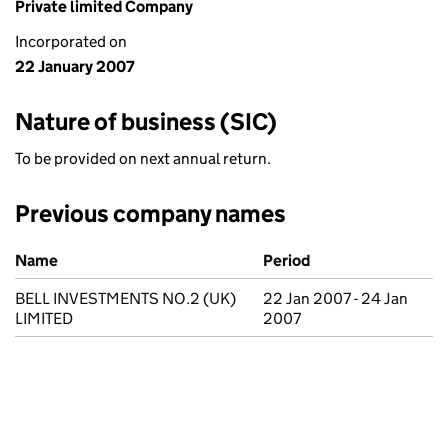
Private limited Company
Incorporated on
22 January 2007
Nature of business (SIC)
To be provided on next annual return.
Previous company names
Previous company names
Name
Period
BELL INVESTMENTS NO.2 (UK)
22 Jan 2007 - 24 Jan
LIMITED
2007