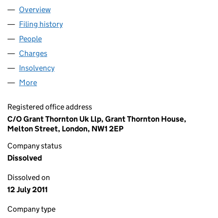
Overview
Company
for BELL LEISURE INVESTMENTS NO. 2 (UK) LI
Filing history
for BELL LEISURE INVESTMENTS NO. 2 (UK)
People
for BELL LEISURE INVESTMENTS NO. 2 (UK) LIMI
Charges
for BELL LEISURE INVESTMENTS NO. 2 (UK) LIM
Insolvency
for BELL LEISURE INVESTMENTS NO. 2 (UK) L
More
for BELL LEISURE INVESTMENTS NO. 2 (UK) LIMIT
Registered office address
C/O Grant Thornton Uk Llp, Grant Thornton House,
Melton Street, London, NW1 2EP
Company status
Dissolved
Dissolved on
12 July 2011
Company type