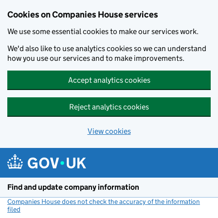
Cookies on Companies House services
We use some essential cookies to make our services work.
We'd also like to use analytics cookies so we can understand
how you use our services and to make improvements.
Accept analytics cookies
Reject analytics cookies
View cookies
Skip to main content
Find and update company information
Companies House does not check the accuracy of the information
filed
(link opens a new window)