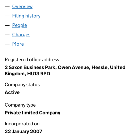
Overview
Company
for BIG DEAL GAMES (UK) LTD (06060215)
Filing history
for BIG DEAL GAMES (UK) LTD (06060215)
People
for BIG DEAL GAMES (UK) LTD (06060215)
Charges
for BIG DEAL GAMES (UK) LTD (06060215)
More
for BIG DEAL GAMES (UK) LTD (06060215)
Registered office address
2 Saxon Business Park, Owen Avenue, Hessle, United
Kingdom, HU13 9PD
Company status
Active
Company type
Private limited Company
Incorporated on
22 January 2007