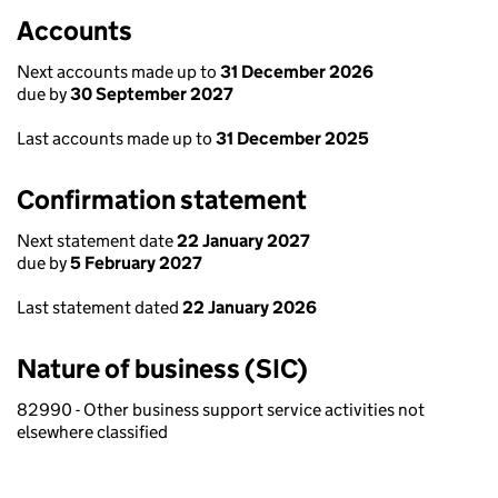
Accounts
Next accounts made up to
31 December 2026
due by
30 September 2027
Last accounts made up to
31 December 2025
Confirmation statement
Next statement date
22 January 2027
due by
5 February 2027
Last statement dated
22 January 2026
Nature of business (SIC)
82990 - Other business support service activities not
elsewhere classified