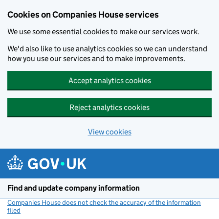
Cookies on Companies House services
We use some essential cookies to make our services work.
We'd also like to use analytics cookies so we can understand
how you use our services and to make improvements.
Accept analytics cookies
Reject analytics cookies
View cookies
Skip to main content
Find and update company information
Companies House does not check the accuracy of the information
filed
(link opens a new window)