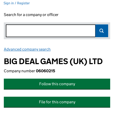
Sign in / Register
Search for a company or officer
Advanced company search
Link opens in new window
BIG DEAL GAMES (UK) LTD
Company number
06060215
Follow this company
File for this company