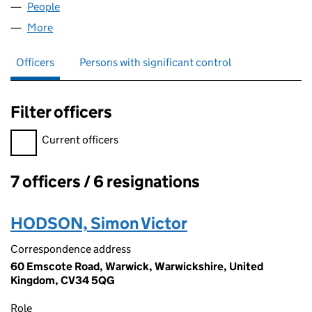
People
for SEO-GB LIMITED (06056020)
More
for SEO-GB LIMITED (06056020)
Officers
Persons with significant control
Filter officers
Filter officers, selecting an input will reload the page.
Current officers
7 officers / 6 resignations
Officers:
HODSON, Simon Victor
Correspondence address
60 Emscote Road, Warwick, Warwickshire, United
Kingdom, CV34 5QG
Role