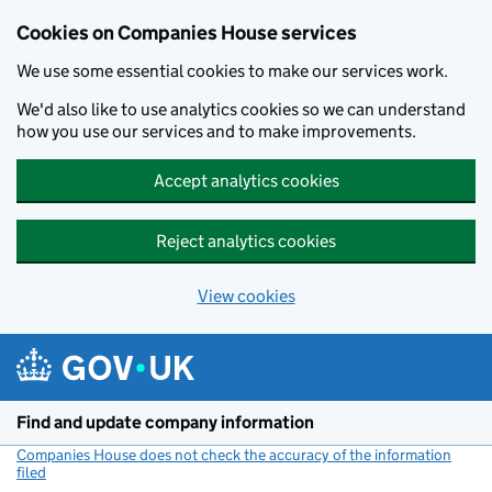
Cookies on Companies House services
We use some essential cookies to make our services work.
We'd also like to use analytics cookies so we can understand
how you use our services and to make improvements.
Accept analytics cookies
Reject analytics cookies
View cookies
Skip to main content
Find and update company information
Companies House does not check the accuracy of the information
filed
(link opens a new window)