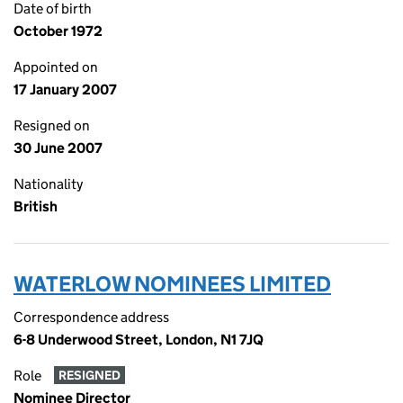
Date of birth
October 1972
Appointed on
17 January 2007
Resigned on
30 June 2007
Nationality
British
WATERLOW NOMINEES LIMITED
Correspondence address
6-8 Underwood Street, London, N1 7JQ
Role
RESIGNED
Nominee Director