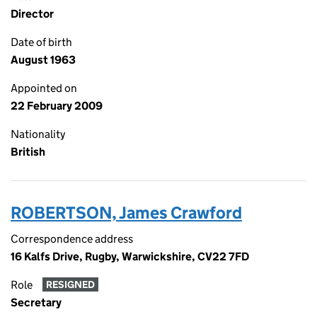
Director
Date of birth
August 1963
Appointed on
22 February 2009
Nationality
British
ROBERTSON, James Crawford
Correspondence address
16 Kalfs Drive, Rugby, Warwickshire, CV22 7FD
Role
RESIGNED
Secretary