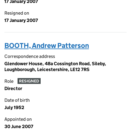
17 January 2007
Resigned on
17 January 2007
BOOTH, Andrew Patterson
Correspondence address
Glendower House, 48a Cossington Road, Sileby,
Loughborough, Leicestershire, LE12 7RS
Role
RESIGNED
Director
Date of birth
July 1952
Appointed on
30 June 2007