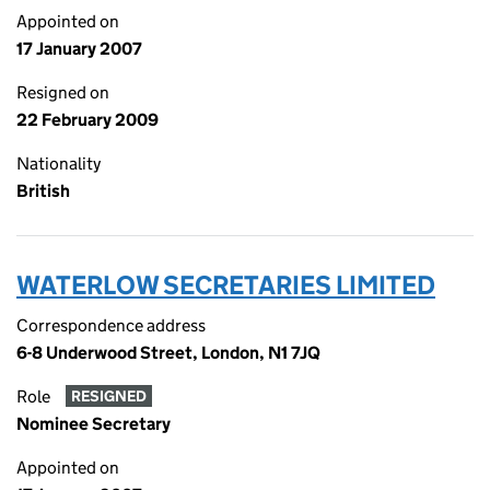
Appointed on
17 January 2007
Resigned on
22 February 2009
Nationality
British
WATERLOW SECRETARIES LIMITED
Correspondence address
6-8 Underwood Street, London, N1 7JQ
Role
RESIGNED
Nominee Secretary
Appointed on