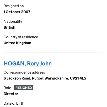
Resigned on
1 October 2007
Nationality
British
Country of residence
United Kingdom
HOGAN, Rory John
Correspondence address
6 Jackson Road, Rugby, Warwickshire, CV21 4LS
Role
RESIGNED
Director
Date of birth