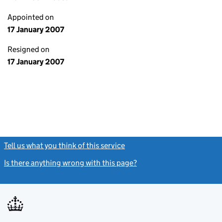
Appointed on
17 January 2007
Resigned on
17 January 2007
Tell us what you think of this service
(link opens a new window)
Is there anything wrong with this page?
(link opens a new windo