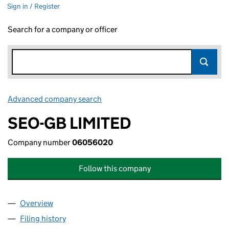
Sign in / Register
Search for a company or officer
Advanced company search
Link opens in new window
SEO-GB LIMITED
Company number
06056020
Follow this company
Overview
Company
for SEO-GB LIMITED (06056020)
Filing history
for SEO-GB LIMITED (06056020)