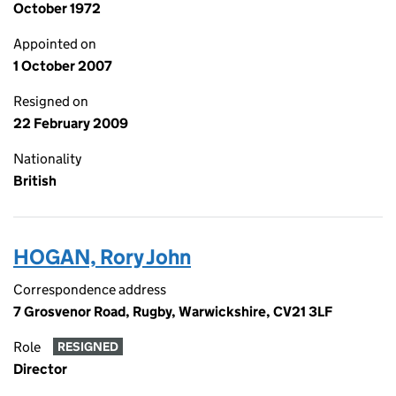
October 1972
Appointed on
1 October 2007
Resigned on
22 February 2009
Nationality
British
HOGAN, Rory John
Correspondence address
7 Grosvenor Road, Rugby, Warwickshire, CV21 3LF
Role
RESIGNED
Director