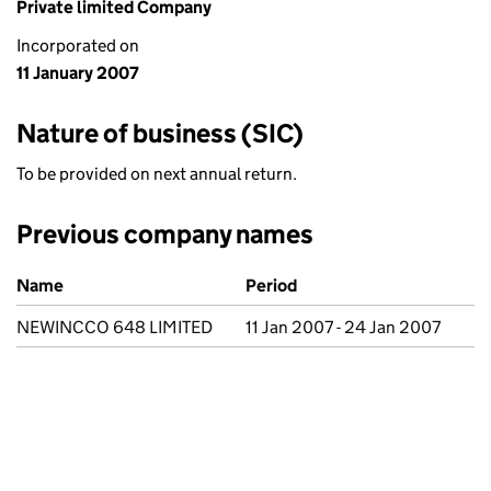
Private limited Company
Incorporated on
11 January 2007
Nature of business (SIC)
To be provided on next annual return.
Previous company names
Previous company names
Name
Period
NEWINCCO 648 LIMITED
11 Jan 2007 - 24 Jan 2007