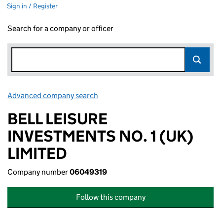
Sign in / Register
Search for a company or officer
Advanced company search
Link opens in new window
BELL LEISURE
INVESTMENTS NO. 1 (UK)
LIMITED
Company number
06049319
Follow this company