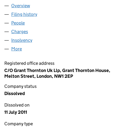
Overview
Company
for BELL LEISURE INVESTMENTS NO. 1 (UK) LI
Filing history
for BELL LEISURE INVESTMENTS NO. 1 (UK)
People
for BELL LEISURE INVESTMENTS NO. 1 (UK) LIMIT
Charges
for BELL LEISURE INVESTMENTS NO. 1 (UK) LIM
Insolvency
for BELL LEISURE INVESTMENTS NO. 1 (UK) L
More
for BELL LEISURE INVESTMENTS NO. 1 (UK) LIMITE
Registered office address
C/O Grant Thornton Uk Llp, Grant Thornton House,
Melton Street, London, NW1 2EP
Company status
Dissolved
Dissolved on
11 July 2011
Company type