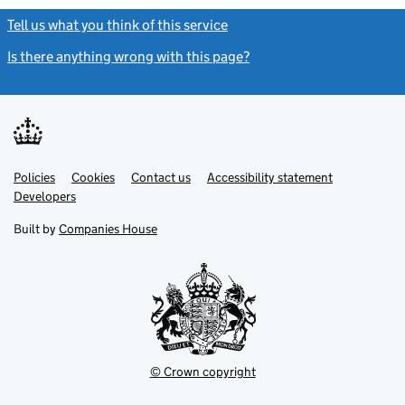
Tell us what you think of this service
(link opens a new window)
Is there anything wrong with this page?
(link opens a new windo
Link
Link
Policies
Support links
Cookies
Contact us
Accessibility statement
opens
opens
Link
Developers
in
in
opens
new
new
in
Built by
Companies House
tab
tab
new
tab
© Crown copyright