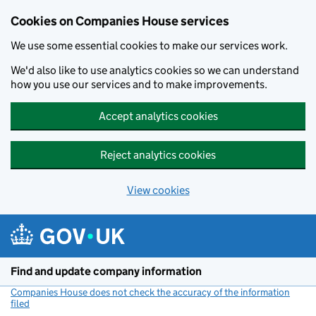
Cookies on Companies House services
We use some essential cookies to make our services work.
We'd also like to use analytics cookies so we can understand
how you use our services and to make improvements.
Accept analytics cookies
Reject analytics cookies
View cookies
Skip to main content
Find and update company information
Companies House does not check the accuracy of the information
filed
(link opens a new window)