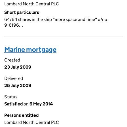
Lombard North Central PLC
Short particulars
64/64 shares in the ship "more space and time" o/no
916196…
Marine mortgage
Created
23 July 2009
Delivered
25 July 2009
Status
Satisfied
on
6 May 2014
Persons entitled
Lombard North Central PLC