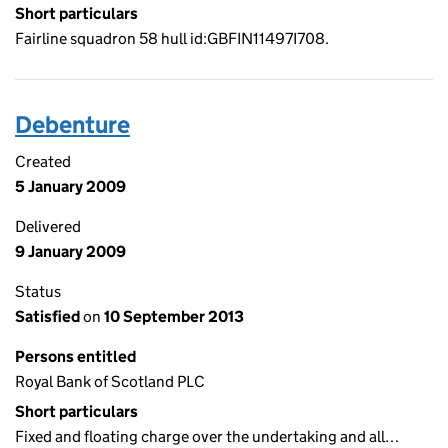
Short particulars
Fairline squadron 58 hull id:GBFIN11497I708.
Debenture
Created
5 January 2009
Delivered
9 January 2009
Status
Satisfied
on
10 September 2013
Persons entitled
Royal Bank of Scotland PLC
Short particulars
Fixed and floating charge over the undertaking and all…