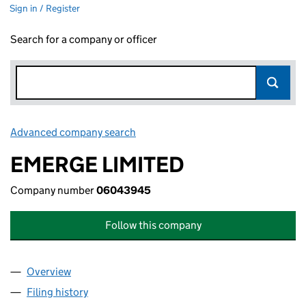
Sign in / Register
Search for a company or officer
Advanced company search
Link opens in new window
EMERGE LIMITED
Company number
06043945
Follow this company
Overview
Company
for EMERGE LIMITED (06043945)
Filing history
for EMERGE LIMITED (06043945)