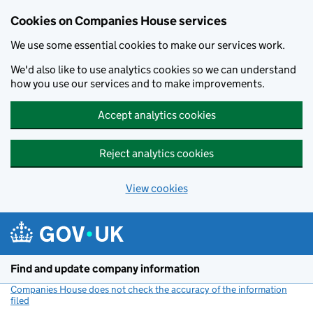
Cookies on Companies House services
We use some essential cookies to make our services work.
We'd also like to use analytics cookies so we can understand
how you use our services and to make improvements.
Accept analytics cookies
Reject analytics cookies
View cookies
Skip to main content
Find and update company information
Companies House does not check the accuracy of the information
filed
(link opens a new window)