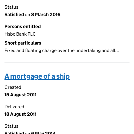
Status
Satisfied
on
8 March 2016
Persons entitled
Hsbc Bank PLC
Short particulars
Fixed and floating charge over the undertaking and all…
A mortgage of a ship
Created
15 August 2011
Delivered
18 August 2011
Status
Satisfied
on
6 May 2014