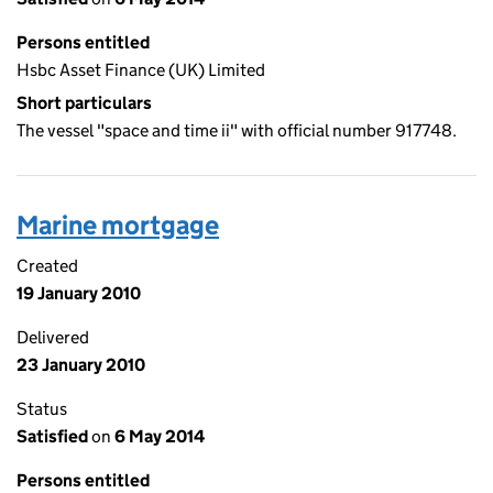
Persons entitled
Hsbc Asset Finance (UK) Limited
Short particulars
The vessel "space and time ii" with official number 917748.
Marine mortgage
Created
19 January 2010
Delivered
23 January 2010
Status
Satisfied
on
6 May 2014
Persons entitled