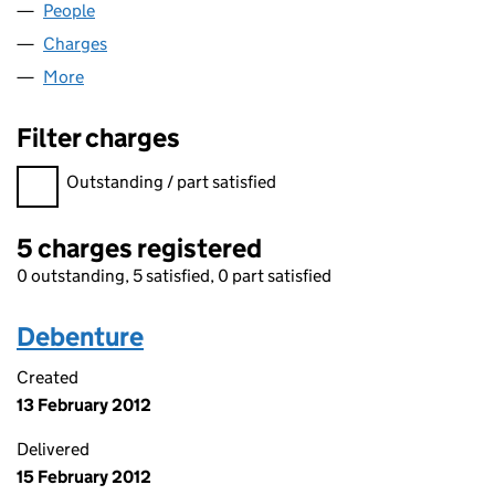
People
for EMERGE LIMITED (06043945)
Charges
for EMERGE LIMITED (06043945)
More
for EMERGE LIMITED (06043945)
Filter charges
Filter charges
Outstanding / part satisfied
5 charges registered
0 outstanding, 5 satisfied, 0 part satisfied
Debenture
Created
13 February 2012
Delivered
15 February 2012