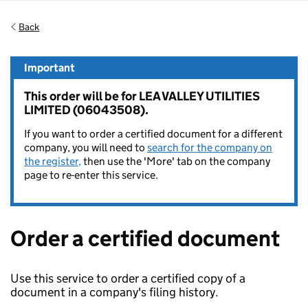
Back
Important
This order will be for LEA VALLEY UTILITIES
LIMITED (06043508).
If you want to order a certified document for a different
company, you will need to
search for the company on
the register,
then use the 'More' tab on the company
page to re-enter this service.
Order a certified document
Use this service to order a certified copy of a
document in a company's filing history.