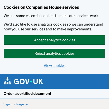
Cookies on Companies House services
We use some essential cookies to make our services work.
We'd also like to use analytics cookies so we can understand
how you use our services and to make improvements.
Accept analytics cookies
Reject analytics cookies
View cookies
Skip to main content
Order a certified document
Sign in / Register