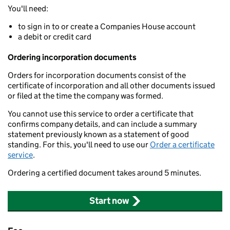
You'll need:
to sign in to or create a Companies House account
a debit or credit card
Ordering incorporation documents
Orders for incorporation documents consist of the
certificate of incorporation and all other documents issued
or filed at the time the company was formed.
You cannot use this service to order a certificate that
confirms company details, and can include a summary
statement previously known as a statement of good
standing. For this, you'll need to use our
Order a certificate
service
.
Ordering a certified document takes around 5 minutes.
Start now