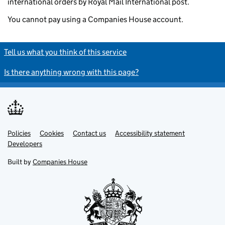
international orders by Royal Mail International post.
You cannot pay using a Companies House account.
Tell us what you think of this service
Is there anything wrong with this page?
Policies
Support links
Cookies
Contact us
Accessibility statement
Developers
Built by
Companies House