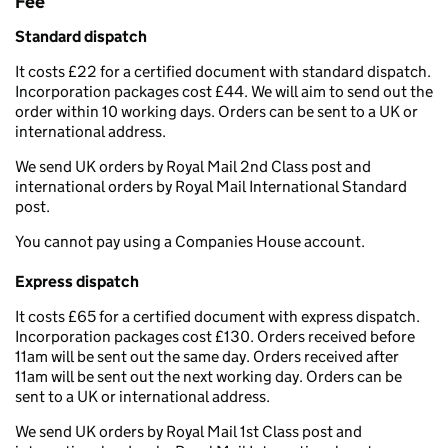
Fee
Standard dispatch
It costs £22 for a certified document with standard dispatch.
Incorporation packages cost £44. We will aim to send out the
order within 10 working days. Orders can be sent to a UK or
international address.
We send UK orders by Royal Mail 2nd Class post and
international orders by Royal Mail International Standard
post.
You cannot pay using a Companies House account.
Express dispatch
It costs £65 for a certified document with express dispatch.
Incorporation packages cost £130. Orders received before
11am will be sent out the same day. Orders received after
11am will be sent out the next working day. Orders can be
sent to a UK or international address.
We send UK orders by Royal Mail 1st Class post and