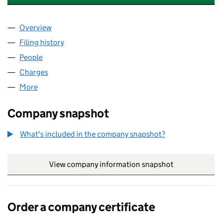
Overview
Company
for NEWTON ABBOT HEALTH HOLDINGS LIMITE
Filing history
for NEWTON ABBOT HEALTH HOLDINGS LIM
People
for NEWTON ABBOT HEALTH HOLDINGS LIMITED 
Charges
for NEWTON ABBOT HEALTH HOLDINGS LIMITED
More
for NEWTON ABBOT HEALTH HOLDINGS LIMITED (
Company snapshot
What's included in the company snapshot?
View company information snapshot
link opens in
Order a company certificate