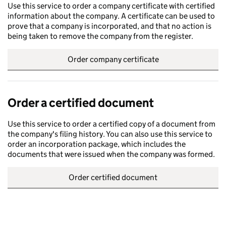
Use this service to order a company certificate with certified
information about the company. A certificate can be used to
prove that a company is incorporated, and that no action is
being taken to remove the company from the register.
Order company certificate
Order a certified document
Use this service to order a certified copy of a document from
the company's filing history. You can also use this service to
order an incorporation package, which includes the
documents that were issued when the company was formed.
Order certified document