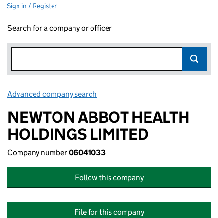
Sign in / Register
Search for a company or officer
Advanced company search
Link opens in new window
NEWTON ABBOT HEALTH
HOLDINGS LIMITED
Company number
06041033
Follow this company
File for this company