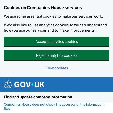
Cookies on Companies House services
We use some essential cookies to make our services work.
We'd also like to use analytics cookies so we can understand
how you use our services and to make improvements.
Accept analytics cookies
Reject analytics cookies
View cookies
Skip to main content
Find and update company information
Companies House does not check the accuracy of the information
filed
(link opens a new window)