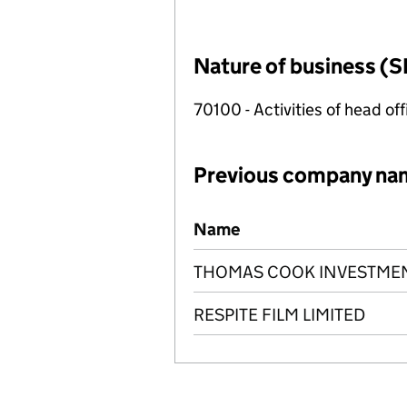
Nature of business (S
70100 - Activities of head of
Previous company na
Previous company names
Name
THOMAS COOK INVESTMENT
RESPITE FILM LIMITED