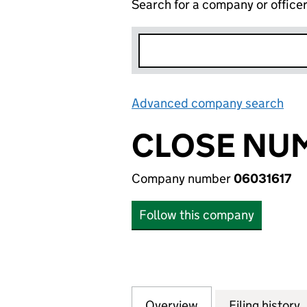
Search for a company or office
Advanced company search
Lin
CLOSE NUM
Company number
06031617
Follow this company
Overview
Company
for CLOSE NUMBE
Filing history