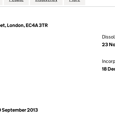
reet, London, EC4A 3TR
Disso
23 No
Incor
18 De
 September 2013