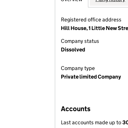
Registered office address
Hill House, 1 Little New St
Company status
Dissolved
Company type
Private limited Company
Accounts
Last accounts made up to
30