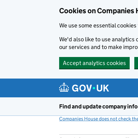
Cookies on Companies 
We use some essential cookies 
We'd also like to use analytic
our services and to make impr
Accept analytics cookies
Skip to main content
Find and update company inf
Companies House does not check the 