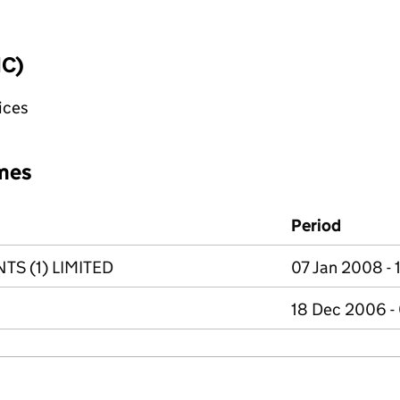
IC)
fices
mes
Period
S (1) LIMITED
07 Jan 2008 -
18 Dec 2006 -