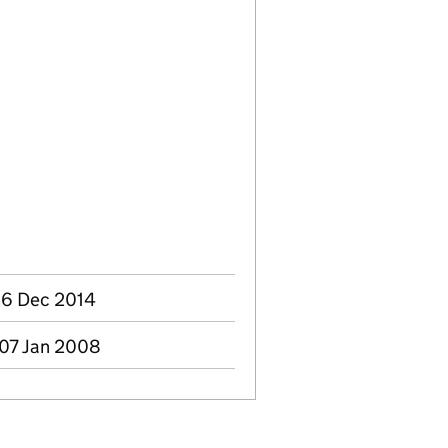
 16 Dec 2014
 07 Jan 2008