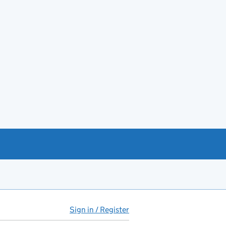
Sign in / Register