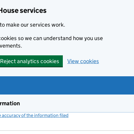
House services
to make our services work.
s cookies so we can understand how you use
ovements.
Reject analytics cookies
View cookies
ormation
accuracy of the information filed
(link opens a new window)