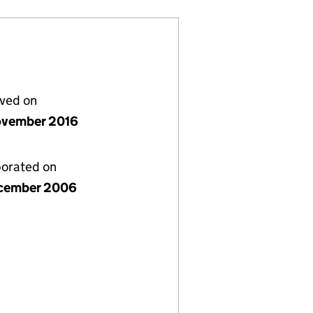
lved on
vember 2016
porated on
cember 2006