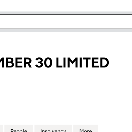
r
k opens in new window
BER 30 LIMITED
R 30 LIMITED (06031617)
for CLOSE NUMBER 30 LIMITED (06031617)
People
for CLOSE NUMBER 30 LIMITED (060316
Insolvency
for CLOSE NUMBER 30 LI
More
for CLOSE NUM