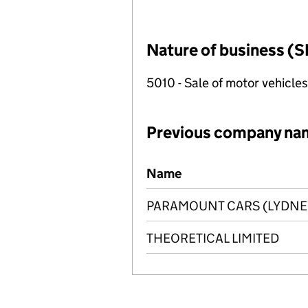
Nature of business (S
5010 - Sale of motor vehicles
Previous company na
Previous company names
Name
PARAMOUNT CARS (LYDNEY
THEORETICAL LIMITED