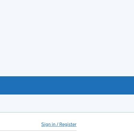
Sign in / Register