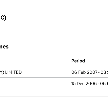
IC)
mes
Period
) LIMITED
06 Feb 2007 - 03
15 Dec 2006 - 06