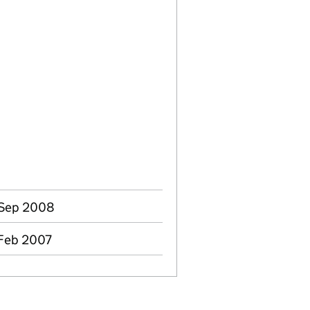
 Sep 2008
 Feb 2007