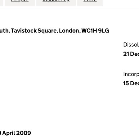
outh, Tavistock Square, London, WC1H 9LG
Disso
21 De
Incor
15 De
 April 2009