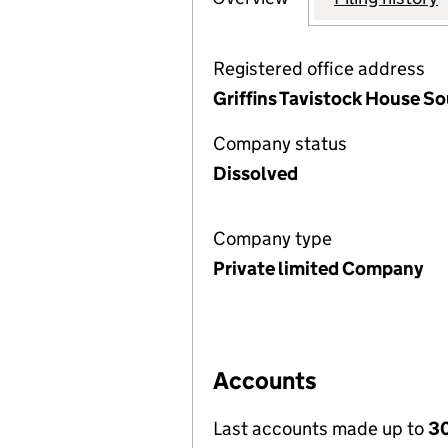
Registered office address
Griffins Tavistock House S
Company status
Dissolved
Company type
Private limited Company
Accounts
Last accounts made up to
30