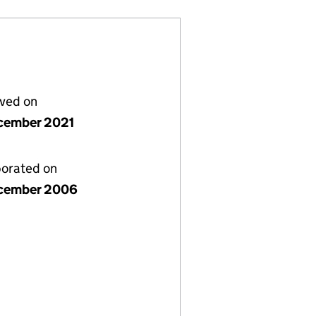
lved on
cember 2021
porated on
cember 2006