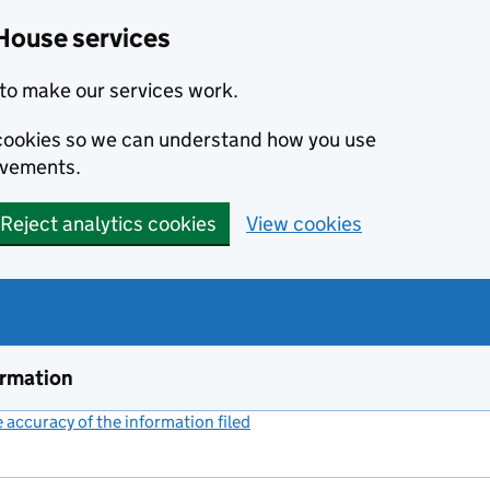
House services
to make our services work.
s cookies so we can understand how you use
ovements.
Reject analytics cookies
View cookies
ormation
accuracy of the information filed
(link opens a new window)