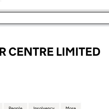
r
k opens in new window
R CENTRE LIMITED
CENTRE LIMITED (06030635)
for LYDNEY CAR CENTRE LIMITED (06030635)
People
for LYDNEY CAR CENTRE LIMITED (0603
Insolvency
for LYDNEY CAR CENTRE 
More
for LYDNEY CA