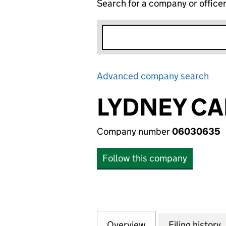
Search for a company or office
Advanced company search
Lin
LYDNEY CA
Company number
06030635
Follow this company
Overview
Company
for LYDNEY CAR 
Filing history