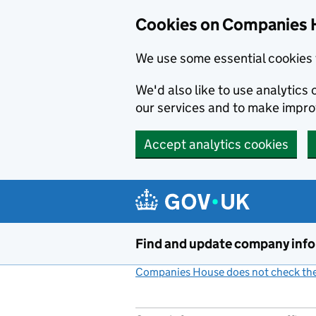
Cookies on Companies 
We use some essential cookies 
We'd also like to use analytic
our services and to make impr
Accept analytics cookies
Skip to main content
Find and update company inf
Companies House does not check the 