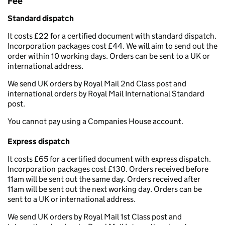
Fee
Standard dispatch
It costs £22 for a certified document with standard dispatch.
Incorporation packages cost £44. We will aim to send out the
order within 10 working days. Orders can be sent to a UK or
international address.
We send UK orders by Royal Mail 2nd Class post and
international orders by Royal Mail International Standard
post.
You cannot pay using a Companies House account.
Express dispatch
It costs £65 for a certified document with express dispatch.
Incorporation packages cost £130. Orders received before
11am will be sent out the same day. Orders received after
11am will be sent out the next working day. Orders can be
sent to a UK or international address.
We send UK orders by Royal Mail 1st Class post and