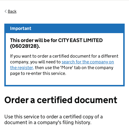
Back
Important
This order will be for CITY EAST LIMITED
(06028128).
If you want to order a certified document for a different
company, you will need to
search for the company on
the register,
then use the 'More' tab on the company
page to re-enter this service.
Order a certified document
Use this service to order a certified copy of a
document in a company's filing history.