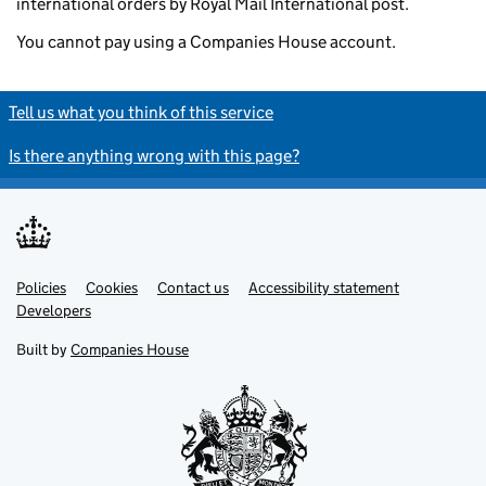
international orders by Royal Mail International post.
You cannot pay using a Companies House account.
Tell us what you think of this service
Is there anything wrong with this page?
Policies
Support links
Cookies
Contact us
Accessibility statement
Developers
Built by
Companies House