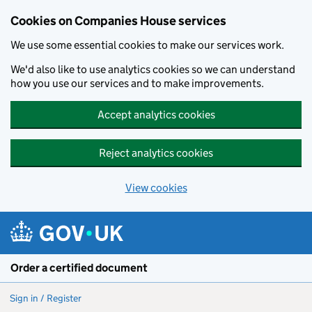
Cookies on Companies House services
We use some essential cookies to make our services work.
We'd also like to use analytics cookies so we can understand
how you use our services and to make improvements.
Accept analytics cookies
Reject analytics cookies
View cookies
Skip to main content
Order a certified document
Sign in / Register