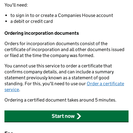
You'll need:
to sign in to or create a Companies House account
a debit or credit card
Ordering incorporation documents
Orders for incorporation documents consist of the
certificate of incorporation and all other documents issued
or filed at the time the company was formed.
You cannot use this service to order a certificate that
confirms company details, and can include a summary
statement previously known as a statement of good
standing. For this, you'll need to use our
Order a certificate
service
.
Ordering a certified document takes around 5 minutes.
Start now