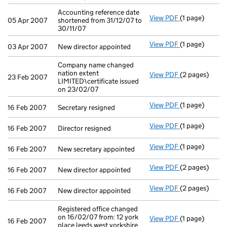
Accounting reference date
View PDF
(1 page)
Accounting ref
05 Apr 2007
shortened from 31/12/07 to
30/11/07
View PDF
(1 page)
New director a
03 Apr 2007
New director appointed
Company name changed
nation extent
View PDF
(2 pages)
Company name c
23 Feb 2007
LIMITED\certificate issued
on 23/02/07
View PDF
(1 page)
Secretary resi
16 Feb 2007
Secretary resigned
View PDF
(1 page)
Director resig
16 Feb 2007
Director resigned
View PDF
(1 page)
New secretary 
16 Feb 2007
New secretary appointed
View PDF
(2 pages)
New director a
16 Feb 2007
New director appointed
View PDF
(2 pages)
New director a
16 Feb 2007
New director appointed
Registered office changed
on 16/02/07 from: 12 york
View PDF
(1 page)
Registered off
16 Feb 2007
place leeds west yorkshire