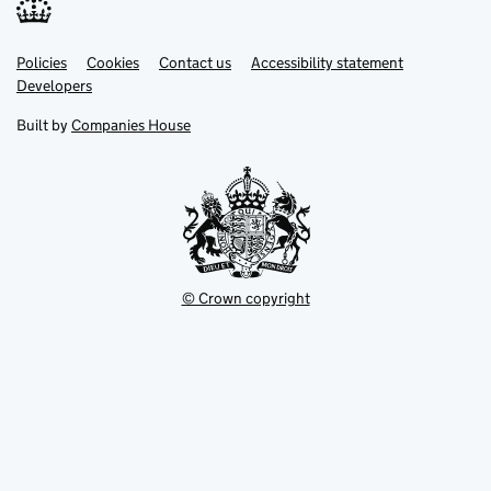
Link
Link
Policies
Support links
Cookies
Contact us
Accessibility statement
opens
opens
Link
Developers
in
in
opens
new
new
in
Built by
Companies House
tab
tab
new
tab
© Crown copyright