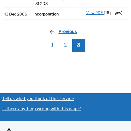
LS1 2DS
View PDF
(16 pages)
Incorporation
13 Dec 2006
Incorporation
Previous
page
1
2
3
Tell us what you think of this service
(link opens a new window)
Is there anything wrong with this page?
(link opens a new windo