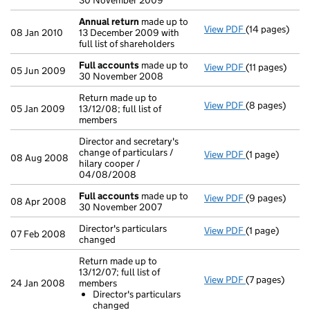
30 November 2009
Annual return
made up to
View PDF
(14 pages)
Annual return
08 Jan 2010
13 December 2009 with
full list of shareholders
Full accounts
made up to
View PDF
(11 pages)
Full accounts
05 Jun 2009
30 November 2008
Return made up to
View PDF
(8 pages)
Return made up
05 Jan 2009
13/12/08; full list of
members
Director and secretary's
change of particulars /
View PDF
(1 page)
Director and s
08 Aug 2008
hilary cooper /
04/08/2008
Full accounts
made up to
View PDF
(9 pages)
Full accounts
08 Apr 2008
30 November 2007
Director's particulars
View PDF
(1 page)
Director's part
07 Feb 2008
changed
Return made up to
13/12/07; full list of
View PDF
(7 pages)
Return made up
24 Jan 2008
members
Director's 
Director's particulars
- link opens in
changed