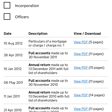
Incorporation
Officers
Company Results (links open in a new window)
Date
(document was filed at Companies House)
Description
(of the document filed at Companies H
View / Download
(PDF f
Particulars of a mortgage
View PDF
(5 pages)
Particulars of 
10 Aug 2012
or charge / charge no: 1
Full accounts
made up to
View PDF
(11 pages)
Full accounts
26 Apr 2012
30 November 2011
Annual return
made up to
View PDF
(15 pages)
Annual return
10 Jan 2012
13 December 2011 with full
list of shareholders
Full accounts
made up to
View PDF
(11 pages)
Full accounts
06 May 2011
30 November 2010
Annual return
made up to
View PDF
(14 pages)
Annual return
11 Jan 2011
13 December 2010 with full
list of shareholders
Full accounts
made up to
View PDF
(11 pages)
Full accounts
21 Apr 2010