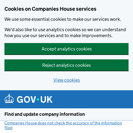
Cookies on Companies House services
We use some essential cookies to make our services work.
We'd also like to use analytics cookies so we can understand
how you use our services and to make improvements.
Accept analytics cookies
Reject analytics cookies
View cookies
Skip to main content
Find and update company information
Companies House does not check the accuracy of the information
filed
(link opens a new window)