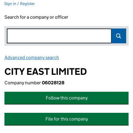
Sign in / Register
Search for a company or officer
Advanced company search
Link opens in new window
CITY EAST LIMITED
Company number
06028128
Follow this company
File for this company