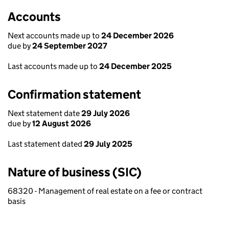
Accounts
Next accounts made up to
24 December 2026
due by
24 September 2027
Last accounts made up to
24 December 2025
Confirmation statement
Next statement date
29 July 2026
due by
12 August 2026
Last statement dated
29 July 2025
Nature of business (SIC)
68320 - Management of real estate on a fee or contract
basis