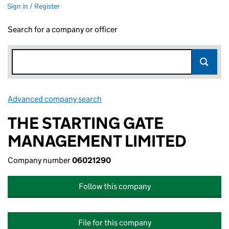
Sign in / Register
Search for a company or officer
Advanced company search
Link opens in new window
THE STARTING GATE
MANAGEMENT LIMITED
Company number
06021290
Follow this company
File for this company