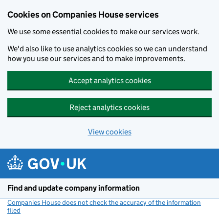
Cookies on Companies House services
We use some essential cookies to make our services work.
We'd also like to use analytics cookies so we can understand
how you use our services and to make improvements.
Accept analytics cookies
Reject analytics cookies
View cookies
Skip to main content
Find and update company information
Companies House does not check the accuracy of the information
filed
(link opens a new window)