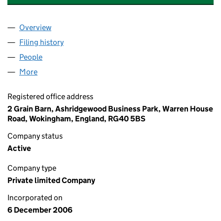
Overview
Company
for THE STARTING GATE MANAGEMENT LIMITED
Filing history
for THE STARTING GATE MANAGEMENT LIMI
People
for THE STARTING GATE MANAGEMENT LIMITED (
More
for THE STARTING GATE MANAGEMENT LIMITED (0
Registered office address
2 Grain Barn, Ashridgewood Business Park, Warren House
Road, Wokingham, England, RG40 5BS
Company status
Active
Company type
Private limited Company
Incorporated on
6 December 2006