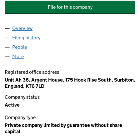
File for this company
Overview
Company
for SANDY LANE RESIDENTS MANAGEMENT CO
Filing history
for SANDY LANE RESIDENTS MANAGEMENT
People
for SANDY LANE RESIDENTS MANAGEMENT COMP
More
for SANDY LANE RESIDENTS MANAGEMENT COMPA
Registered office address
Unit Ah 36, Argent House, 175 Hook Rise South, Surbiton,
England, KT6 7LD
Company status
Active
Company type
Private company limited by guarantee without share
capital