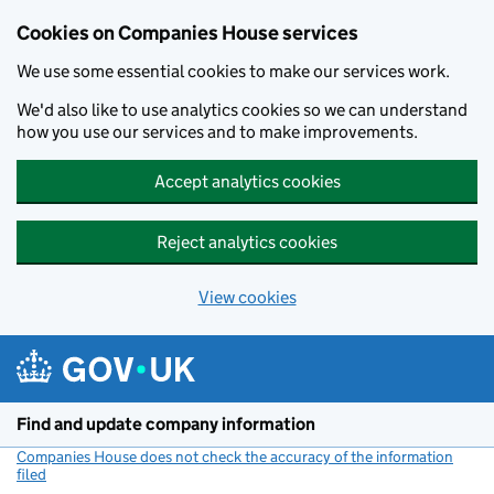
Cookies on Companies House services
We use some essential cookies to make our services work.
We'd also like to use analytics cookies so we can understand
how you use our services and to make improvements.
Accept analytics cookies
Reject analytics cookies
View cookies
Skip to main content
Find and update company information
Companies House does not check the accuracy of the information
filed
(link opens a new window)