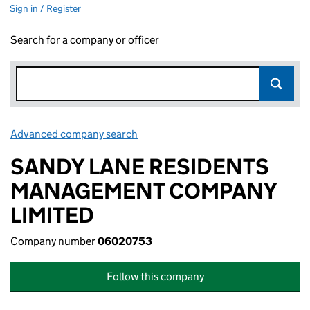
Sign in / Register
Search for a company or officer
Advanced company search
Link opens in new window
SANDY LANE RESIDENTS
MANAGEMENT COMPANY
LIMITED
Company number
06020753
Follow this company