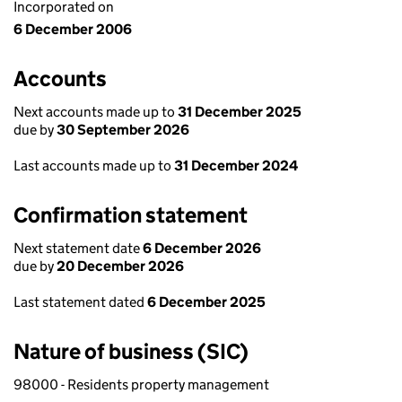
Incorporated on
6 December 2006
Accounts
Next accounts made up to
31 December 2025
due by
30 September 2026
Last accounts made up to
31 December 2024
Confirmation statement
Next statement date
6 December 2026
due by
20 December 2026
Last statement dated
6 December 2025
Nature of business (SIC)
98000 - Residents property management