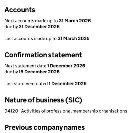
Accounts
Next accounts made up to
31 March 2026
due by
31 December 2026
Last accounts made up to
31 March 2025
Confirmation statement
Next statement date
1 December 2026
due by
15 December 2026
Last statement dated
1 December 2025
Nature of business (SIC)
94120 - Activities of professional membership organisations
Previous company names