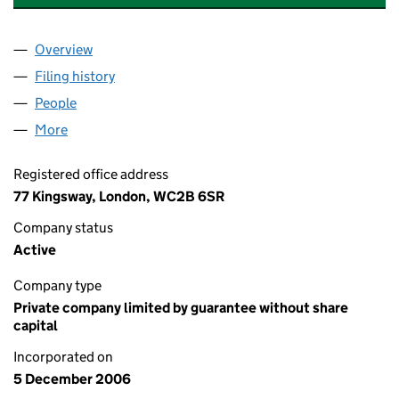
Overview
Company
for INSTITUTE OF CONSULTING LIMITED (06019
Filing history
for INSTITUTE OF CONSULTING LIMITED (0
People
for INSTITUTE OF CONSULTING LIMITED (0601947
More
for INSTITUTE OF CONSULTING LIMITED (06019470
Registered office address
77 Kingsway, London, WC2B 6SR
Company status
Active
Company type
Private company limited by guarantee without share
capital
Incorporated on
5 December 2006