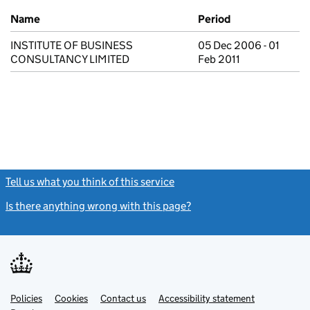
Previous company names
Name
Period
INSTITUTE OF BUSINESS
05 Dec 2006 - 01
CONSULTANCY LIMITED
Feb 2011
Tell us what you think of this service
(link opens a new window)
Is there anything wrong with this page?
(link opens a new windo
Link
Link
Policies
Support links
Cookies
Contact us
Accessibility statement
opens
opens