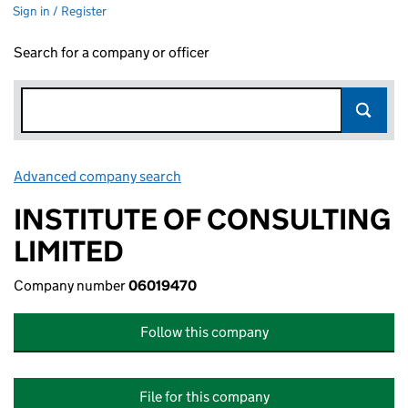
Sign in / Register
Search for a company or officer
Advanced company search
Link opens in new window
INSTITUTE OF CONSULTING
LIMITED
Company number
06019470
Follow this company
File for this company