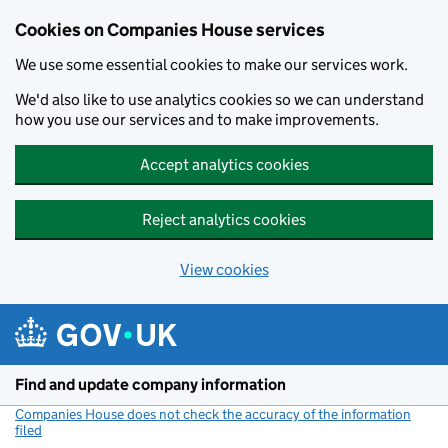
Cookies on Companies House services
We use some essential cookies to make our services work.
We'd also like to use analytics cookies so we can understand
how you use our services and to make improvements.
Accept analytics cookies
Reject analytics cookies
View cookies
Skip to main content
Find and update company information
Companies House does not check the accuracy of the information
filed
(link opens a new window)