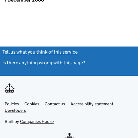
Tell us what you think of this service
(link opens a new window)
Is there anything wrong with this page?
(link opens a new windo
Link
Link
Policies
Support links
Cookies
Contact us
Accessibility statement
opens
opens
Link
Developers
in
in
opens
new
new
in
Built by
Companies House
tab
tab
new
tab