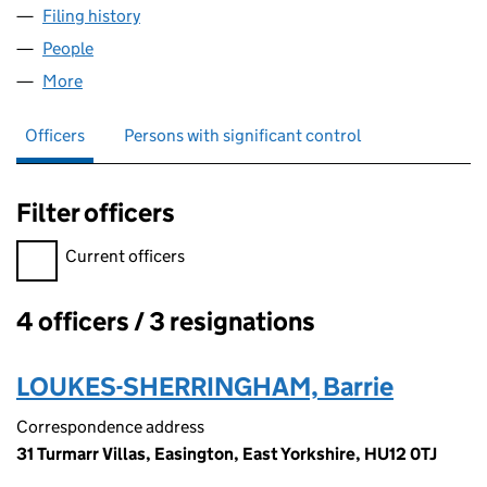
Filing history
for SHERRINGHAM FUELS LIMITED (060159
People
for SHERRINGHAM FUELS LIMITED (06015999)
More
for SHERRINGHAM FUELS LIMITED (06015999)
Officers
Persons with significant control
Filter officers
Filter officers, selecting an input will reload the page.
Current officers
4 officers / 3 resignations
Officers:
LOUKES-SHERRINGHAM, Barrie
Correspondence address
31 Turmarr Villas, Easington, East Yorkshire, HU12 0TJ