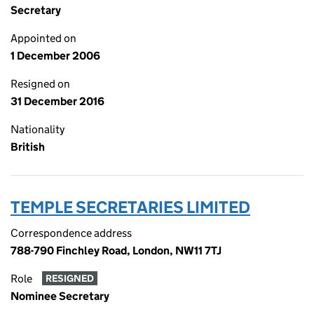
Secretary
Appointed on
1 December 2006
Resigned on
31 December 2016
Nationality
British
TEMPLE SECRETARIES LIMITED
Correspondence address
788-790 Finchley Road, London, NW11 7TJ
Role
RESIGNED
Nominee Secretary