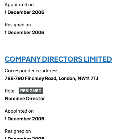
Appointed on
1 December 2006
Resigned on
1 December 2006
COMPANY DIRECTORS LIMITED
Correspondence address
788-790 Finchley Road, London, NW11 7TJ
Role
RESIGNED
Nominee Director
Appointed on
1 December 2006
Resigned on
1 December 2006