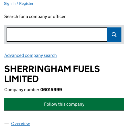
Sign in / Register
Search for a company or officer
Advanced company search
Link opens in new window
SHERRINGHAM FUELS
LIMITED
Company number
06015999
Follow this company
Overview
Company
for SHERRINGHAM FUELS LIMITED (06015999)