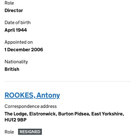
Role
Director
Date of birth
April 1944
Appointed on
1 December 2006
Nationality
British
ROOKES, Antony
Correspondence address
The Lodge, Elstronwick, Burton Pidsea, East Yorkshire,
HU12 9BP
Role
RESIGNED