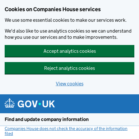
Cookies on Companies House services
We use some essential cookies to make our services work.
We'd also like to use analytics cookies so we can understand
how you use our services and to make improvements.
Accept analytics cookies
Reject analytics cookies
View cookies
Skip to main content
Find and update company information
Companies House does not check the accuracy of the information
filed
(link opens a new window)