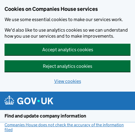
Cookies on Companies House services
We use some essential cookies to make our services work.
We'd also like to use analytics cookies so we can understand
how you use our services and to make improvements.
Accept analytics cookies
Reject analytics cookies
View cookies
Skip to main content
Find and update company information
Companies House does not check the accuracy of the information
filed
(link opens a new window)