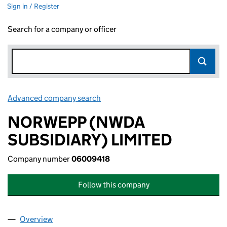
Sign in / Register
Search for a company or officer
Advanced company search
Link opens in new window
NORWEPP (NWDA
SUBSIDIARY) LIMITED
Company number
06009418
Follow this company
Overview
Company
for NORWEPP (NWDA SUBSIDIARY) LIMITED (0