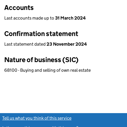
Accounts
Last accounts made up to
31 March 2024
Confirmation statement
Last statement dated
23 November 2024
Nature of business (SIC)
68100 - Buying and selling of own real estate
Tell us what you think of this service
(link opens a new window)