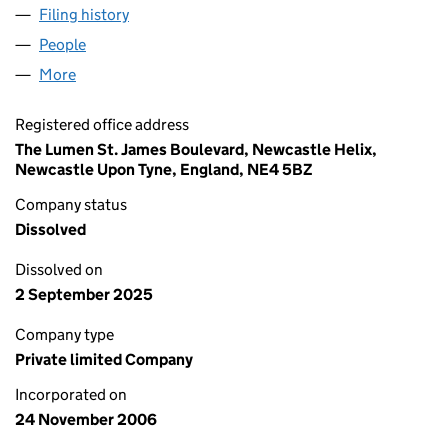
Filing history
for NORWEPP (NWDA SUBSIDIARY) LIMITED
People
for NORWEPP (NWDA SUBSIDIARY) LIMITED (060
More
for NORWEPP (NWDA SUBSIDIARY) LIMITED (0600
Registered office address
The Lumen St. James Boulevard, Newcastle Helix,
Newcastle Upon Tyne, England, NE4 5BZ
Company status
Dissolved
Dissolved on
2 September 2025
Company type
Private limited Company
Incorporated on
24 November 2006