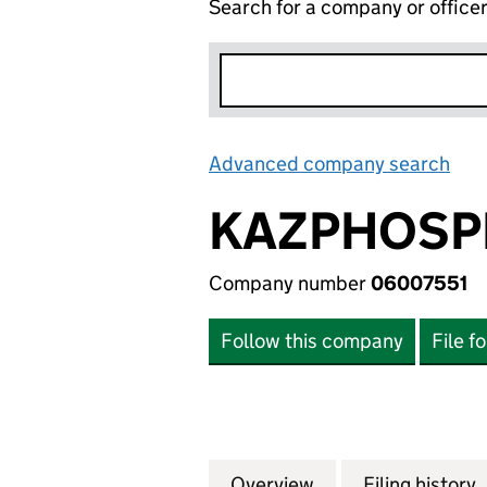
Search for a company or office
Advanced company search
Lin
KAZPHOSPH
Company number
06007551
Follow this company
File f
Overview
Company
for KAZPHOSPHAT
Filing history