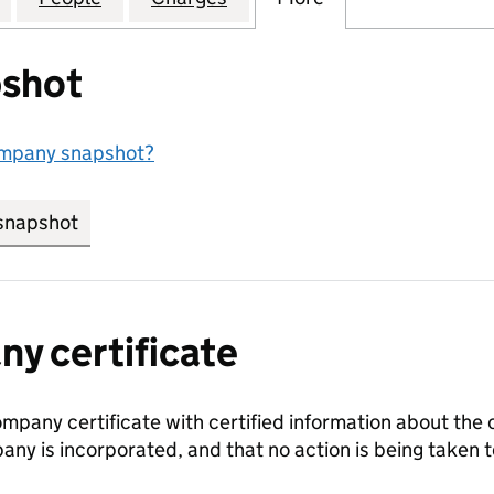
shot
ompany snapshot?
snapshot
link opens in new tab/window
y certificate
ompany certificate with certified information about the
any is incorporated, and that no action is being take