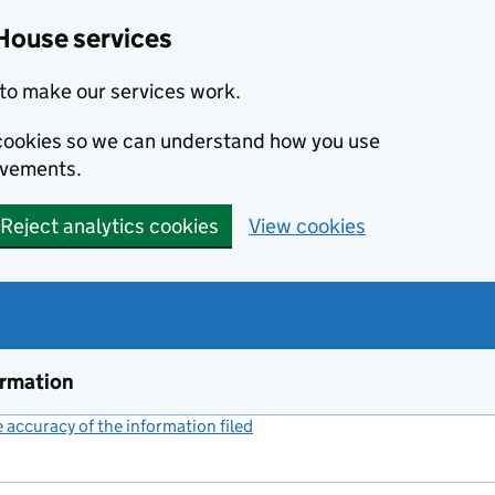
House services
to make our services work.
s cookies so we can understand how you use
ovements.
Reject analytics cookies
View cookies
ormation
accuracy of the information filed
(link opens a new window)