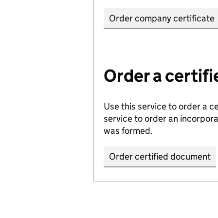
Order company certificate
Order a certi
Use this service to order a c
service to order an incorpo
was formed.
Order certified document