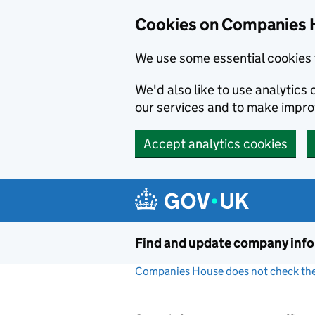
Cookies on Companies 
We use some essential cookies 
We'd also like to use analytic
our services and to make impr
Accept analytics cookies
Skip to main content
Find and update company inf
Companies House does not check the 