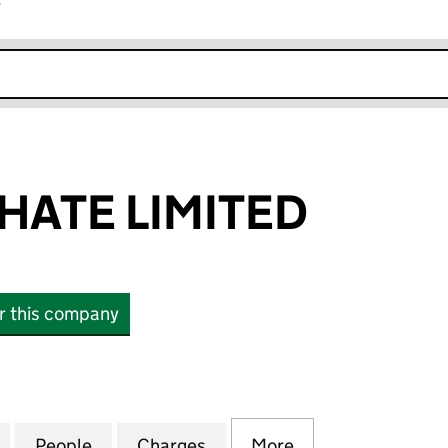
r
k opens in new window
ATE LIMITED
or this company
E LIMITED (06007551)
for KAZPHOSPHATE LIMITED (06007551)
People
for KAZPHOSPHATE LIMITED (06007551)
Charges
for KAZPHOSPHATE LIMITE
More
for KAZPHOSPHAT