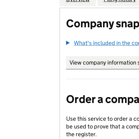
Company snap
What's included in the c
View company information 
Order a compan
Use this service to order a c
be used to prove that a comp
the register.