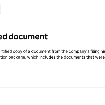
fied document
ertified copy of a document from the company's filing his
ration package, which includes the documents that we