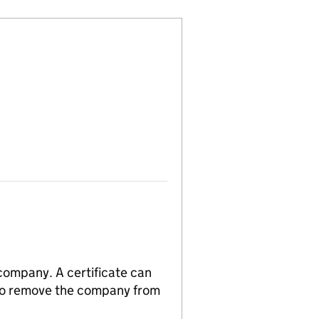
 company. A certificate can
n to remove the company from