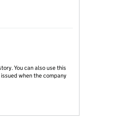
tory. You can also use this
re issued when the company