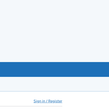
Sign in / Register