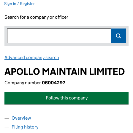
Sign in / Register
Search for a company or officer
Advanced company search
Link opens in new window
APOLLO MAINTAIN LIMITED
Company number
06004297
Follow this company
Overview
Company
for APOLLO MAINTAIN LIMITED (06004297)
Filing history
for APOLLO MAINTAIN LIMITED (06004297)