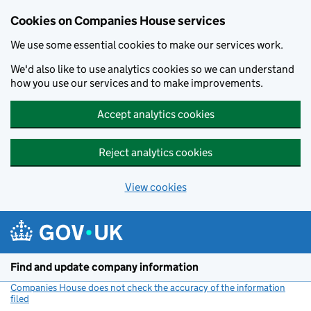
Cookies on Companies House services
We use some essential cookies to make our services work.
We'd also like to use analytics cookies so we can understand
how you use our services and to make improvements.
Accept analytics cookies
Reject analytics cookies
View cookies
Skip to main content
Find and update company information
Companies House does not check the accuracy of the information
filed
(link opens a new window)