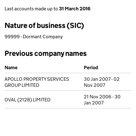
Last accounts made up to
31 March 2016
Nature of business (SIC)
99999 - Dormant Company
Previous company names
Previous company names
Name
Period
APOLLO PROPERTY SERVICES
30 Jan 2007 - 02
GROUP LIMITED
Nov 2007
21 Nov 2006 - 30
OVAL (2128) LIMITED
Jan 2007