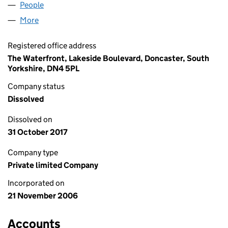
People
for APOLLO MAINTAIN LIMITED (06004297)
More
for APOLLO MAINTAIN LIMITED (06004297)
Registered office address
The Waterfront, Lakeside Boulevard, Doncaster, South
Yorkshire, DN4 5PL
Company status
Dissolved
Dissolved on
31 October 2017
Company type
Private limited Company
Incorporated on
21 November 2006
Accounts