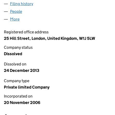
Filing history
for KINGDOM ZEPHYR AFRICA MANAGEMENT
People
for KINGDOM ZEPHYR AFRICA MANAGEMENT UK 
More
for KINGDOM ZEPHYR AFRICA MANAGEMENT UK LI
Registered office address
25 Hill Street, London, United Kingdom, W1J 5LW
Company status
Dissolved
Dissolved on
24 December 2013
Company type
Private limited Company
Incorporated on
20 November 2006