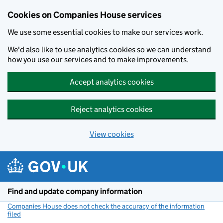
Cookies on Companies House services
We use some essential cookies to make our services work.
We'd also like to use analytics cookies so we can understand
how you use our services and to make improvements.
Accept analytics cookies
Reject analytics cookies
View cookies
Skip to main content
Find and update company information
Companies House does not check the accuracy of the information
filed
(link opens a new window)