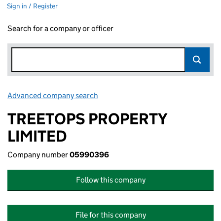
Sign in / Register
Search for a company or officer
Advanced company search
Link opens in new window
TREETOPS PROPERTY
LIMITED
Company number
05990396
Follow this company
File for this company