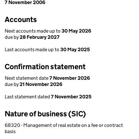
7 November 2006
Accounts
Next accounts made up to
30 May 2026
due by
28 February 2027
Last accounts made up to
30 May 2025
Confirmation statement
Next statement date
7 November 2026
due by
21 November 2026
Last statement dated
7 November 2025
Nature of business (SIC)
68320 - Management of real estate on a fee or contract
basis