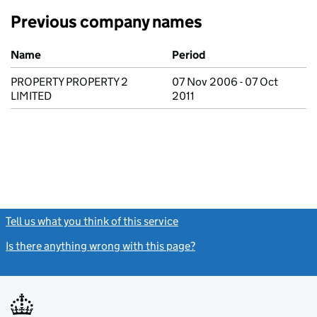
Previous company names
Previous company names
Name
Period
PROPERTY PROPERTY 2
07 Nov 2006 - 07 Oct
LIMITED
2011
Tell us what you think of this service
(link opens a new window)
Is there anything wrong with this page?
(link opens a new windo