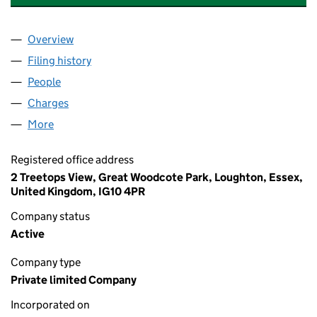
Overview
Company
for TREETOPS PROPERTY LIMITED (05990396)
Filing history
for TREETOPS PROPERTY LIMITED (059903
People
for TREETOPS PROPERTY LIMITED (05990396)
Charges
for TREETOPS PROPERTY LIMITED (05990396)
More
for TREETOPS PROPERTY LIMITED (05990396)
Registered office address
2 Treetops View, Great Woodcote Park, Loughton, Essex,
United Kingdom, IG10 4PR
Company status
Active
Company type
Private limited Company
Incorporated on