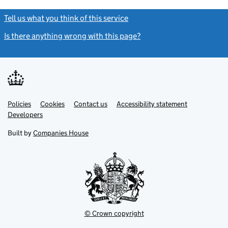
Tell us what you think of this service
(link opens a new window)
Is there anything wrong with this page?
(link opens a new windo
Link
Link
Policies
Support links
Cookies
Contact us
Accessibility statement
opens
opens
Link
Developers
in
in
opens
new
new
in
Built by
Companies House
tab
tab
new
tab
© Crown copyright