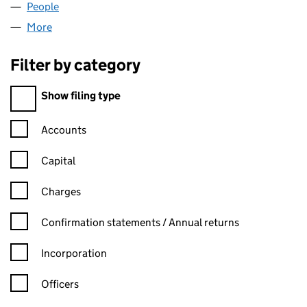
People
for FOLDIO LIMITED (05988536)
More
for FOLDIO LIMITED (05988536)
Filter by category
Filter by category
Show filing type
Confirmation statement filters, selecting an input will reload t
Accounts
Capital
Charges
Confirmation statement filters, selecting an input will reload t
Confirmation statements / Annual returns
Incorporation
Officers