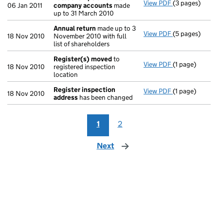
View PDF
(3 pages)
Total exempt
06 Jan 2011
company accounts
made
up to 31 March 2010
Annual return
made up to 3
View PDF
(5 pages)
Annual return
18 Nov 2010
November 2010 with full
list of shareholders
Register(s) moved
to
View PDF
(1 page)
Register(s) 
18 Nov 2010
registered inspection
location
Register inspection
View PDF
(1 page)
Register insp
18 Nov 2010
address
has been changed
1
2
Next
page