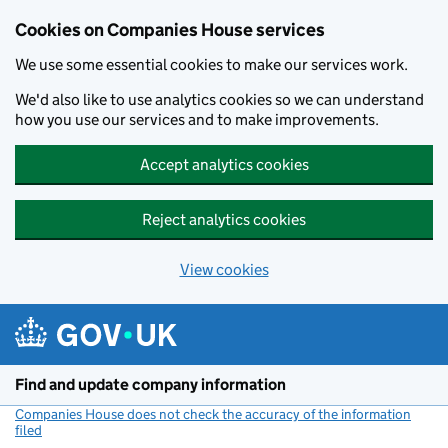
Cookies on Companies House services
We use some essential cookies to make our services work.
We'd also like to use analytics cookies so we can understand
how you use our services and to make improvements.
Accept analytics cookies
Reject analytics cookies
View cookies
Skip to main content
Find and update company information
Companies House does not check the accuracy of the information
filed
(link opens a new window)