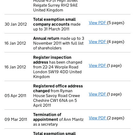
House 45-51 High Street
Reigate Surrey RH2 9AE
United Kingdom
Total exemption small
View PDF
(5 pages)
Total exempt
30 Jan 2012
company accounts
made
up to 31 March 2011
Annual return
made up to 3
View PDF
(4 pages)
Annual return
16 Jan 2012
November 2011 with full list
of shareholders
Register inspection
address
has been changed
View PDF
(1 page)
Register insp
16 Jan 2012
from 22-24 Worple Road
London SW19 4DD United
Kingdom
Registered office address
changed
from Ryman
View PDF
(1 page)
Registered o
05 Apr 2011
House Savoy Road Crewe
Cheshire CW1 6NA on 5
April 2011
Termination of
View PDF
(2 pages)
Termination 
09 Mar 2011
appointment
of Ann Mantz
as a secretary
Total exemption small