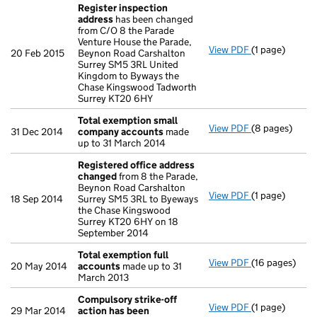
Register inspection
address
has been changed
from C/O 8 the Parade
Venture House the Parade,
View PDF
(1 page)
Register insp
20 Feb 2015
Beynon Road Carshalton
Surrey SM5 3RL United
Kingdom to Byways the
Chase Kingswood Tadworth
Surrey KT20 6HY
Total exemption small
View PDF
(8 pages)
Total exempt
31 Dec 2014
company accounts
made
up to 31 March 2014
Registered office address
changed
from 8 the Parade,
Beynon Road Carshalton
View PDF
(1 page)
Registered o
18 Sep 2014
Surrey SM5 3RL to Byeways
the Chase Kingswood
Surrey KT20 6HY on 18
September 2014
Total exemption full
View PDF
(16 pages)
Total exempti
20 May 2014
accounts
made up to 31
March 2013
Compulsory strike-off
View PDF
(1 page)
Compulsory st
29 Mar 2014
action has been