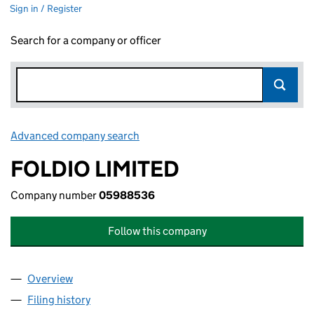
Sign in / Register
Search for a company or officer
Advanced company search
Link opens in new window
FOLDIO LIMITED
Company number
05988536
Follow this company
Overview
Company
for FOLDIO LIMITED (05988536)
Filing history
for FOLDIO LIMITED (05988536)