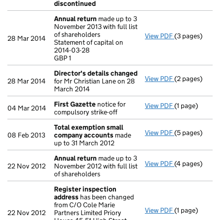
discontinued
Annual return
made up to 3
November 2013 with full list
of shareholders
View PDF
(3 pages)
Annual return
28 Mar 2014
Statement of capital on
Statement of c
2014-03-28
GBP 1
GBP 1
- link opens in
Director's details changed
View PDF
(2 pages)
Director's de
28 Mar 2014
for Mr Christian Lane on 28
March 2014
First Gazette
notice for
View PDF
(1 page)
First Gazette
04 Mar 2014
compulsory strike-off
Total exemption small
View PDF
(5 pages)
Total exempt
08 Feb 2013
company accounts
made
up to 31 March 2012
Annual return
made up to 3
View PDF
(4 pages)
Annual return
22 Nov 2012
November 2012 with full list
of shareholders
Register inspection
address
has been changed
from C/O Cole Marie
View PDF
(1 page)
Register insp
22 Nov 2012
Partners Limited Priory