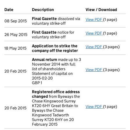
Company Results (links open in a new window)
Date
(document was filed at Companies House)
Description
(of the document filed at Companies Ho
View / Download
(PDF f
Final Gazette
dissolved via
View PDF
(1 page)
Final Gazette
08 Sep 2015
voluntary strike-off
First Gazette
notice for
View PDF
(1 page)
First Gazette
26 May 2015
voluntary strike-off
Application to strike the
View PDF
(3 pages)
Application t
18 May 2015
company off the register
Annual return
made up to 3
November 2014 with full
list of shareholders
View PDF
(3 pages)
Annual return
20 Feb 2015
Statement of capital on
Statement of c
2015-02-20
GBP 1
GBP 1
- link opens in
Registered office address
changed
from Byeways the
Chase Kingswood Surrey
KT20 6HY Great Britain to
View PDF
(1 page)
Registered o
20 Feb 2015
Byways the Chase
Kingswood Tadworth
Surrey KT20 6HY on 20
February 2015