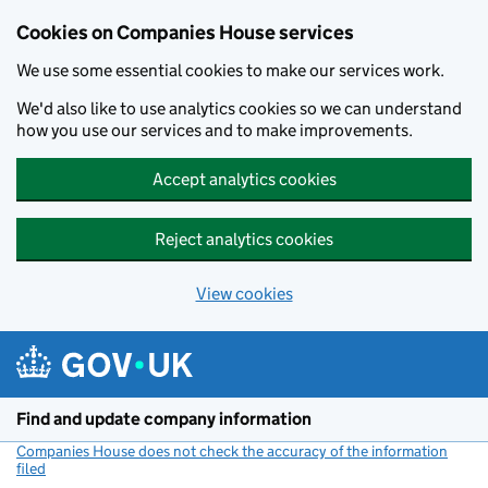
Cookies on Companies House services
We use some essential cookies to make our services work.
We'd also like to use analytics cookies so we can understand
how you use our services and to make improvements.
Accept analytics cookies
Reject analytics cookies
View cookies
Skip to main content
Find and update company information
Companies House does not check the accuracy of the information
filed
(link opens a new window)