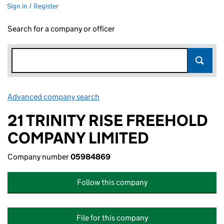
Sign in / Register
Search for a company or officer
Advanced company search
Link opens in new window
21 TRINITY RISE FREEHOLD
COMPANY LIMITED
Company number
05984869
Follow this company
File for this company