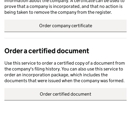
information about the company. A certificate can be used to
prove that a company is incorporated, and that no action is
being taken to remove the company from the register.
Order company certificate
Order a certified document
Use this service to order a certified copy of a document from
the company's filing history. You can also use this service to
order an incorporation package, which includes the
documents that were issued when the company was formed.
Order certified document