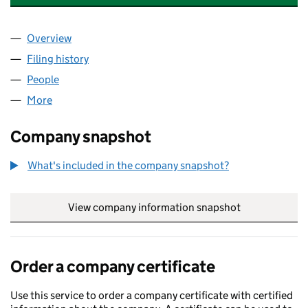
Overview
Company
for 21 TRINITY RISE FREEHOLD COMPANY LIMI
Filing history
for 21 TRINITY RISE FREEHOLD COMPANY L
People
for 21 TRINITY RISE FREEHOLD COMPANY LIMITE
More
for 21 TRINITY RISE FREEHOLD COMPANY LIMITED 
Company snapshot
What's included in the company snapshot?
View company information snapshot
link opens in
Order a company certificate
Use this service to order a company certificate with certified