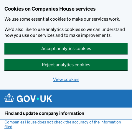
Cookies on Companies House services
We use some essential cookies to make our services work.
We'd also like to use analytics cookies so we can understand
how you use our services and to make improvements.
Accept analytics cookies
Reject analytics cookies
View cookies
Skip to main content
Find and update company information
Companies House does not check the accuracy of the information
filed
(link opens a new window)