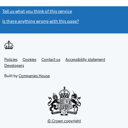
Tell us what you think of this service
(link opens a new window)
Is there anything wrong with this page?
(link opens a new windo
Link
Link
Policies
Support links
Cookies
Contact us
Accessibility statement
opens
opens
Link
Developers
in
in
opens
new
new
in
Built by
Companies House
tab
tab
new
tab
© Crown copyright