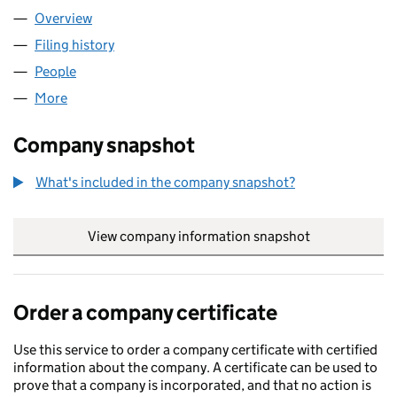
Overview
Company
for WEST BRISTOL LTD (05984829)
Filing history
for WEST BRISTOL LTD (05984829)
People
for WEST BRISTOL LTD (05984829)
More
for WEST BRISTOL LTD (05984829)
Company snapshot
What's included in the company snapshot?
View company information snapshot
link opens in
Order a company certificate
Use this service to order a company certificate with certified
information about the company. A certificate can be used to
prove that a company is incorporated, and that no action is