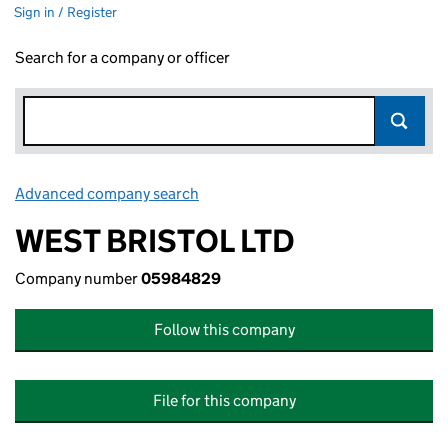
Sign in / Register
Search for a company or officer
Advanced company search
Link opens in new window
WEST BRISTOL LTD
Company number
05984829
Follow this company
File for this company