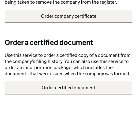
being taken to remove the company from the register.
Order company certificate
Order a certified document
Use this service to order a certified copy of a document from
the company's filing history. You can also use this service to
order an incorporation package, which includes the
documents that were issued when the company was formed.
Order certified document