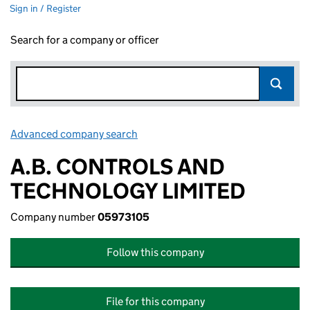
Sign in / Register
Search for a company or officer
Advanced company search
Link opens in new window
A.B. CONTROLS AND
TECHNOLOGY LIMITED
Company number
05973105
Follow this company
File for this company