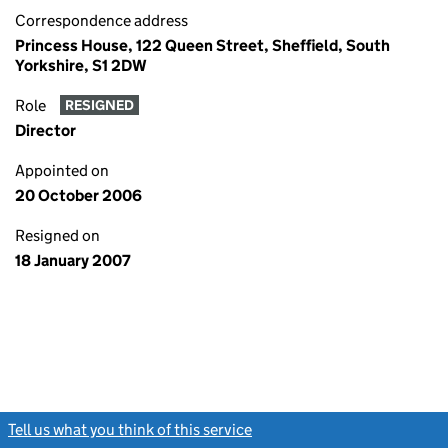
Correspondence address
Princess House, 122 Queen Street, Sheffield, South
Yorkshire, S1 2DW
Role
RESIGNED
Director
Appointed on
20 October 2006
Resigned on
18 January 2007
Tell us what you think of this service
(link opens a new window)