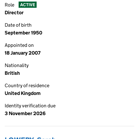
Role
ACTIVE
Director
Date of birth
September 1950
Appointed on
18 January 2007
Nationality
British
Country of residence
United Kingdom
Identity verification due
3 November 2026