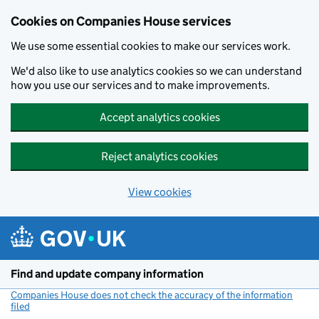
Cookies on Companies House services
We use some essential cookies to make our services work.
We'd also like to use analytics cookies so we can understand
how you use our services and to make improvements.
Accept analytics cookies
Reject analytics cookies
View cookies
Skip to main content
Find and update company information
Companies House does not check the accuracy of the information
filed
(link opens a new window)