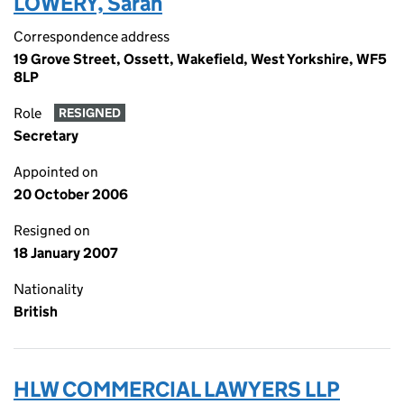
LOWERY, Sarah
Correspondence address
19 Grove Street, Ossett, Wakefield, West Yorkshire, WF5
8LP
Role
RESIGNED
Secretary
Appointed on
20 October 2006
Resigned on
18 January 2007
Nationality
British
HLW COMMERCIAL LAWYERS LLP