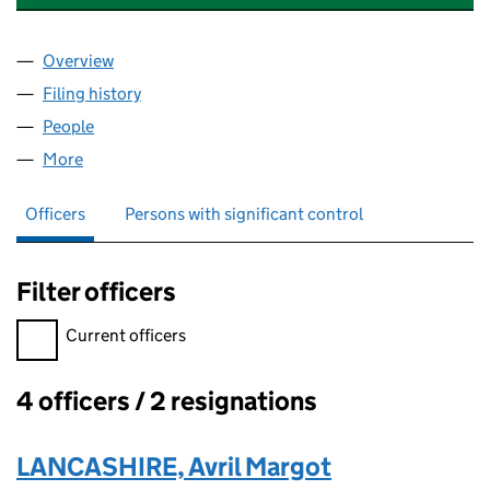
Overview
Company
for A.B. CONTROLS AND TECHNOLOGY LIMITED
Filing history
for A.B. CONTROLS AND TECHNOLOGY LIMI
People
for A.B. CONTROLS AND TECHNOLOGY LIMITED (
More
for A.B. CONTROLS AND TECHNOLOGY LIMITED (0
Officers
Persons with significant control
Filter officers
Filter officers, selecting an input will reload the page.
Current officers
4 officers / 2 resignations
Officers:
LANCASHIRE, Avril Margot