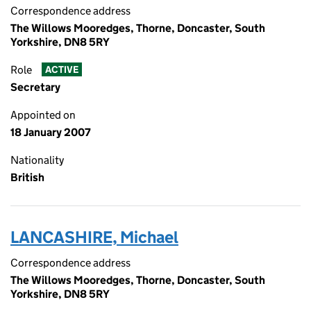
Correspondence address
The Willows Mooredges, Thorne, Doncaster, South
Yorkshire, DN8 5RY
Role
ACTIVE
Secretary
Appointed on
18 January 2007
Nationality
British
LANCASHIRE, Michael
Correspondence address
The Willows Mooredges, Thorne, Doncaster, South
Yorkshire, DN8 5RY