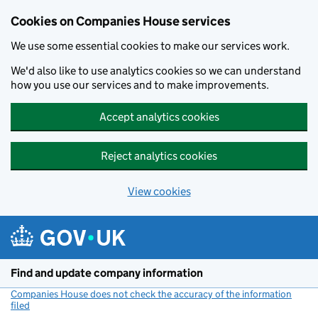
Cookies on Companies House services
We use some essential cookies to make our services work.
We'd also like to use analytics cookies so we can understand
how you use our services and to make improvements.
Accept analytics cookies
Reject analytics cookies
View cookies
Skip to main content
Find and update company information
Companies House does not check the accuracy of the information
filed
(link opens a new window)