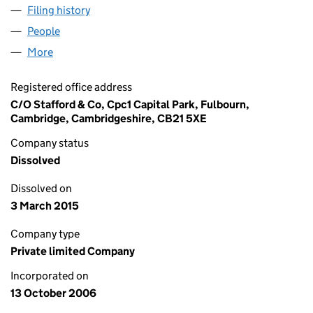
Filing history
for PINK BIFFA GREETINGS LIMITED (05966
People
for PINK BIFFA GREETINGS LIMITED (05966768)
More
for PINK BIFFA GREETINGS LIMITED (05966768)
Registered office address
C/O Stafford & Co, Cpc1 Capital Park, Fulbourn,
Cambridge, Cambridgeshire, CB21 5XE
Company status
Dissolved
Dissolved on
3 March 2015
Company type
Private limited Company
Incorporated on
13 October 2006