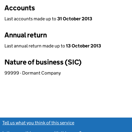
Accounts
Last accounts made up to
31 October 2013
Annual return
Last annual return made up to
13 October 2013
Nature of business (SIC)
99999 - Dormant Company
Tell us what you think of this service
(link opens a new window)