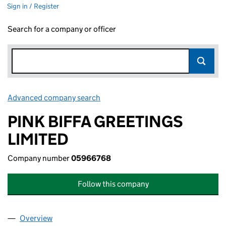
Sign in / Register
Search for a company or officer
Advanced company search
Link opens in new window
PINK BIFFA GREETINGS
LIMITED
Company number
05966768
Follow this company
Overview
Company
for PINK BIFFA GREETINGS LIMITED (05966768