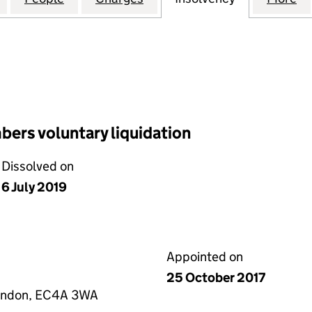
ers voluntary liquidation
Dissolved on
6 July 2019
Appointed on
25 October 2017
London, EC4A 3WA