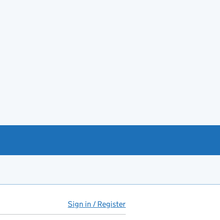
Sign in / Register