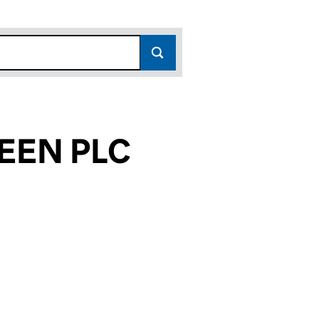
EEN PLC
873)
LC (05965873)
 NINETEEN PLC (05965873)
INANCE NUMBER NINETEEN PLC (05965873)
or LEEK FINANCE NUMBER NINETEEN PLC (0596587