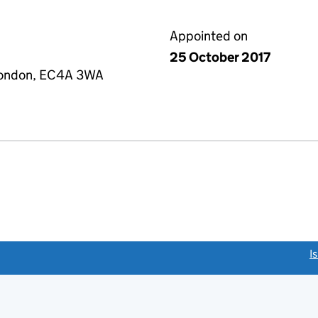
Appointed on
25 October 2017
 London, EC4A 3WA
link opens a new window)
I