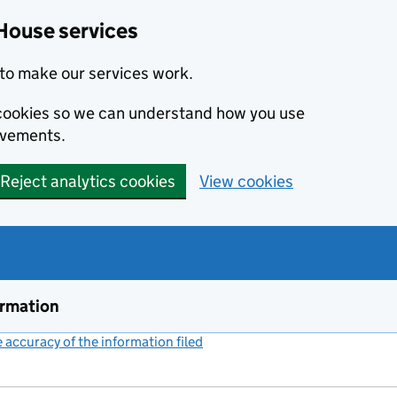
House services
to make our services work.
s cookies so we can understand how you use
ovements.
Reject analytics cookies
View cookies
ormation
accuracy of the information filed
(link opens a new window)