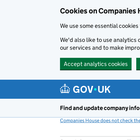
Cookies on Companies 
We use some essential cookies 
We'd also like to use analytic
our services and to make impr
Accept analytics cookies
Skip to main content
Find and update company inf
Companies House does not check the 