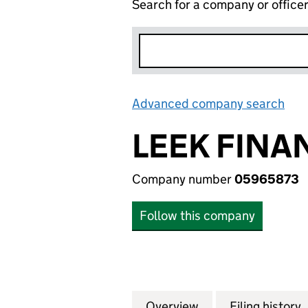
Search for a company or office
Advanced company search
Lin
LEEK FINA
Company number
05965873
Follow this company
Overview
Company
for LEEK FINANC
Filing history