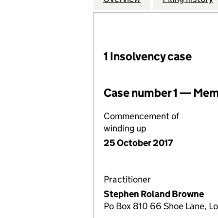
1 Insolvency case
Case number 1 — Memb
Commencement of
winding up
25 October 2017
Practitioner
Stephen Roland Browne
Po Box 810 66 Shoe Lane, 