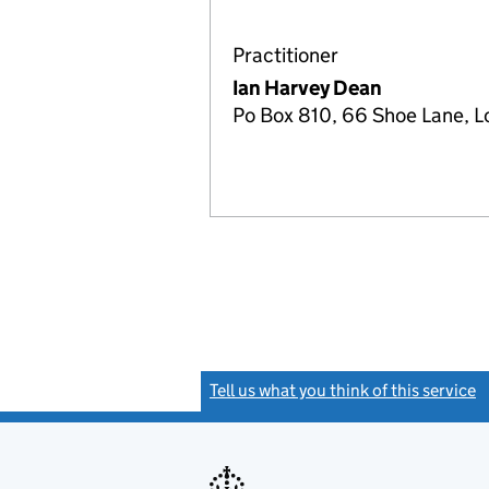
Practitioner
Ian Harvey Dean
Po Box 810, 66 Shoe Lane,
Tell us what you think of this service
(