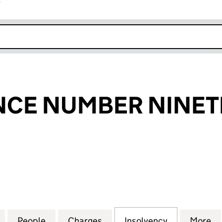
r
k opens in new window
NCE NUMBER NINET
E NUMBER NINETEEN PLC (05965873)
for LEEK FINANCE NUMBER NINETEEN PLC (05965
People
for LEEK FINANCE NUMBER NINETEEN P
Charges
for LEEK FINANCE NUMBER
Insolvency
for LEEK F
More
f