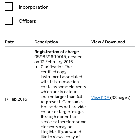
Incorporation
Officers
Company Results (links open in a new window)
Date
(document was filed at Companies House)
Description
(of the document filed at Companies Ho
View / Download
(PDF f
Registration of charge
059639690015, created
on 12 February 2016
Clarification The
certified copy
instrument associated
with this transaction
contains some elements
which are in colour
and/or larger than A4.
View PDF
(33 pages)
Registration 
17 Feb 2016
At present, Companies
Clarificatio
House does not provide
- link opens in
colour or larger images
through our output
services; therefore some
elements may be
illegible. If you would
like to view a copy of