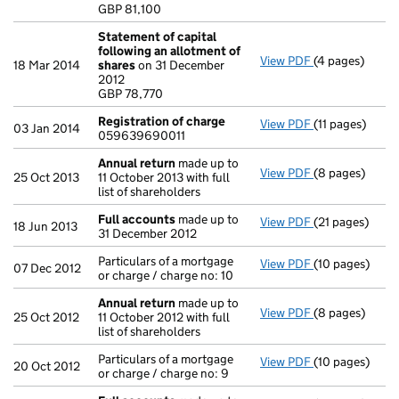
- link opens in
GBP 81,100
Statement of capital
following an allotment of
View PDF
(4 pages)
Statement of 
18 Mar 2014
shares
on 31 December
GBP 78,770
2012
- link opens in
GBP 78,770
Registration of charge
View PDF
(11 pages)
Registration 
03 Jan 2014
059639690011
Annual return
made up to
View PDF
(8 pages)
Annual return
25 Oct 2013
11 October 2013 with full
list of shareholders
Full accounts
made up to
View PDF
(21 pages)
Full accounts
18 Jun 2013
31 December 2012
Particulars of a mortgage
View PDF
(10 pages)
Particulars of 
07 Dec 2012
or charge / charge no: 10
Annual return
made up to
View PDF
(8 pages)
Annual return
25 Oct 2012
11 October 2012 with full
list of shareholders
Particulars of a mortgage
View PDF
(10 pages)
Particulars of 
20 Oct 2012
or charge / charge no: 9