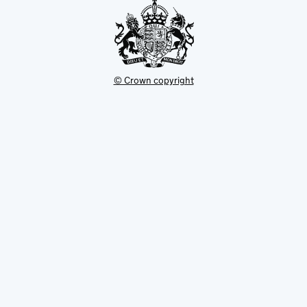
© Crown copyright