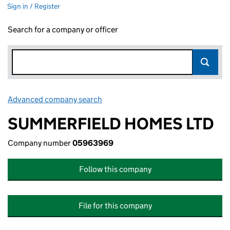
Sign in / Register
Search for a company or officer
Advanced company search
Link opens in new window
SUMMERFIELD HOMES LTD
Company number
05963969
Follow this company
File for this company