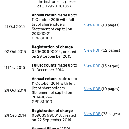
the instrument, please
call 02920 381367.
Annual return
made up to
11 October 2015 with full
list of shareholders
View PDF
(10 pages)
Annual return
21 Oct 2015
Statement of capital on
Statement of ca
2015-10-21
GBP 81,100
GBP 81,100
- link opens in 
Registration of charge
View PDF
(32 pages)
Registration 
02 Oct 2015
059639690014, created
on 29 September 2015
Full accounts
made up to
View PDF
(15 pages)
Full accounts
11 May 2015
31 December 2014
Annual return
made up to
11 October 2014 with full
list of shareholders
View PDF
(10 pages)
Annual return
24 Oct 2014
Statement of capital on
Statement of ca
2014-10-24
GBP 81,100
GBP 81,100
- link opens in 
Registration of charge
View PDF
(33 pages)
Registration 
24 Sep 2014
059639690013, created
on 22 September 2014
Second filing
of AP01