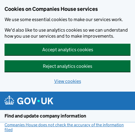
Cookies on Companies House services
We use some essential cookies to make our services work.
We'd also like to use analytics cookies so we can understand
how you use our services and to make improvements.
Accept analytics cookies
Reject analytics cookies
View cookies
Skip to main content
Find and update company information
Companies House does not check the accuracy of the information
filed
(link opens a new window)