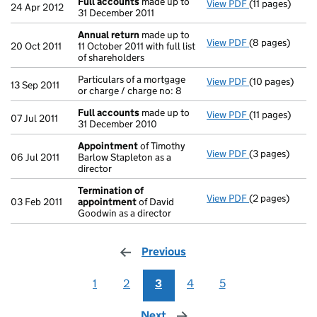
Full accounts
made up to
View PDF
(11 pages)
Full accounts
24 Apr 2012
31 December 2011
Annual return
made up to
View PDF
(8 pages)
Annual return
20 Oct 2011
11 October 2011 with full list
of shareholders
Particulars of a mortgage
View PDF
(10 pages)
Particulars of 
13 Sep 2011
or charge / charge no: 8
Full accounts
made up to
View PDF
(11 pages)
Full accounts
07 Jul 2011
31 December 2010
Appointment
of Timothy
View PDF
(3 pages)
Appointment
06 Jul 2011
Barlow Stapleton as a
director
Termination of
View PDF
(2 pages)
Termination o
03 Feb 2011
appointment
of David
Goodwin as a director
Previous
page
1
2
3
4
5
Next
page