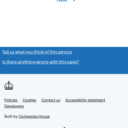
Tell us what you think of this service
(link opens a new window)
Is there anything wrong with this page?
(link opens a new windo
Link
Link
Policies
Support links
Cookies
Contact us
Accessibility statement
opens
opens
Link
Developers
in
in
opens
new
new
in
Built by
Companies House
tab
tab
new
tab