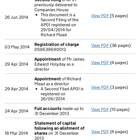
previously delivered to
Companies House
This document is a
View PDF
(5 pages)
Second filing
26 Jun 2014
Second Filing of the
This documen
AP01 registered on
- link opens in 
29/04/2014 for
Richard Mead
Registration of charge
View PDF
(36 pages)
Registration 
03 May 2014
059639690012
Appointment
of Mr James
View PDF
(4 pages)
Appointment
29 Apr 2014
Edward Holyday as a
director
Appointment
of Richard
Mead as a director
View PDF
(3 pages)
Appointment
29 Apr 2014
A Second Filed AP01 is
A Second Fi
registered on
- link opens in 
26/06/2014
Full accounts
made up to
View PDF
(15 pages)
Full accounts
24 Apr 2014
31 December 2013
Statement of capital
following an allotment of
View PDF
(4 pages)
Statement of 
18 Mar 2014
shares
on 31 December
GBP 81,100
2013