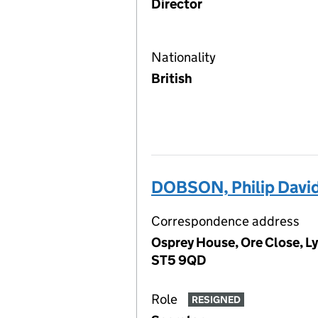
Director
Nationality
British
DOBSON, Philip Davi
Correspondence address
Osprey House, Ore Close, L
ST5 9QD
Role
RESIGNED