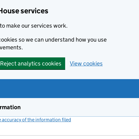
House services
to make our services work.
s cookies so we can understand how you use
ovements.
Reject analytics cookies
View cookies
ormation
accuracy of the information filed
(link opens a new window)