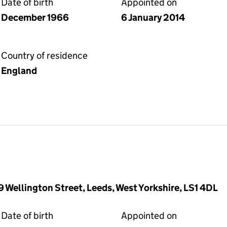
Date of birth
Appointed on
December 1966
6 January 2014
Country of residence
England
9 Wellington Street, Leeds, West Yorkshire, LS1 4DL
Date of birth
Appointed on