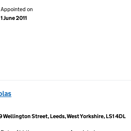
Appointed on
1 June 2011
olas
9 Wellington Street, Leeds, West Yorkshire, LS1 4DL