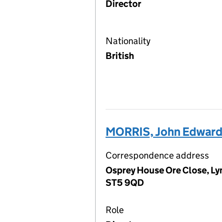
Director
Nationality
British
MORRIS, John Edwar
Correspondence address
Osprey House Ore Close, Ly
ST5 9QD
Role