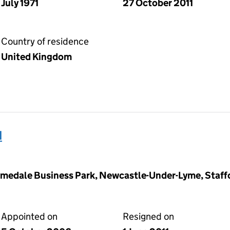
July 1971
27 October 2011
Country of residence
United Kingdom
d
ymedale Business Park, Newcastle-Under-Lyme, Staff
Appointed on
Resigned on