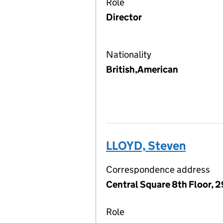
Role
Director
Nationality
British,American
LLOYD, Steven
Correspondence address
Central Square 8th Floor, 2
Role