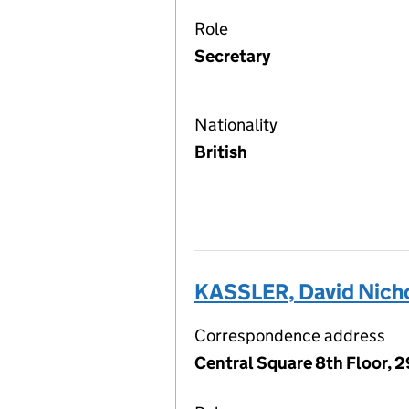
Role
Secretary
Nationality
British
KASSLER, David Nich
Correspondence address
Central Square 8th Floor, 2