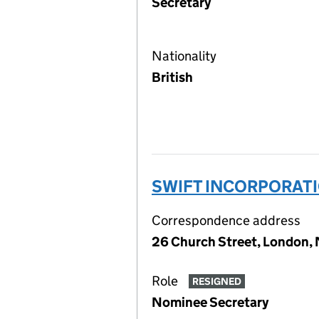
Secretary
Nationality
British
SWIFT INCORPORATI
Correspondence address
26 Church Street, London
Role
RESIGNED
Nominee Secretary