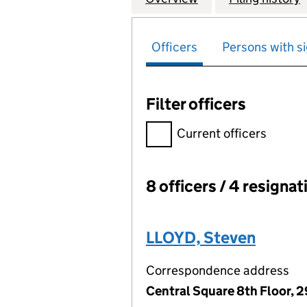
Officers
Persons with si
Filter officers
Filter officers, selecting an 
Current officers
8 officers / 4 resignat
Officers:
LLOYD, Steven
Correspondence address
Central Square 8th Floor, 2