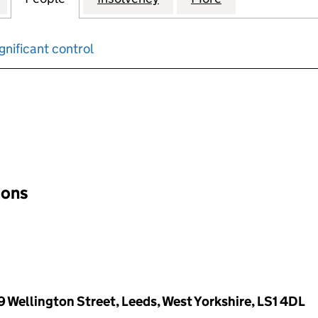
gnificant control
input will reload the page.
ions
9 Wellington Street, Leeds, West Yorkshire, LS1 4DL