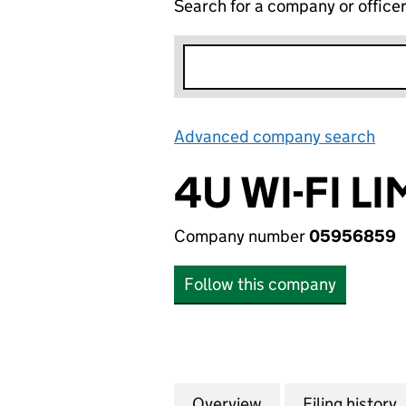
Search for a company or office
Advanced company search
Lin
4U WI-FI L
Company number
05956859
Follow this company
Overview
Company
for 4U WI-FI LIM
Filing history