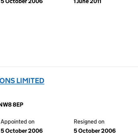
5 October 2006
1 June 2011
ONS LIMITED
, NW8 8EP
Appointed on
Resigned on
5 October 2006
5 October 2006