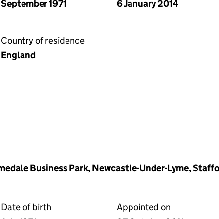
September 1971
6 January 2014
Country of residence
England
d
medale Business Park, Newcastle-Under-Lyme, Staffo
Date of birth
Appointed on