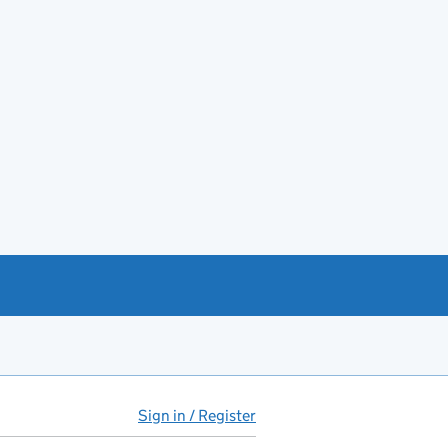
Sign in / Register