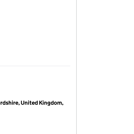
rdshire, United Kingdom,