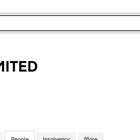
r
k opens in new window
IMITED
ITED (05956859)
for 4U WI-FI LIMITED (05956859)
People
for 4U WI-FI LIMITED (05956859)
Insolvency
for 4U WI-FI LIMITED (05
More
for 4U WI-FI L