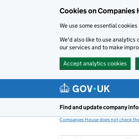
Cookies on Companies 
We use some essential cookies 
We'd also like to use analytic
our services and to make impr
Accept analytics cookies
Skip to main content
Find and update company inf
Companies House does not check the 