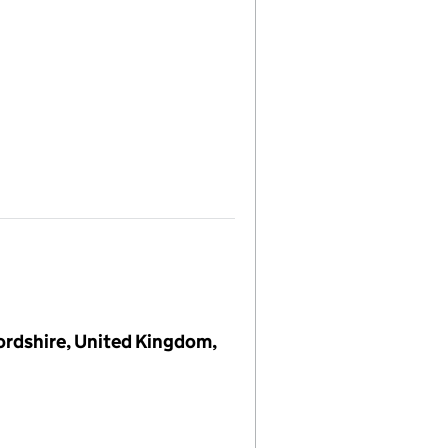
ordshire, United Kingdom,