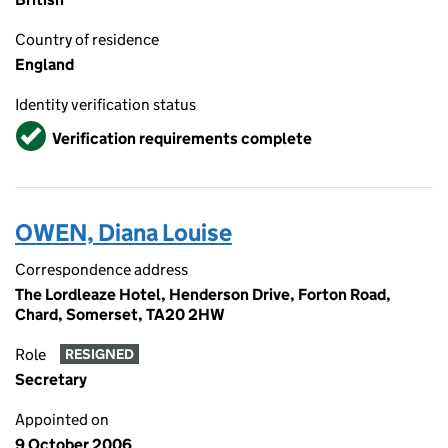
Country of residence
England
Identity verification status
Verified
Verification requirements complete
OWEN, Diana Louise
Correspondence address
The Lordleaze Hotel, Henderson Drive, Forton Road,
Chard, Somerset, TA20 2HW
Role
RESIGNED
Secretary
Appointed on
9 October 2006