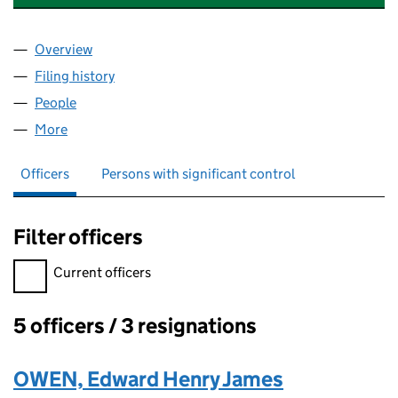
Overview
Company
for WHITESTONE ACCOUNTING LTD (05955743
Filing history
for WHITESTONE ACCOUNTING LTD (05955
People
for WHITESTONE ACCOUNTING LTD (05955743)
More
for WHITESTONE ACCOUNTING LTD (05955743)
Officers
Persons with significant control
Filter officers
Filter officers, selecting an input will reload the page.
Current officers
5 officers / 3 resignations
Officers:
OWEN, Edward Henry James