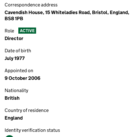
Correspondence address
Cavendish House, 15 Whiteladies Road, Bristol, England,
BS8 1PB
Role
ACTIVE
Director
Date of birth
July 1977
Appointed on
9 October 2006
Nationality
British
Country of residence
England
Identity verification status