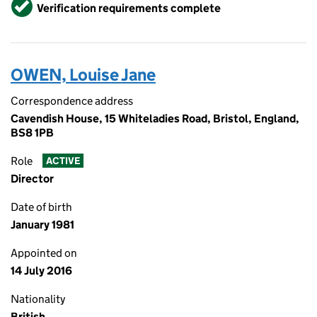
Verified
Verification requirements complete
OWEN, Louise Jane
Correspondence address
Cavendish House, 15 Whiteladies Road, Bristol, England,
BS8 1PB
Role
ACTIVE
Director
Date of birth
January 1981
Appointed on
14 July 2016
Nationality
British