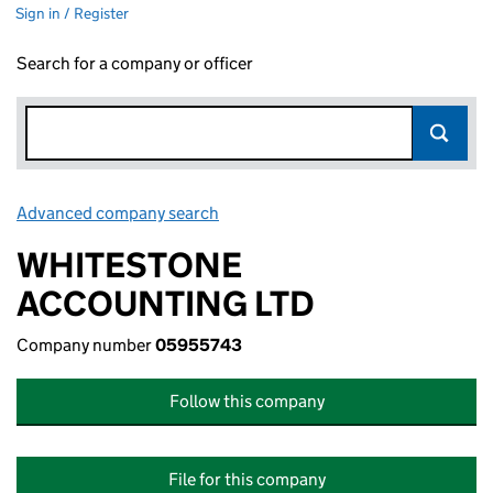
Sign in / Register
Search for a company or officer
Advanced company search
Link opens in new window
WHITESTONE
ACCOUNTING LTD
Company number
05955743
Follow this company
File for this company