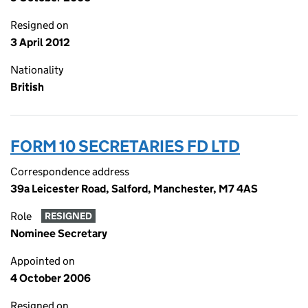
Resigned on
3 April 2012
Nationality
British
FORM 10 SECRETARIES FD LTD
Correspondence address
39a Leicester Road, Salford, Manchester, M7 4AS
Role
RESIGNED
Nominee Secretary
Appointed on
4 October 2006
Resigned on