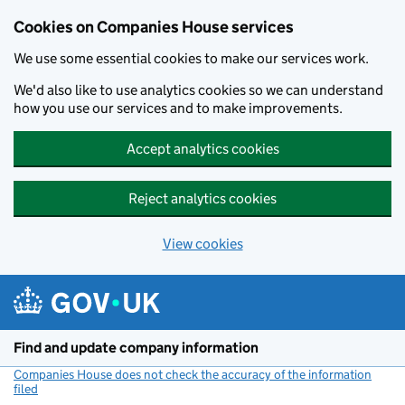
Cookies on Companies House services
We use some essential cookies to make our services work.
We'd also like to use analytics cookies so we can understand
how you use our services and to make improvements.
Accept analytics cookies
Reject analytics cookies
View cookies
Skip to main content
Find and update company information
Companies House does not check the accuracy of the information
filed
(link opens a new window)