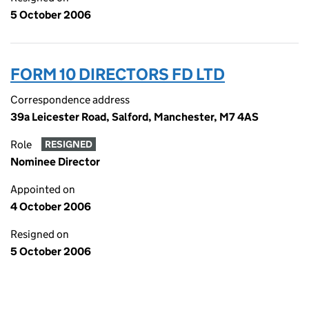
5 October 2006
FORM 10 DIRECTORS FD LTD
Correspondence address
39a Leicester Road, Salford, Manchester, M7 4AS
Role
RESIGNED
Nominee Director
Appointed on
4 October 2006
Resigned on
5 October 2006