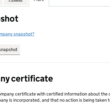
shot
ompany snapshot?
snapshot
link opens in new tab/window
y certificate
ompany certificate with certified information about the
any is incorporated, and that no action is being take