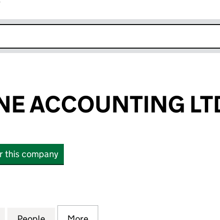
r
k opens in new window
NE ACCOUNTING LT
or this company
 ACCOUNTING LTD (05955743)
for WHITESTONE ACCOUNTING LTD (05955743)
People
for WHITESTONE ACCOUNTING LTD (05
More
for WHITESTONE ACCOUNTING