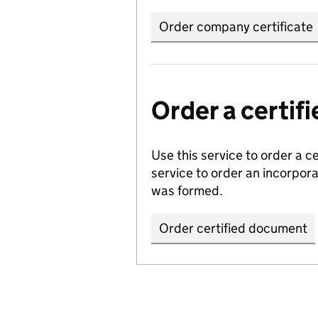
Order company certificate
Order a certi
Use this service to order a c
service to order an incorpo
was formed.
Order certified document