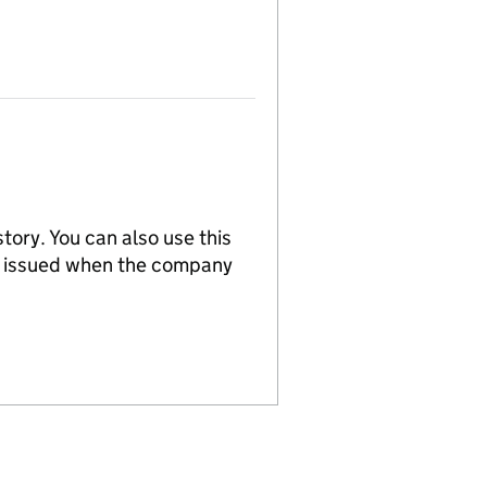
tory. You can also use this
re issued when the company