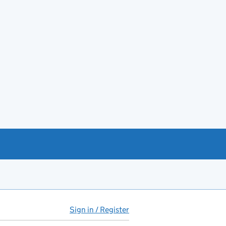
Sign in / Register