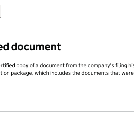
fied document
ertified copy of a document from the company's filing his
ration package, which includes the documents that we