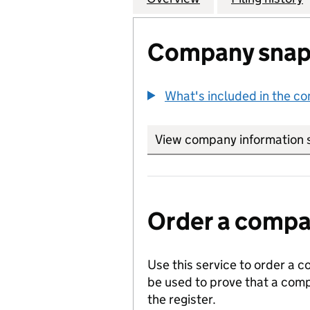
Company snap
What's included in the c
View company information 
Order a compan
Use this service to order a c
be used to prove that a comp
the register.