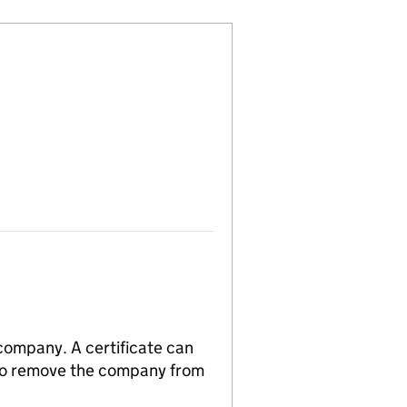
 company. A certificate can
n to remove the company from