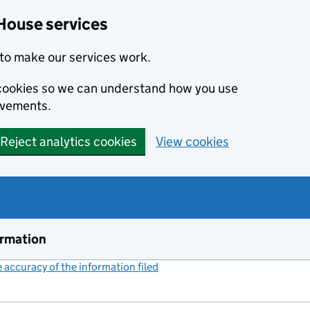
House services
to make our services work.
s cookies so we can understand how you use
ovements.
Reject analytics cookies
View cookies
ormation
accuracy of the information filed
(link opens a new window)