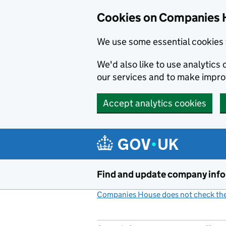
Cookies on Companies 
We use some essential cookies 
We'd also like to use analytic
our services and to make impr
Accept analytics cookies
Skip to main content
Find and update company inf
Companies House does not check the 