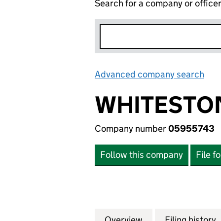
Search for a company or office
Advanced company search
Lin
WHITESTO
Company number
05955743
Follow this company
File f
Overview
Company
for WHITESTONE
Filing history