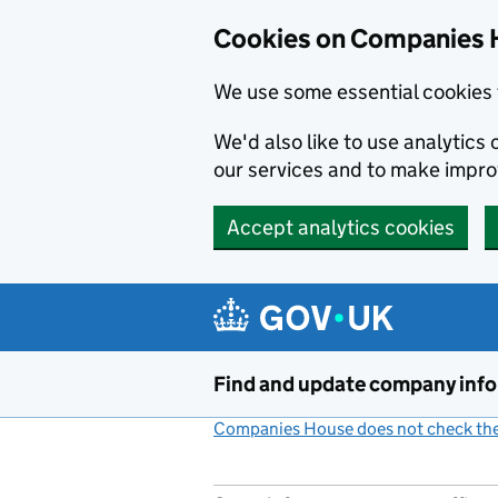
Cookies on Companies 
We use some essential cookies 
We'd also like to use analytic
our services and to make impr
Accept analytics cookies
Skip to main content
Find and update company inf
Companies House does not check the 