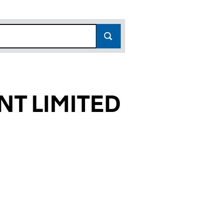
T LIMITED
4596)
ITED (05954596)
EMENT LIMITED (05954596)