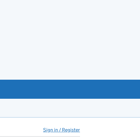
Sign in / Register