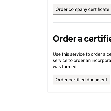
Order company certificate
Order a certi
Use this service to order a c
service to order an incorpo
was formed.
Order certified document