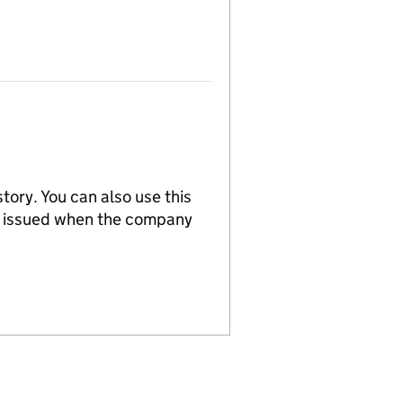
tory. You can also use this
re issued when the company