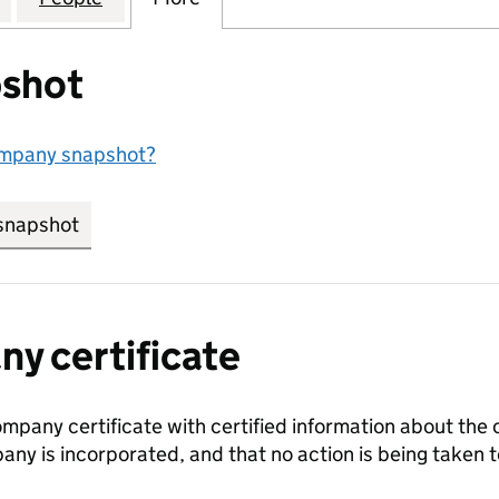
shot
ompany snapshot?
snapshot
link opens in new tab/window
y certificate
ompany certificate with certified information about the
any is incorporated, and that no action is being take