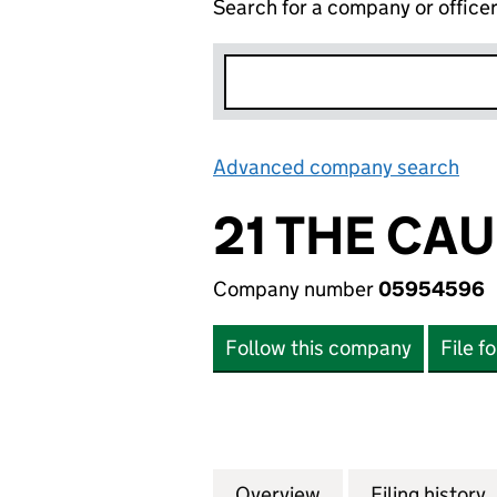
Search for a company or office
Advanced company search
Lin
21 THE CA
Company number
05954596
Follow this company
File f
Overview
Company
for 21 THE CAUS
Filing history