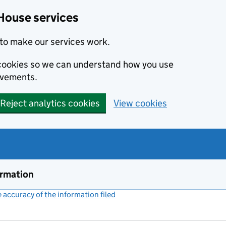
House services
to make our services work.
s cookies so we can understand how you use
ovements.
Reject analytics cookies
View cookies
ormation
accuracy of the information filed
(link opens a new window)