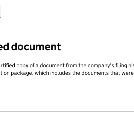
fied document
ertified copy of a document from the company's filing his
ration package, which includes the documents that we