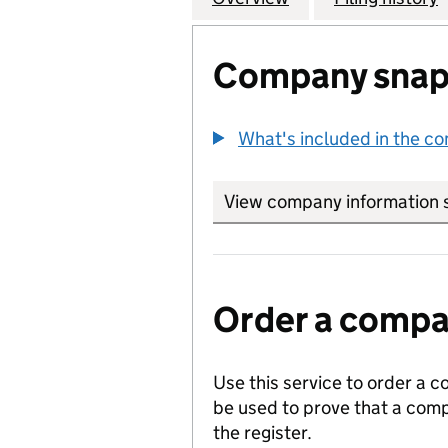
Company snap
What's included in the c
View company information 
Order a compan
Use this service to order a c
be used to prove that a comp
the register.