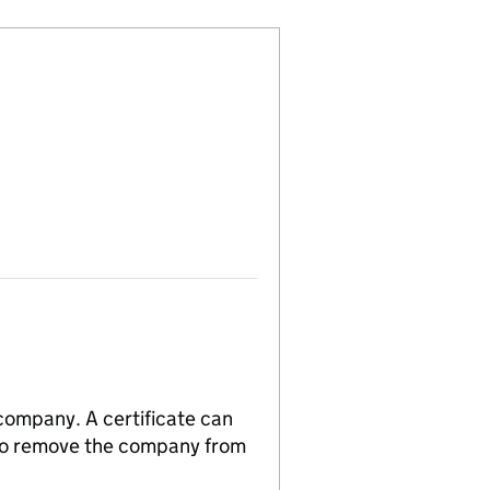
 company. A certificate can
n to remove the company from