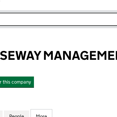
r
k opens in new window
USEWAY MANAGEMEN
or this company
EWAY MANAGEMENT LIMITED (05954596)
for 21 THE CAUSEWAY MANAGEMENT LIMITED (0595
People
for 21 THE CAUSEWAY MANAGEMENT LIM
More
for 21 THE CAUSEWAY MANAG