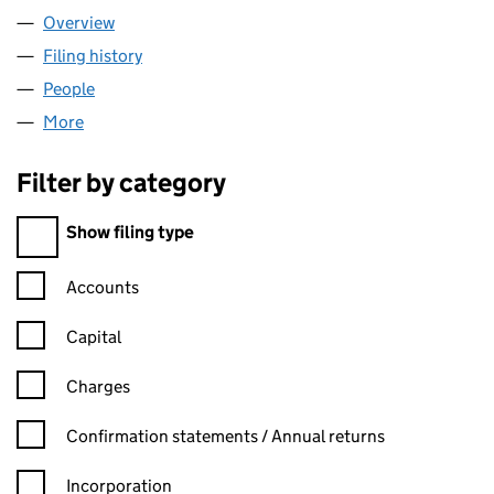
Overview
Company
for PARIO LIMITED (05950008)
Filing history
for PARIO LIMITED (05950008)
People
for PARIO LIMITED (05950008)
More
for PARIO LIMITED (05950008)
Filter by category
Filter by category
Show filing type
Confirmation statement filters, selecting an input will reload t
Accounts
Capital
Charges
Confirmation statement filters, selecting an input will reload t
Confirmation statements / Annual returns
Incorporation