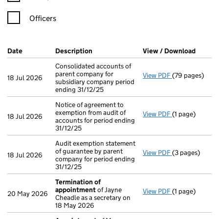
Officers
Company Results (links open in a new window)
Date
(document was filed at Companies House)
Description
(of the document filed at Companies H
View / Download
(PDF f
Consolidated accounts of
parent company for
View PDF
(79 pages)
Consolidated a
18 Jul 2026
subsidiary company period
ending 31/12/25
Notice of agreement to
exemption from audit of
View PDF
(1 page)
Notice of agree
18 Jul 2026
accounts for period ending
31/12/25
Audit exemption statement
of guarantee by parent
View PDF
(3 pages)
Audit exemptio
18 Jul 2026
company for period ending
31/12/25
Termination of
appointment
of Jayne
View PDF
(1 page)
Termination o
20 May 2026
Cheadle as a secretary on
18 May 2026