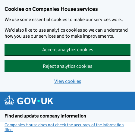
Cookies on Companies House services
We use some essential cookies to make our services work.
We'd also like to use analytics cookies so we can understand
how you use our services and to make improvements.
Accept analytics cookies
Reject analytics cookies
View cookies
Skip to main content
Find and update company information
Companies House does not check the accuracy of the information
filed
(link opens a new window)