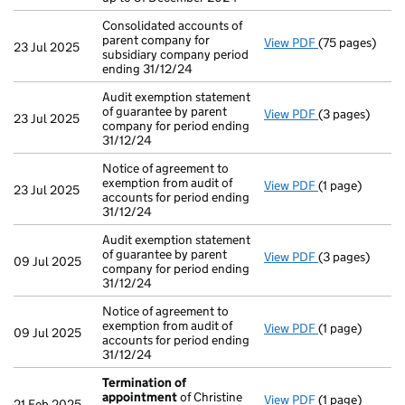
Consolidated accounts of
parent company for
View PDF
(75 pages)
Consolidated a
23 Jul 2025
subsidiary company period
ending 31/12/24
Audit exemption statement
of guarantee by parent
View PDF
(3 pages)
Audit exemptio
23 Jul 2025
company for period ending
31/12/24
Notice of agreement to
exemption from audit of
View PDF
(1 page)
Notice of agree
23 Jul 2025
accounts for period ending
31/12/24
Audit exemption statement
of guarantee by parent
View PDF
(3 pages)
Audit exemptio
09 Jul 2025
company for period ending
31/12/24
Notice of agreement to
exemption from audit of
View PDF
(1 page)
Notice of agree
09 Jul 2025
accounts for period ending
31/12/24
Termination of
appointment
of Christine
View PDF
(1 page)
Termination o
21 Feb 2025