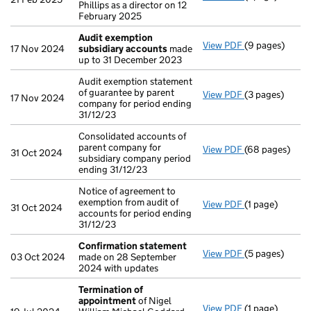
Phillips as a director on 12
February 2025
Audit exemption
View PDF
(9 pages)
Audit exempti
17 Nov 2024
subsidiary accounts
made
up to 31 December 2023
Audit exemption statement
of guarantee by parent
View PDF
(3 pages)
Audit exemptio
17 Nov 2024
company for period ending
31/12/23
Consolidated accounts of
parent company for
View PDF
(68 pages)
Consolidated a
31 Oct 2024
subsidiary company period
ending 31/12/23
Notice of agreement to
exemption from audit of
View PDF
(1 page)
Notice of agree
31 Oct 2024
accounts for period ending
31/12/23
Confirmation statement
View PDF
(5 pages)
Confirmation
03 Oct 2024
made on 28 September
2024 with updates
Termination of
appointment
of Nigel
View PDF
(1 page)
Termination o