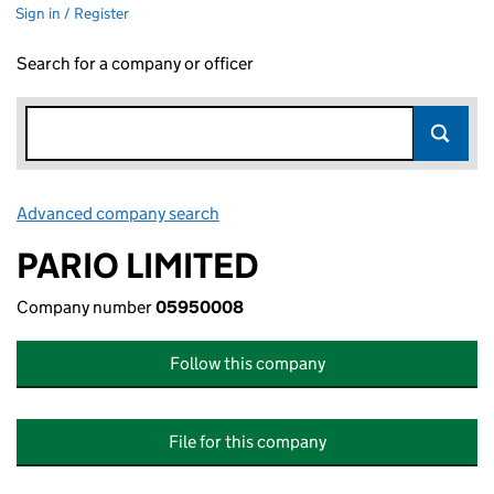
Sign in / Register
Search for a company or officer
Advanced company search
Link opens in new window
PARIO LIMITED
Company number
05950008
Follow this company
File for this company