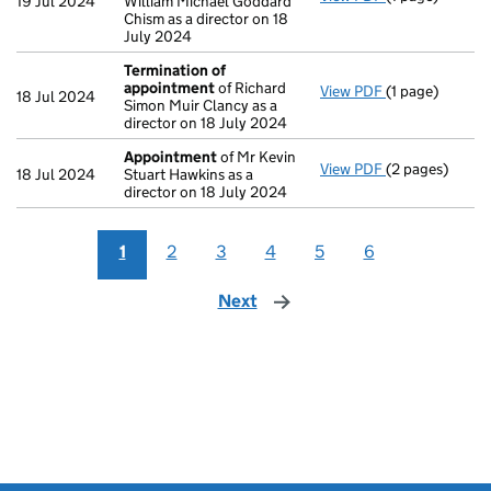
19 Jul 2024
William Michael Goddard
Chism as a director on 18
July 2024
Termination of
appointment
of Richard
View PDF
(1 page)
Termination o
18 Jul 2024
Simon Muir Clancy as a
director on 18 July 2024
Appointment
of Mr Kevin
View PDF
(2 pages)
Appointment
18 Jul 2024
Stuart Hawkins as a
director on 18 July 2024
1
2
3
4
5
6
Next
page