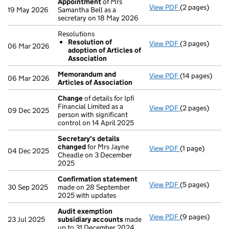
Appointment
of Mrs
View PDF
(2 pages)
Appointment
19 May 2026
Samantha Bell as a
secretary on 18 May 2026
Resolutions
Resolution of
View PDF
(3 pages)
Resolutions
06 Mar 2026
adoption of Articles of
Resolution 
Association
- link opens in 
Memorandum and
View PDF
(14 pages)
Memorandum an
06 Mar 2026
Articles of Association
Change
of details for Ipfi
Financial Limited as a
View PDF
(2 pages)
Change
of deta
09 Dec 2025
person with significant
control on 14 April 2025
Secretary's details
changed
for Mrs Jayne
View PDF
(1 page)
Secretary's d
04 Dec 2025
Cheadle on 3 December
2025
Confirmation statement
View PDF
(5 pages)
Confirmation
30 Sep 2025
made on 28 September
2025 with updates
Audit exemption
View PDF
(9 pages)
Audit exempti
23 Jul 2025
subsidiary accounts
made
up to 31 December 2024