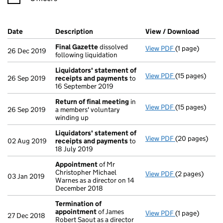
Company Results (links open in a new window)
Date
(document was filed at Companies House)
Description
(of the document filed at Companies Ho
View / Download
(PDF f
Final Gazette
dissolved
View PDF
(1 page)
Final Gazette
26 Dec 2019
following liquidation
Liquidators' statement of
View PDF
(15 pages)
Liquidators' 
26 Sep 2019
receipts and payments
to
16 September 2019
Return of final meeting
in
View PDF
(15 pages)
Return of fin
26 Sep 2019
a members' voluntary
winding up
Liquidators' statement of
View PDF
(20 pages)
Liquidators' 
02 Aug 2019
receipts and payments
to
18 July 2019
Appointment
of Mr
Christopher Michael
View PDF
(2 pages)
Appointment
03 Jan 2019
Warnes as a director on 14
December 2018
Termination of
appointment
of James
View PDF
(1 page)
Termination o
27 Dec 2018
Robert Saout as a director