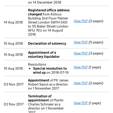
on 14 December 2018
Registered office address
changed
from Asticus
Building 2nd Floor Palmer
View PDF
(2 pages)
Registered of
14 Aug 2018
Street London SW1H 0AD
to 55 Baker Street London
W1U 7EU on 14 August
2018
View PDF
(5 pages)
Declaration o
10 Aug 2018
Declaration of solvency
Appointment of a
View PDF
(3 pages)
Appointment o
10 Aug 2018
voluntary liquidator
Resolutions
View PDF
(1 page)
Resolutions
10 Aug 2018
Special resolution to
Special res
wind up
on 2018-07-19
- link opens in 
Appointment
of Mr James
View PDF
(2 pages)
Appointment
03 Nov 2017
Robert Saout as a director
on 1 November 2017
Termination of
appointment
of Martin
View PDF
(1 page)
Termination o
02 Nov 2017
Charles Schnaier as a
director on 1 November
2017