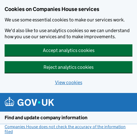
Cookies on Companies House services
We use some essential cookies to make our services work.
We'd also like to use analytics cookies so we can understand
how you use our services and to make improvements.
Accept analytics cookies
Reject analytics cookies
View cookies
Skip to main content
Find and update company information
Companies House does not check the accuracy of the information
filed
(link opens a new window)