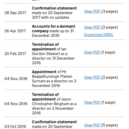
Confirmation statement
View PDF
(3 pages)
Confirmation
28 Sep 2017
made on 20 September
2017 with no updates
Accounts for a dormant
View PDF
(2 pages)
Accounts for
26 Apr 2017
company
made up to 31
Download iXBRL
December 2016
Termination of
appointment
of Ian
View PDF
(1 page)
Termination o
20 Feb 2017
Gordon Stewart as a
director on 31 December
2016
Appointment
of Mr
Beejadhursingh Mahen
View PDF
(2 pages)
Appointment
04 Nov 2016
Surnam as a director on 2
November 2016
Termination of
appointment
of Jason
View PDF
(1 page)
Termination o
04 Nov 2016
Christopher Bingham as a
director on 2 November
2016
Confirmation statement
View PDF
(5 pages)
Confirmation
03 Oct 2016
made on 20 September