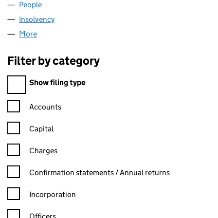
People
for ARKLE PECOH LIMITED (05941591)
Insolvency
for ARKLE PECOH LIMITED (05941591)
More
for ARKLE PECOH LIMITED (05941591)
Filter by category
Filter by category
Show filing type
Confirmation statement filters, selecting an input will reload t
Accounts
Capital
Charges
Confirmation statement filters, selecting an input will reload t
Confirmation statements / Annual returns
Incorporation
Officers