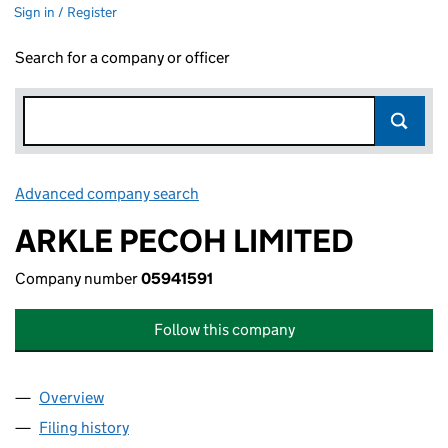
Sign in / Register
Search for a company or officer
Advanced company search
Link opens in new window
ARKLE PECOH LIMITED
Company number
05941591
Follow this company
Overview
Company
for ARKLE PECOH LIMITED (05941591)
Filing history
for ARKLE PECOH LIMITED (05941591)