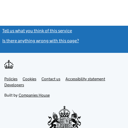
Tell us what you think of this service
(link opens a new window)
Is there anything wrong with this page?
(link opens a new windo
Link
Link
Policies
Support links
Cookies
Contact us
Accessibility statement
opens
opens
Link
Developers
in
in
opens
new
new
in
Built by
Companies House
tab
tab
new
tab