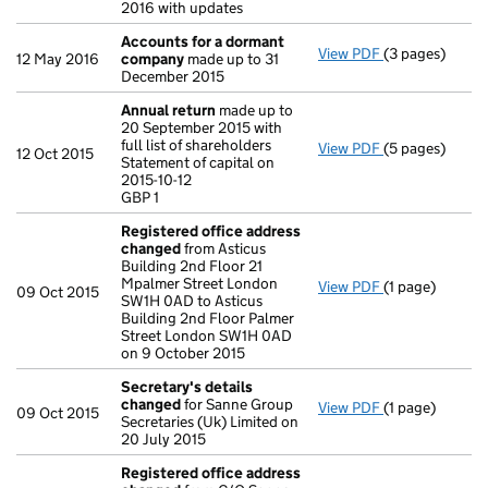
2016 with updates
Accounts for a dormant
View PDF
(3 pages)
Accounts for
12 May 2016
company
made up to 31
December 2015
Annual return
made up to
20 September 2015 with
full list of shareholders
View PDF
(5 pages)
Annual return
12 Oct 2015
Statement of capital on
Statement of ca
2015-10-12
GBP 1
GBP 1
- link opens in 
Registered office address
changed
from Asticus
Building 2nd Floor 21
Mpalmer Street London
View PDF
(1 page)
Registered of
09 Oct 2015
SW1H 0AD to Asticus
Building 2nd Floor Palmer
Street London SW1H 0AD
on 9 October 2015
Secretary's details
changed
for Sanne Group
View PDF
(1 page)
Secretary's d
09 Oct 2015
Secretaries (Uk) Limited on
20 July 2015
Registered office address