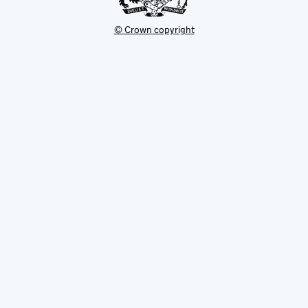
© Crown copyright