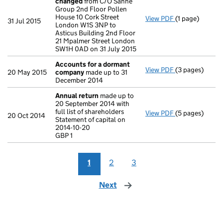
changed
from C/O Sanne
Group 2nd Floor Pollen
House 10 Cork Street
View PDF
(1 page)
Registered of
31 Jul 2015
London W1S 3NP to
Asticus Building 2nd Floor
21 Mpalmer Street London
SW1H 0AD on 31 July 2015
Accounts for a dormant
View PDF
(3 pages)
Accounts for
20 May 2015
company
made up to 31
December 2014
Annual return
made up to
20 September 2014 with
full list of shareholders
View PDF
(5 pages)
Annual return
20 Oct 2014
Statement of capital on
Statement of ca
2014-10-20
GBP 1
GBP 1
- link opens in 
1
2
3
Next
page