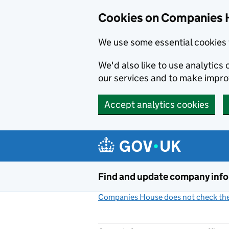
Cookies on Companies 
We use some essential cookies 
We'd also like to use analytic
our services and to make impr
Accept analytics cookies
Skip to main content
Find and update company inf
Companies House does not check the 