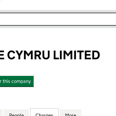
r
k opens in new window
E CYMRU LIMITED
or this company
CYMRU LIMITED (05930853)
for AKARI CARE CYMRU LIMITED (05930853)
People
for AKARI CARE CYMRU LIMITED (05930
Charges
for AKARI CARE CYMRU LI
More
for AKARI CARE 