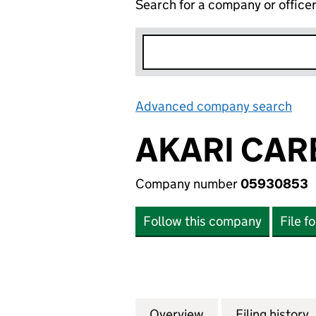
Search for a company or office
Advanced company search
Lin
AKARI CAR
Company number
05930853
Follow this company
File f
Overview
Company
for AKARI CARE 
Filing history