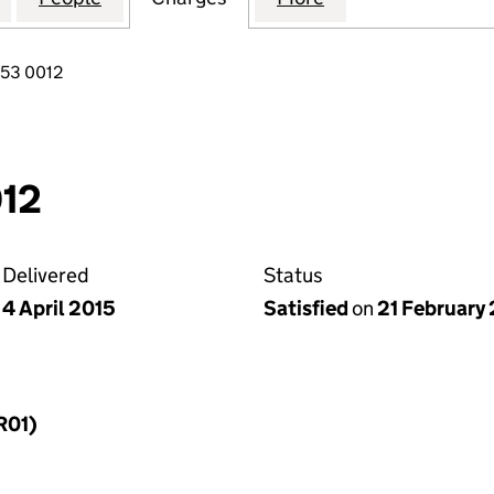
853 0012
12
Delivered
Status
4 April 2015
Satisfied
on
21 February 
R01)
f a charge (MR01)