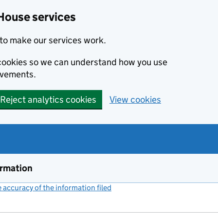
House services
to make our services work.
s cookies so we can understand how you use
ovements.
Reject analytics cookies
View cookies
ormation
accuracy of the information filed
(link opens a new window)