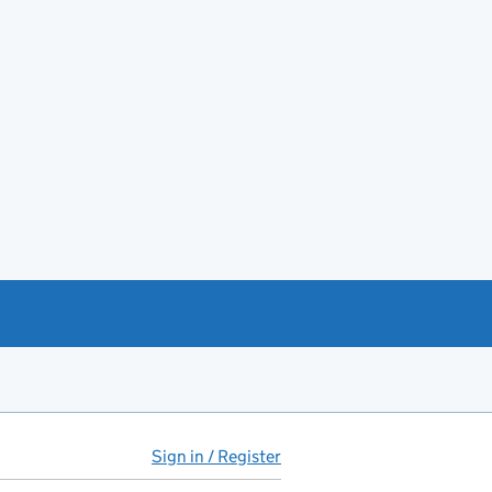
Sign in / Register