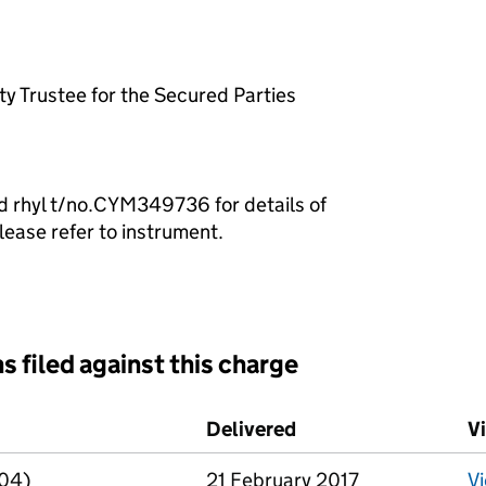
y Trustee for the Secured Parties
d rhyl t/no.CYM349736 for details of
lease refer to instrument.
s filed against this charge
d against this charge (PDF links open in a new window)
Delivered
(to Companies House
V
R04)
21 February 2017
V