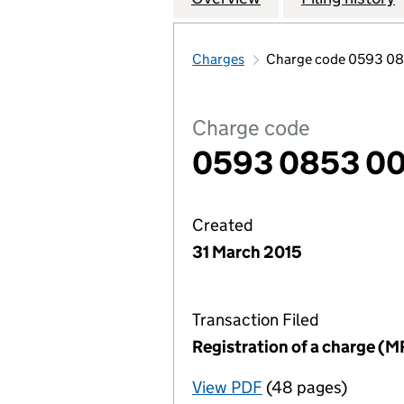
Charges
Charge code 0593 0
Charge code
0593 0853 00
Created
31 March 2015
Transaction Filed
Registration of a charge (M
View PDF
(48 pages)
for Registration o