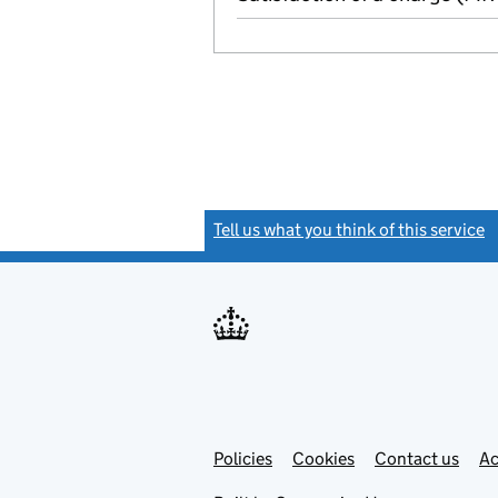
Tell us what you think of this service
(
Link
Link
Policies
Support links
Cookies
Contact us
Ac
opens
open