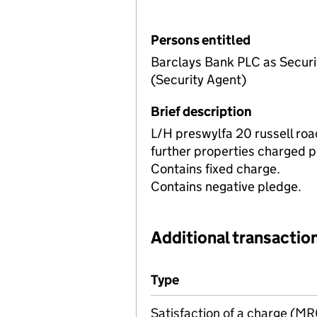
Persons entitled
Barclays Bank PLC as Securit
(Security Agent)
Brief description
L/H preswylfa 20 russell roa
further properties charged p
Contains fixed charge.
Contains negative pledge.
Additional transaction
Additional transactions file
Type
(of transaction)
Satisfaction of a charge (M