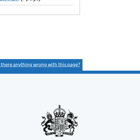
s there anything wrong with this page?
(link opens a new window)