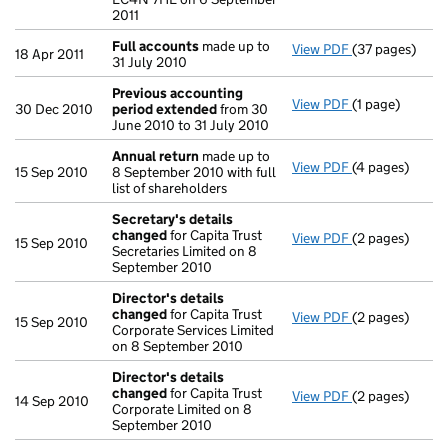
2011
Full accounts
made up to
View PDF
(37 pages)
Full accounts
18 Apr 2011
31 July 2010
Previous accounting
View PDF
(1 page)
Previous acco
30 Dec 2010
period extended
from 30
June 2010 to 31 July 2010
Annual return
made up to
View PDF
(4 pages)
Annual return
15 Sep 2010
8 September 2010 with full
list of shareholders
Secretary's details
changed
for Capita Trust
View PDF
(2 pages)
Secretary's d
15 Sep 2010
Secretaries Limited on 8
September 2010
Director's details
changed
for Capita Trust
View PDF
(2 pages)
Director's de
15 Sep 2010
Corporate Services Limited
on 8 September 2010
Director's details
changed
for Capita Trust
View PDF
(2 pages)
Director's de
14 Sep 2010
Corporate Limited on 8
September 2010