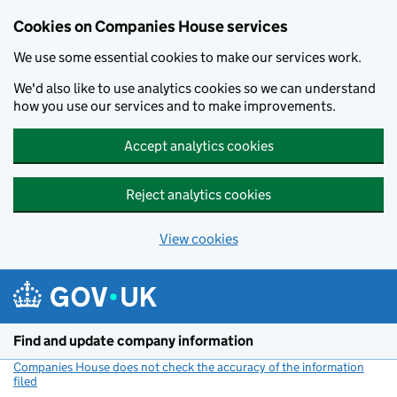
Cookies on Companies House services
We use some essential cookies to make our services work.
We'd also like to use analytics cookies so we can understand
how you use our services and to make improvements.
Accept analytics cookies
Reject analytics cookies
View cookies
Skip to main content
Find and update company information
Companies House does not check the accuracy of the information
filed
(link opens a new window)