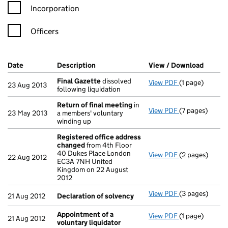
Incorporation
Officers
Company Results (links open in a new window)
Date
(document was filed at Companies House)
Description
(of the document filed at Companies Ho
View / Download
(PDF f
Final Gazette
dissolved
View PDF
(1 page)
Final Gazette
23 Aug 2013
following liquidation
Return of final meeting
in
View PDF
(7 pages)
Return of fin
23 May 2013
a members' voluntary
winding up
Registered office address
changed
from 4th Floor
40 Dukes Place London
View PDF
(2 pages)
Registered of
22 Aug 2012
EC3A 7NH United
Kingdom on 22 August
2012
View PDF
(3 pages)
Declaration o
21 Aug 2012
Declaration of solvency
Appointment of a
View PDF
(1 page)
Appointment o
21 Aug 2012
voluntary liquidator