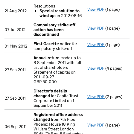
Resolutions
View PDF
(1 page)
Resolutions
21 Aug 2012
Special resolution to
Special res
wind up
on 2012-08-16
- link opens in 
Compulsory strike-off
View PDF
(1 page)
Compulsory st
07 Jul 2012
action has been
discontinued
First Gazette
notice for
View PDF
(1 page)
First Gazette
01 May 2012
compulsory strike-off
Annual return
made up to
8 September 2011 with full
list of shareholders
View PDF
(4 pages)
Annual return
27 Sep 2011
Statement of capital on
Statement of ca
2011-09-27
GBP 50,000
GBP 50,000
- link opens in
Director's details
changed
for Capita Trust
View PDF
(2 pages)
Director's de
27 Sep 2011
Corporate Limited on 1
September 2011
Registered office address
changed
from 7th Floor
Phoenix House 18 King
View PDF
(1 page)
Registered of
06 Sep 2011
William Street London
EC4N 7HE on 6 September