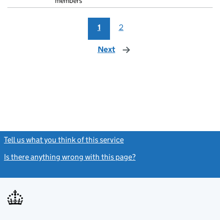
members
1
2
Next
page
Tell us what you think of this service
(link opens a new window)
Is there anything wrong with this page?
(link opens a new windo