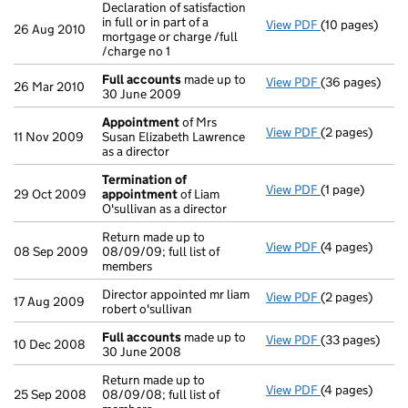
Declaration of satisfaction
in full or in part of a
View PDF
(10 pages)
Declaration of s
26 Aug 2010
mortgage or charge /full
/charge no 1
Full accounts
made up to
View PDF
(36 pages)
Full accounts
26 Mar 2010
30 June 2009
Appointment
of Mrs
View PDF
(2 pages)
Appointment
11 Nov 2009
Susan Elizabeth Lawrence
as a director
Termination of
View PDF
(1 page)
Termination o
29 Oct 2009
appointment
of Liam
O'sullivan as a director
Return made up to
View PDF
(4 pages)
Return made up 
08 Sep 2009
08/09/09; full list of
members
Director appointed mr liam
View PDF
(2 pages)
Director appoin
17 Aug 2009
robert o'sullivan
Full accounts
made up to
View PDF
(33 pages)
Full accounts
10 Dec 2008
30 June 2008
Return made up to
View PDF
(4 pages)
Return made up 
25 Sep 2008
08/09/08; full list of