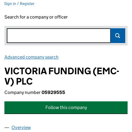
Sign in / Register
Search for a company or officer
Advanced company search
Link opens in new window
VICTORIA FUNDING (EMC-
V) PLC
Company number
05929555
Follow this company
Overview
Company
for VICTORIA FUNDING (EMC-V) PLC (0592955