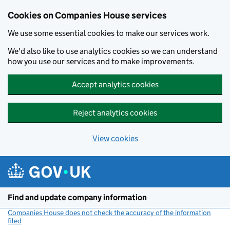
Cookies on Companies House services
We use some essential cookies to make our services work.
We'd also like to use analytics cookies so we can understand
how you use our services and to make improvements.
Accept analytics cookies
Reject analytics cookies
View cookies
Skip to main content
Find and update company information
Companies House does not check the accuracy of the information
filed
(link opens a new window)