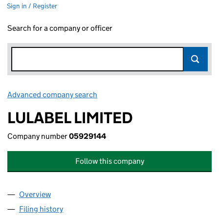
Sign in / Register
Search for a company or officer
Advanced company search
Link opens in new window
LULABEL LIMITED
Company number
05929144
Follow this company
Overview
Company
for LULABEL LIMITED (05929144)
Filing history
for LULABEL LIMITED (05929144)