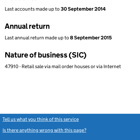
Last accounts made up to
30 September 2014
Annual return
Last annual return made up to
8 September 2015
Nature of business (SIC)
47910 - Retail sale via mail order houses or via Internet
Tell us what you think of this service
(link opens a new window)
Is there anything wrong with this page?
(link opens a new windo