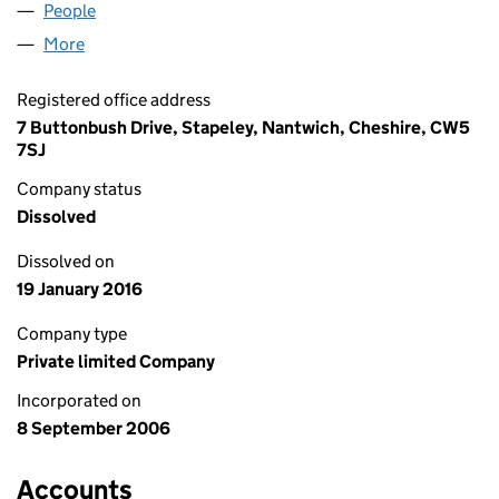
People
for LULABEL LIMITED (05929144)
More
for LULABEL LIMITED (05929144)
Registered office address
7 Buttonbush Drive, Stapeley, Nantwich, Cheshire, CW5
7SJ
Company status
Dissolved
Dissolved on
19 January 2016
Company type
Private limited Company
Incorporated on
8 September 2006
Accounts