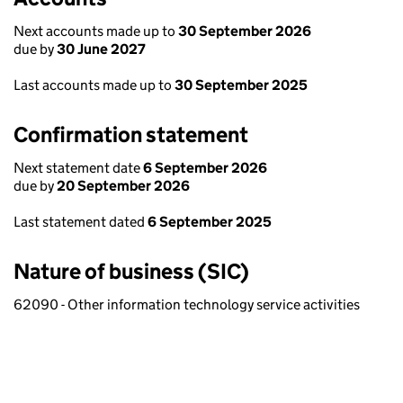
Next accounts made up to
30 September 2026
due by
30 June 2027
Last accounts made up to
30 September 2025
Confirmation statement
Next statement date
6 September 2026
due by
20 September 2026
Last statement dated
6 September 2025
Nature of business (SIC)
62090 - Other information technology service activities