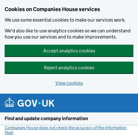
Cookies on Companies House services
We use some essential cookies to make our services work.
We'd also like to use analytics cookies so we can understand
how you use our services and to make improvements.
Accept analytics cookies
Reject analytics cookies
View cookies
Skip to main content
Find and update company information
Companies House does not check the accuracy of the information
filed
(link opens a new window)