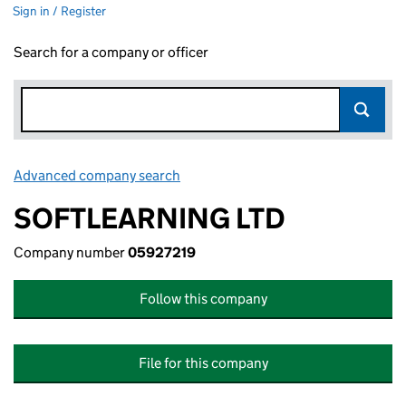
Sign in / Register
Search for a company or officer
Advanced company search
Link opens in new window
SOFTLEARNING LTD
Company number
05927219
Follow this company
File for this company