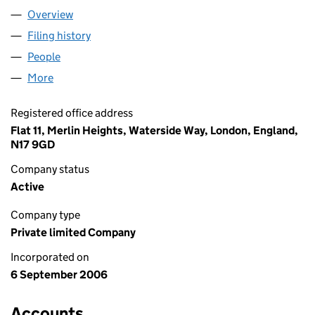
Overview
Company
for SOFTLEARNING LTD (05927219)
Filing history
for SOFTLEARNING LTD (05927219)
People
for SOFTLEARNING LTD (05927219)
More
for SOFTLEARNING LTD (05927219)
Registered office address
Flat 11, Merlin Heights, Waterside Way, London, England,
N17 9GD
Company status
Active
Company type
Private limited Company
Incorporated on
6 September 2006
Accounts